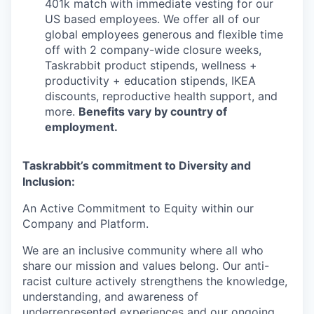
401k match with immediate vesting for our
US based employees. We offer all of our
global employees generous and flexible time
off with 2 company-wide closure weeks,
Taskrabbit product stipends, wellness +
productivity + education stipends, IKEA
discounts, reproductive health support, and
more.
Benefits vary by country of
employment.
Taskrabbit’s commitment to Diversity and
Inclusion:
An Active Commitment to Equity within our
Company and Platform.
We are an inclusive community where all who
share our mission and values belong. Our anti-
racist culture actively strengthens the knowledge,
understanding, and awareness of
underrepresented experiences and our ongoing