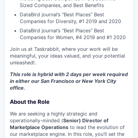
Sized Companies, and Best Benefits
DataBird journal’s “Best Places” Best
Companies for Diversity, #1 2019 and 2020
DataBird journal’s “Best Places” Best
Companies for Women, #4 2019 and #1 2020
Join us at Taskrabbit, where your work will be
meaningful, your ideas valued, and your potential
unleashed!.
This role is hybrid with 2 days per week required
in either our San Francisco or New York City
office.
About the Role
We are seeking a highly strategic and
operationally-minded (
Senior) Director of
Marketplace Operations
to lead the evolution of
our marketplace engine. In this role, you’ll set the