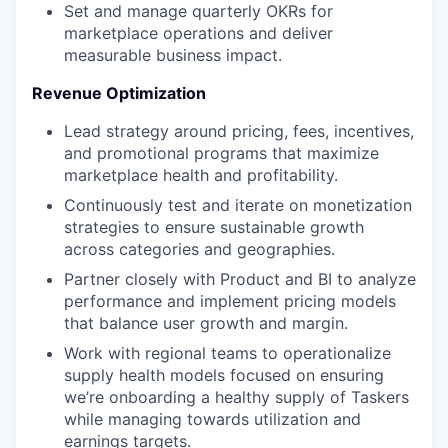
Set and manage quarterly OKRs for
marketplace operations and deliver
measurable business impact.
Revenue Optimization
Lead strategy around pricing, fees, incentives,
and promotional programs that maximize
marketplace health and profitability.
Continuously test and iterate on monetization
strategies to ensure sustainable growth
across categories and geographies.
Partner closely with Product and BI to analyze
performance and implement pricing models
that balance user growth and margin.
Work with regional teams to operationalize
supply health models focused on ensuring
we’re onboarding a healthy supply of Taskers
while managing towards utilization and
earnings targets.