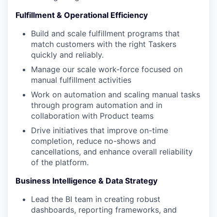
Fulfillment & Operational Efficiency
Build and scale fulfillment programs that
match customers with the right Taskers
quickly and reliably.
Manage our scale work-force focused on
manual fulfillment activities
Work on automation and scaling manual tasks
through program automation and in
collaboration with Product teams
Drive initiatives that improve on-time
completion, reduce no-shows and
cancellations, and enhance overall reliability
of the platform.
Business Intelligence & Data Strategy
Lead the BI team in creating robust
dashboards, reporting frameworks, and