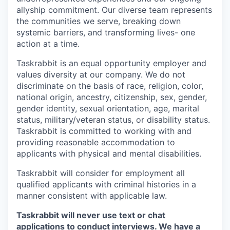
allyship commitment. Our diverse team represents
the communities we serve, breaking down
systemic barriers, and transforming lives- one
action at a time.
Taskrabbit is an equal opportunity employer and
values diversity at our company. We do not
discriminate on the basis of race, religion, color,
national origin, ancestry, citizenship, sex, gender,
gender identity, sexual orientation, age, marital
status, military/veteran status, or disability status.
Taskrabbit is committed to working with and
providing reasonable accommodation to
applicants with physical and mental disabilities.
Taskrabbit will consider for employment all
qualified applicants with criminal histories in a
manner consistent with applicable law.
Taskrabbit will never use text or chat
applications to conduct interviews. We have a