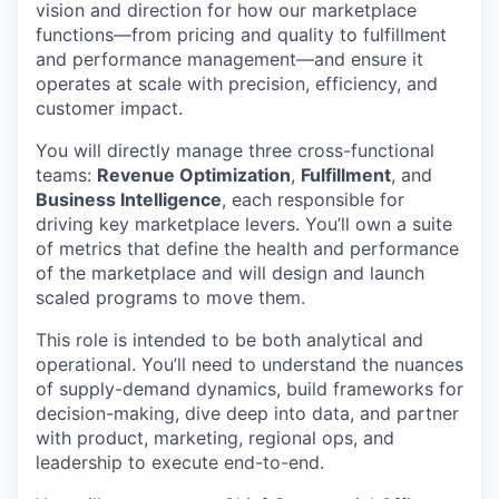
vision and direction for how our marketplace
functions—from pricing and quality to fulfillment
and performance management—and ensure it
operates at scale with precision, efficiency, and
customer impact.
You will directly manage three cross-functional
teams:
Revenue Optimization
,
Fulfillment
, and
Business Intelligence
, each responsible for
driving key marketplace levers. You’ll own a suite
of metrics that define the health and performance
of the marketplace and will design and launch
scaled programs to move them.
This role is intended to be both analytical and
operational. You’ll need to understand the nuances
of supply-demand dynamics, build frameworks for
decision-making, dive deep into data, and partner
with product, marketing, regional ops, and
leadership to execute end-to-end.