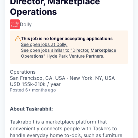
Director, Marketplace
Operations
Dolly
This job is no longer accepting applications
See open jobs at
Dolly
.
See open jobs similar to "
Director, Marketplace
Operations
"
Hyde Park Venture Partners
.
Operations
San Francisco, CA, USA · New York, NY, USA
USD 155k-210k / year
Posted
6+ months ago
About Taskrabbit:
Taskrabbit is a marketplace platform that
conveniently connects people with Taskers to
handle everyday home to-do’s, such as furniture