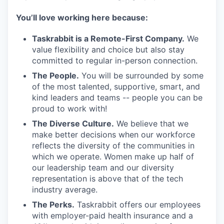
You’ll love working here because:
Taskrabbit is a Remote-First Company.
We
value flexibility and choice but also stay
committed to regular in-person connection.
The People.
You will be surrounded by some
of the most talented, supportive, smart, and
kind leaders and teams -- people you can be
proud to work with!
The Diverse Culture.
We believe that we
make better decisions when our workforce
reflects the diversity of the communities in
which we operate. Women make up half of
our leadership team and our diversity
representation is above that of the tech
industry average.
The Perks.
Taskrabbit offers our employees
with employer-paid health insurance and a