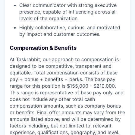
Clear communicator with strong executive
presence, capable of influencing across all
levels of the organization.
Highly collaborative, curious, and motivated
by impact and customer outcomes.
Compensation & Benefits
At Taskrabbit, our approach to compensation is
designed to be competitive, transparent and
equitable. Total compensation consists of base
pay + bonus + benefits + perks. The base pay
range for this position is $155,000 - $210,000.
This range is representative of base pay only, and
does not include any other total cash
compensation amounts, such as company bonus
or benefits. Final offer amounts may vary from the
amounts listed above, and will be determined by
factors including, but not limited to, relevant
experience, qualifications, geography, and level.