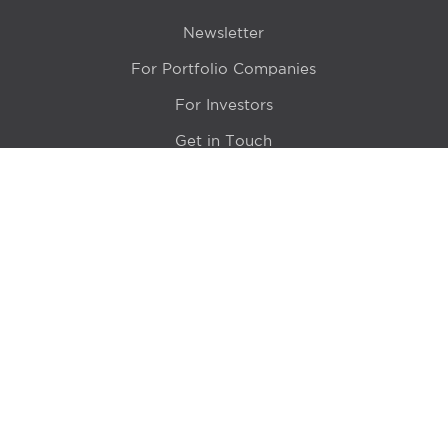
Newsletter
For Portfolio Companies
For Investors
Get in Touch
Location
415 N LaSalle Drive 700A
Chicago, IL 60654
© 2024 Hyde Park Venture Partners |
Terms of Service
& Privacy Policy