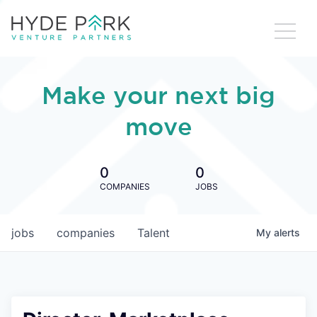
Make your next big
move
0
0
COMPANIES
JOBS
jobs
companies
Talent
My
alerts