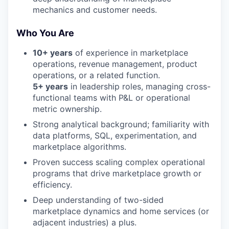
mechanics and customer needs.
Who You Are
10+ years
of experience in marketplace
operations, revenue management, product
operations, or a related function.
5+ years
in leadership roles, managing cross-
functional teams with P&L or operational
metric ownership.
Strong analytical background; familiarity with
data platforms, SQL, experimentation, and
marketplace algorithms.
Proven success scaling complex operational
programs that drive marketplace growth or
efficiency.
Deep understanding of two-sided
marketplace dynamics and home services (or
adjacent industries) a plus.