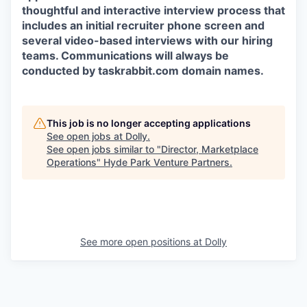
thoughtful and interactive interview process that
includes an initial recruiter phone screen and
several video-based interviews with our hiring
teams. Communications will always be
conducted by taskrabbit.com domain names.
This job is no longer accepting applications
See open jobs at
Dolly
.
See open jobs similar to "
Director, Marketplace
Operations
"
Hyde Park Venture Partners
.
See more open positions at
Dolly