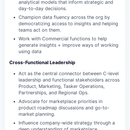
analytical models that inform strategic and
day-to-day decisions.
Champion data fluency across the org by
democratizing access to insights and helping
teams act on them.
Work with Commercial functions to help
generate insights + improve ways of working
using data
Cross-Functional Leadership
Act as the central connector between C-level
leadership and functional stakeholders across
Product, Marketing, Tasker Operations,
Partnerships, and Regional Ops.
Advocate for marketplace priorities in
product roadmap discussions and go-to-
market planning.
Influence company-wide strategy through a
deep understanding of marketplace