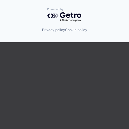
Powered by Getro.com
Privacy policy
Cookie policy