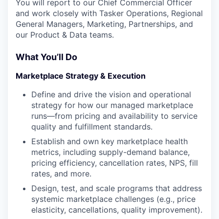
You will report to our Chief Commercial Officer
and work closely with Tasker Operations, Regional
General Managers, Marketing, Partnerships, and
our Product & Data teams.
What You’ll Do
Marketplace Strategy & Execution
Define and drive the vision and operational
strategy for how our managed marketplace
runs—from pricing and availability to service
quality and fulfillment standards.
Establish and own key marketplace health
metrics, including supply-demand balance,
pricing efficiency, cancellation rates, NPS, fill
rates, and more.
Design, test, and scale programs that address
systemic marketplace challenges (e.g., price
elasticity, cancellations, quality improvement).