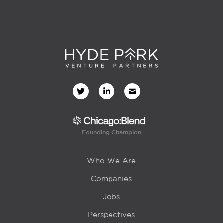
Founding Champion
Who We Are
Companies
Jobs
Perspectives