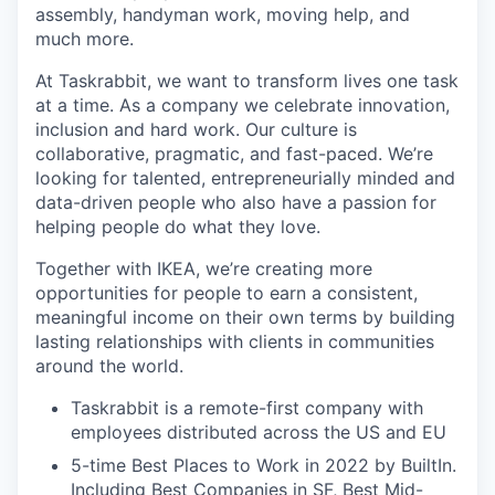
assembly, handyman work, moving help, and
much more.
At Taskrabbit, we want to transform lives one task
at a time. As a company we celebrate innovation,
inclusion and hard work. Our culture is
collaborative, pragmatic, and fast-paced. We’re
looking for talented, entrepreneurially minded and
data-driven people who also have a passion for
helping people do what they love.
Together with IKEA, we’re creating more
opportunities for people to earn a consistent,
meaningful income on their own terms by building
lasting relationships with clients in communities
around the world.
Taskrabbit is a remote-first company with
employees distributed across the US and EU
5-time Best Places to Work in 2022 by BuiltIn.
Including Best Companies in SF, Best Mid-