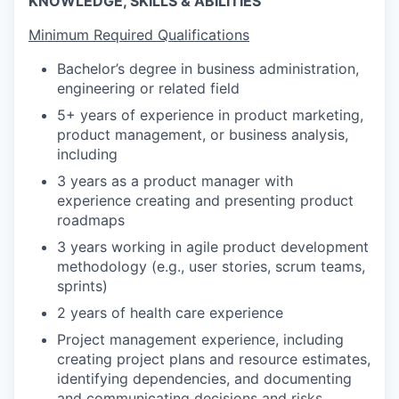
KNOWLEDGE, SKILLS & ABILITIES
Minimum Required Qualifications
Bachelor’s degree in business administration,
engineering or related field
5+ years of experience in product marketing,
product management, or business analysis,
including
3 years as a product manager with
experience creating and presenting product
roadmaps
3 years working in agile product development
methodology (e.g., user stories, scrum teams,
sprints)
2 years of health care experience
Project management experience, including
creating project plans and resource estimates,
identifying dependencies, and documenting
and communicating decisions and risks