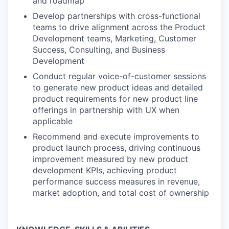
and roadmap
Develop partnerships with cross-functional
teams to drive alignment across the Product
Development teams, Marketing, Customer
Success, Consulting, and Business
Development
Conduct regular voice-of-customer sessions
to generate new product ideas and detailed
product requirements for new product line
offerings in partnership with UX when
applicable
Recommend and execute improvements to
product launch process, driving continuous
improvement measured by new product
development KPIs, achieving product
performance success measures in revenue,
market adoption, and total cost of ownership