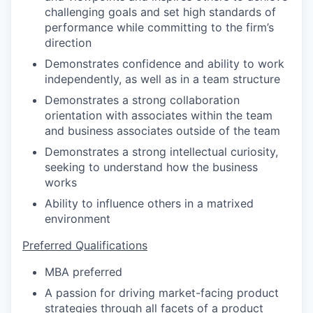
challenging goals and set high standards of
performance while committing to the firm’s
direction
Demonstrates confidence and ability to work
independently, as well as in a team structure
Demonstrates a strong collaboration
orientation with associates within the team
and business associates outside of the team
Demonstrates a strong intellectual curiosity,
seeking to understand how the business
works
Ability to influence others in a matrixed
environment
Preferred Qualifications
MBA preferred
A passion for driving market-facing product
strategies through all facets of a product