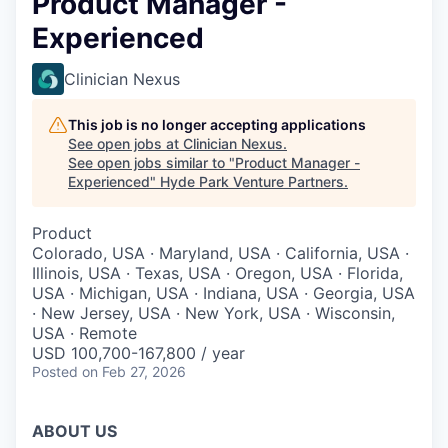
Product Manager -
Experienced
Clinician Nexus
This job is no longer accepting applications
See open jobs at
Clinician Nexus
.
See open jobs similar to "
Product Manager -
Experienced
"
Hyde Park Venture Partners
.
Product
Colorado, USA · Maryland, USA · California, USA ·
Illinois, USA · Texas, USA · Oregon, USA · Florida,
USA · Michigan, USA · Indiana, USA · Georgia, USA
· New Jersey, USA · New York, USA · Wisconsin,
USA · Remote
USD 100,700-167,800 / year
Posted
on Feb 27, 2026
ABOUT US