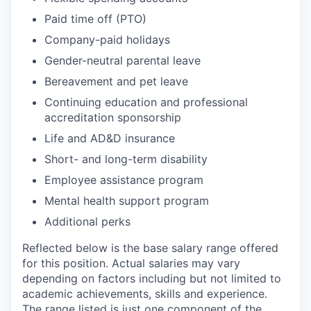
Paid time off (PTO)
Company-paid holidays
Gender-neutral parental leave
Bereavement and pet leave
Continuing education and professional
accreditation sponsorship
Life and AD&D insurance
Short- and long-term disability
Employee assistance program
Mental health support program
Additional perks
Reflected below is the base salary range offered
for this position. Actual salaries may vary
depending on factors including but not limited to
academic achievements, skills and experience.
The range listed is just one component of the