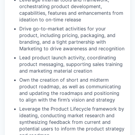
orchestrating product development,
capabilities, features and enhancements from
ideation to on-time release
Drive go-to-market activities for your
product, including pricing, packaging, and
branding, and a tight partnership with
Marketing to drive awareness and recognition
Lead product launch activity, coordinating
product messaging, supporting sales training
and marketing material creation
Own the creation of short and midterm
product roadmap, as well as communicating
and updating the roadmaps and positioning
to align with the firm’s vision and strategy
Leverage the Product Lifecycle framework by
ideating, conducting market research and
synthesizing feedback from current and
potential users to inform the product strategy