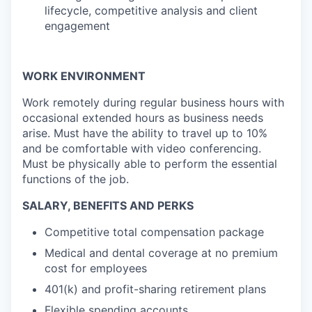
lifecycle, competitive analysis and client
engagement
WORK ENVIRONMENT
Work remotely during regular business hours with
occasional extended hours as business needs
arise. Must have the ability to travel up to 10%
and be comfortable with video conferencing.
Must be physically able to perform the essential
functions of the job.
SALARY, BENEFITS AND PERKS
Competitive total compensation package
Medical and dental coverage at no premium
cost for employees
401(k) and profit-sharing retirement plans
Flexible spending accounts