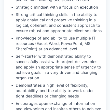
Strategic mindset with a focus on execution
Strong critical thinking skills in the ability to
apply analytical and proactive thinking in a
logical, coherent, and consistent approach to
ensure robust and appropriate client solutions
Knowledge of and ability to use multiple IT
resources (Excel, Word, PowerPoint, MS
SharePoint) at an advanced level
Self-starter with demonstrated ability to
successfully assist with project deliverables
and apply an appropriate sense of urgency to
achieve goals in a very driven and changing
organization
Demonstrates a high level of flexibility,
adaptability, and the ability to work under
tight deadlines or changing needs
Encourages open exchange of information
and viewpoints and inspires others to achieve