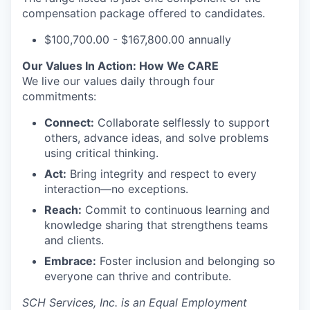
compensation package offered to candidates.
$100,700.00 - $167,800.00 annually
Our Values In Action: How We CARE
We live our values daily through four
commitments:
Connect:
Collaborate selflessly to support
others, advance ideas, and solve problems
using critical thinking.
Act:
Bring integrity and respect to every
interaction—no exceptions.
Reach:
Commit to continuous learning and
knowledge sharing that strengthens teams
and clients.
Embrace:
Foster inclusion and belonging so
everyone can thrive and contribute.
SCH Services, Inc.
is an Equal Employment