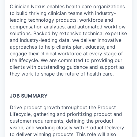
Clinician Nexus enables health care organizations
to build thriving clinician teams with industry-
leading technology products, workforce and
compensation analytics, and automated workflow
solutions. Backed by extensive technical expertise
and industry-leading data, we deliver innovative
approaches to help clients plan, educate, and
engage their clinical workforce at every stage of
the lifecycle. We are committed to providing our
clients with outstanding guidance and support as
they work to shape the future of health care.
JOB SUMMARY
Drive product growth throughout the Product
Lifecycle, gathering and prioritizing product and
customer requirements, defining the product
vision, and working closely with Product Delivery
to deliver winning products. This role will also