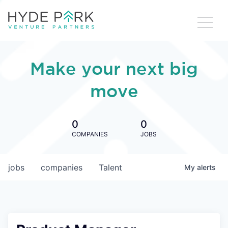
Make your next big
move
0
0
COMPANIES
JOBS
jobs
companies
Talent
My
alerts