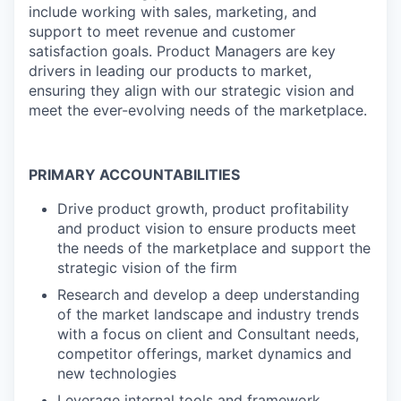
include working with sales, marketing, and
support to meet revenue and customer
satisfaction goals. Product Managers are key
drivers in leading our products to market,
ensuring they align with our strategic vision and
meet the ever-evolving needs of the marketplace.
PRIMARY ACCOUNTABILITIES
Drive product growth, product profitability
and product vision to ensure products meet
the needs of the marketplace and support the
strategic vision of the firm
Research and develop a deep understanding
of the market landscape and industry trends
with a focus on client and Consultant needs,
competitor offerings, market dynamics and
new technologies
Leverage internal tools and framework,