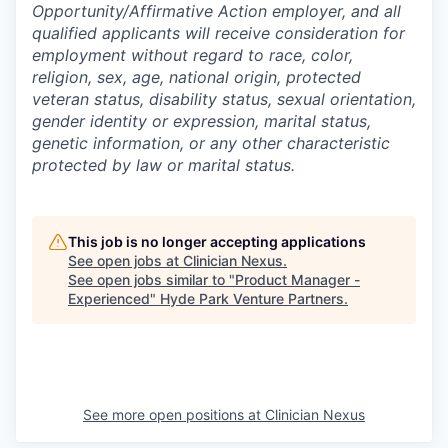
Opportunity/Affirmative Action employer, and all
qualified applicants will receive consideration for
employment without regard to race, color,
religion, sex, age, national origin, protected
veteran status, disability status, sexual orientation,
gender identity or expression, marital status,
genetic information, or any other characteristic
protected by law or marital status.
This job is no longer accepting applications
See open jobs at
Clinician Nexus
.
See open jobs similar to "
Product Manager -
Experienced
"
Hyde Park Venture Partners
.
See more open positions at
Clinician Nexus