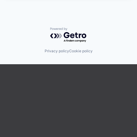
Powered by Getro.com
Privacy policy
Cookie policy