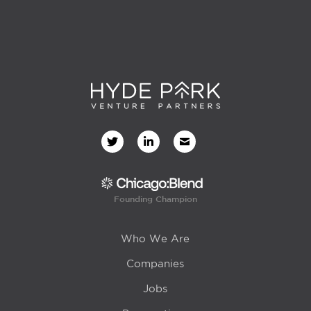
Founding Champion
Who We Are
Companies
Jobs