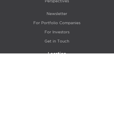
Perspectives
Newsletter
For Portfolio Companies
For Investors
Get in Touch
Location
415 N LaSalle Drive 700A
Chicago, IL 60654
© 2024 Hyde Park Venture Partners |
Terms of Service
& Privacy Policy