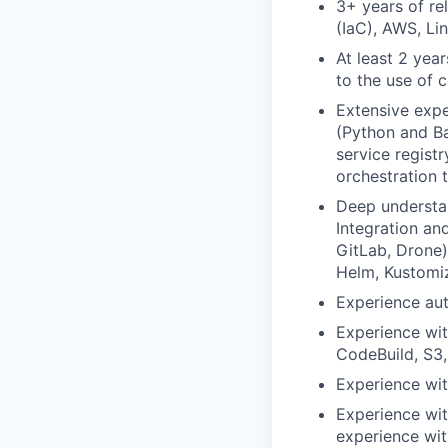
3+ years of re
(IaC), AWS, Lin
At least 2 yea
to the use of 
Extensive expe
(Python and Ba
service registr
orchestration 
Deep understa
Integration an
GitLab, Drone)
Helm, Kustomi
Experience au
Experience wi
CodeBuild, S3,
Experience wit
Experience wit
experience wit