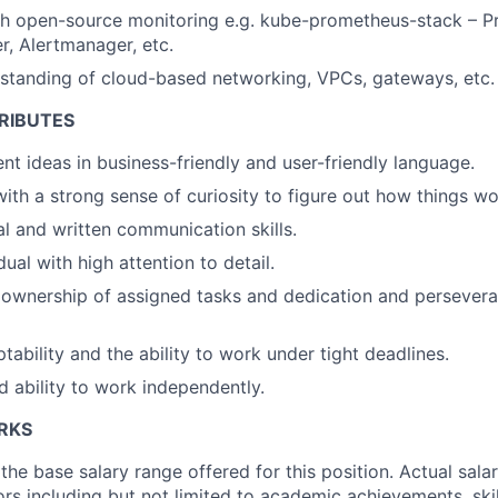
th open-source monitoring e.g. kube-prometheus-stack – P
r, Alertmanager, etc.
standing of cloud-based networking, VPCs, gateways, etc.
RIBUTES
ent ideas in business-friendly and user-friendly language.
with a strong sense of curiosity to figure out how things wo
al and written communication skills.
ual with high attention to detail.
wnership of assigned tasks and dedication and perseveran
aptability and the ability to work under tight deadlines.
 ability to work independently.
ERKS
the base salary range offered for this position. Actual sala
rs including but not limited to academic achievements, ski