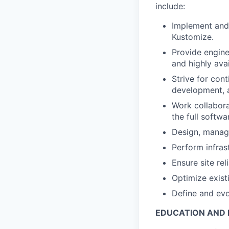
include:
Implement and 
Kustomize.
Provide engine
and highly ava
Strive for con
development, a
Work collabora
the full softw
Design, manage
Perform infras
Ensure site rel
Optimize exis
Define and evo
EDUCATION AND 