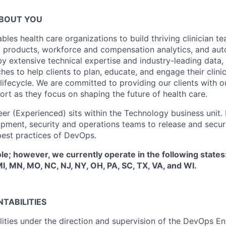
ABOUT YOU
bles health care organizations to build thriving clinician t
y products, workforce and compensation analytics, and a
by extensive technical expertise and industry-leading data,
es to help clients to plan, educate, and engage their clini
 lifecycle. We are committed to providing our clients with 
rt as they focus on shaping the future of health care.
 (Experienced) sits within the Technology business unit. In
pment, security and operations teams to release and secur
est practices of DevOps.
ole; however, we currently operate in the following states
 MI, MN, MO, NC, NJ, NY, OH, PA, SC, TX, VA, and WI.
TABILITIES
ilities under the direction and supervision of the DevOps 