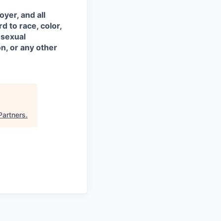
yer, and all
d to race, color,
, sexual
on, or any other
Partners
.