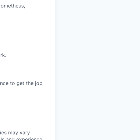
rometheus,
rk.
ce to get the job
ries may vary
lls and experience.