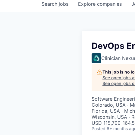
Search
jobs
Explore
companies
J
DevOps En
Clinician Nexu
This job is no 
See open jobs a
See open jobs si
Software Engineer
Colorado, USA · Mar
Florida, USA · Mic
Wisconsin, USA · 
USD 115,700-164,5
Posted
6+ months ag