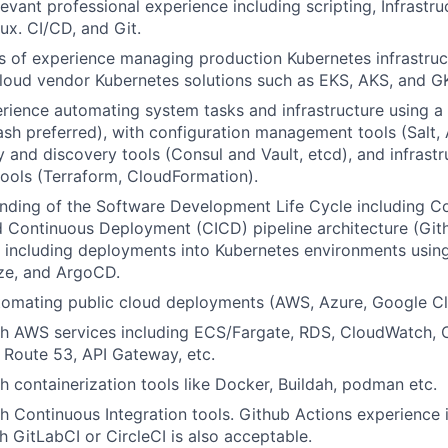
levant professional experience including scripting, Infrastr
ux. CI/CD, and Git.
rs of experience managing production Kubernetes infrastru
cloud vendor Kubernetes solutions such as EKS, AKS, and G
rience automating system tasks and infrastructure using a 
sh preferred), with configuration management tools (Salt, A
y and discovery tools (Consul and Vault, etcd), and infrastr
tools (Terraform, CloudFormation).
nding of the Software Development Life Cycle including C
d Continuous Deployment (CICD) pipeline architecture (Git
 including deployments into Kubernetes environments using
ze, and ArgoCD.
tomating public cloud deployments (AWS, Azure, Google Cl
th AWS services including ECS/Fargate, RDS, CloudWatch, 
 Route 53, API Gateway, etc.
h containerization tools like Docker, Buildah, podman etc.
h Continuous Integration tools. Github Actions experience i
h GitLabCI or CircleCI is also acceptable.