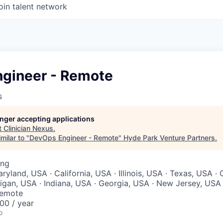
oin talent network
gineer - Remote
s
longer accepting applications
t
Clinician Nexus
.
milar to "
DevOps Engineer - Remote
"
Hyde Park Venture Partners
.
ing
yland, USA · California, USA · Illinois, USA · Texas, USA ·
higan, USA · Indiana, USA · Georgia, USA · New Jersey, USA
Remote
00 / year
o