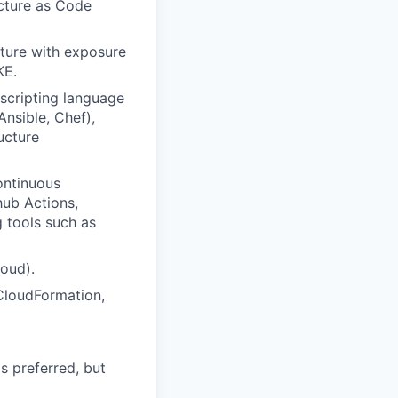
ucture as Code
cture with exposure
KE.
scripting language
nsible, Chef),
ucture
ontinuous
hub Actions,
 tools such as
oud).
CloudFormation,
s preferred, but