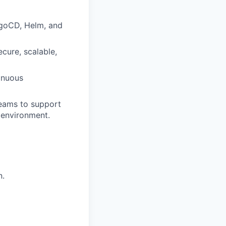
rgoCD, Helm, and
ecure, scalable,
inuous
Teams to support
d environment.
n.