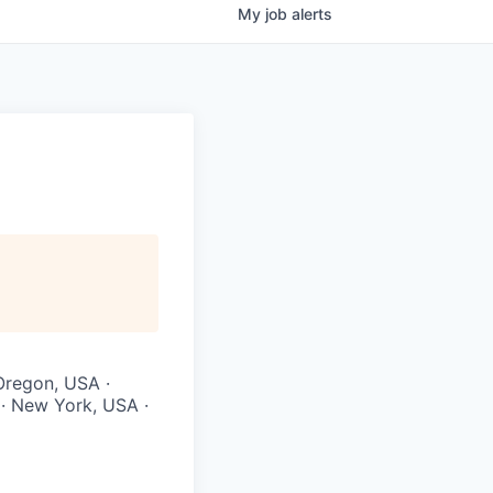
My
job
alerts
 Oregon, USA ·
 · New York, USA ·