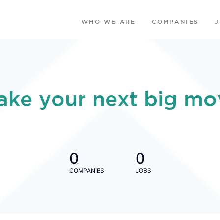
WHO WE ARE
COMPANIES
ake your next big mo
0
0
COMPANIES
JOBS