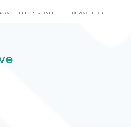
JOBS
PERSPECTIVES
NEWSLETTER
ve