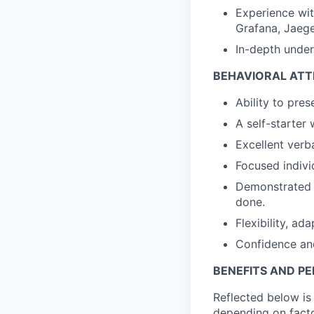
Experience wi
Grafana, Jaege
In-depth under
BEHAVIORAL ATT
Ability to pres
A self-starter 
Excellent verb
Focused individ
Demonstrated o
done.
Flexibility, ad
Confidence and
BENEFITS AND P
Reflected below is 
depending on facto