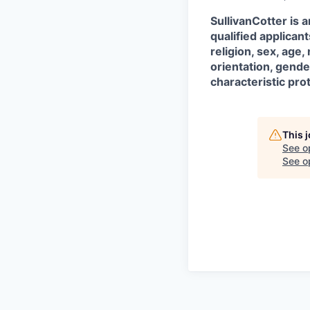
SullivanCotter is 
qualified applican
religion, sex, age,
orientation, gende
characteristic pro
This 
See o
See op