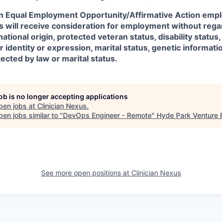
an Equal Employment Opportunity/Affirmative Action emplo
ts will receive consideration for employment without regar
 national origin, protected veteran status, disability status
r identity or expression, marital status, genetic informati
tected by law or marital status.
job is no longer accepting applications
pen jobs at
Clinician Nexus
.
en jobs similar to "
DevOps Engineer - Remote
"
Hyde Park Venture 
See more open positions at
Clinician Nexus