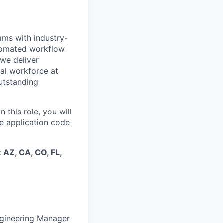
eams with industry-
utomated workflow
 we deliver
cal workforce at
outstanding
 this role, you will
e application code
:
AZ, CA, CO, FL,
Engineering Manager