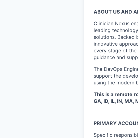
ABOUT US AND 
Clinician Nexus ena
leading technolog
solutions. Backed 
innovative approach
every stage of the
guidance and suppo
The DevOps Engineer
support the develo
using the modern b
This is a remote r
GA, ID, IL, IN, MA,
PRIMARY ACCOUN
Specific responsib