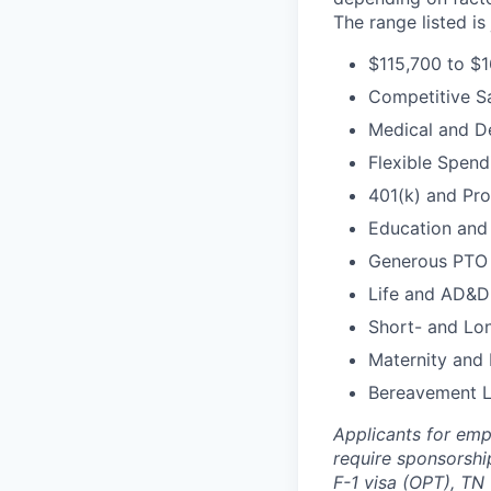
The range listed i
$115,700 to $1
Competitive S
Medical and D
Flexible Spen
401(k) and Pro
Education and 
Generous PTO
Life and AD&D
Short- and Lon
Maternity and 
Bereavement 
Applicants for emp
require sponsorship
F-1 visa (OPT), TN