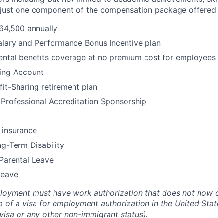
s just one component of the compensation package offered 
64,500 annually
alary and Performance Bonus Incentive plan
ental benefits coverage at no premium cost for employees
ding Account
fit-Sharing retirement plan
Professional Accreditation Sponsorship
 insurance
g-Term Disability
Parental Leave
Leave
loyment must have work authorization that does not now or
 of a visa for employment authorization in the United States
 visa or any other non-immigrant status).