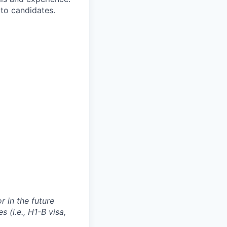
to candidates.
 in the future
 (i.e., H1-B visa,