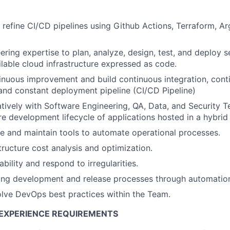
refine CI/CD pipelines using Github Actions, Terraform, A
ering expertise to plan, analyze, design, test, and deploy s
ilable cloud infrastructure expressed as code.
tinuous improvement and build continuous integration, cont
nd constant deployment pipeline (CI/CD Pipeline)
tively with Software Engineering, QA, Data, and Security 
are development lifecycle of applications hosted in a hybri
 and maintain tools to automate operational processes.
tructure cost analysis and optimization.
iability and respond to irregularities.
ting development and release processes through automatio
lve DevOps best practices within the Team.
EXPERIENCE REQUIREMENTS