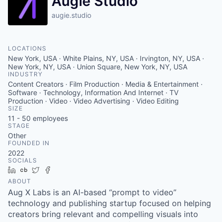
Augie Studio
augie.studio
LOCATIONS
New York, USA · White Plains, NY, USA · Irvington, NY, USA ·
New York, NY, USA · Union Square, New York, NY, USA
INDUSTRY
Content Creators · Film Production · Media & Entertainment ·
Software · Technology, Information And Internet · TV
Production · Video · Video Advertising · Video Editing
SIZE
11 - 50
employees
STAGE
Other
FOUNDED IN
2022
SOCIALS
LinkedIn
Crunchbase
Twitter
Facebook
ABOUT
Aug X Labs is an AI-based “prompt to video”
technology and publishing startup focused on helping
creators bring relevant and compelling visuals into