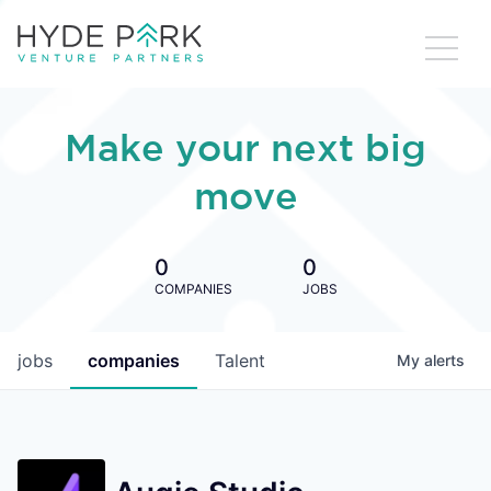
Make your next big
move
0
0
COMPANIES
JOBS
jobs
companies
Talent
My
alerts