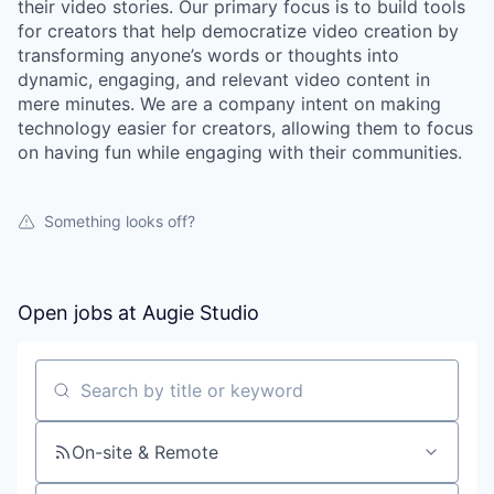
their video stories. Our primary focus is to build tools
for creators that help democratize video creation by
transforming anyone’s words or thoughts into
dynamic, engaging, and relevant video content in
mere minutes. We are a company intent on making
technology easier for creators, allowing them to focus
on having fun while engaging with their communities.
Something looks off?
Open jobs at
Augie Studio
Search by title or keyword
On-site & Remote