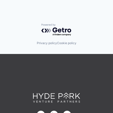
Powered by Getro.com
Privacy policy
Cookie policy