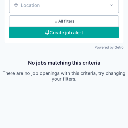
Location
All filters
Create job alert
Powered by Getro
No jobs matching this criteria
There are no job openings with this criteria, try changing
your filters.