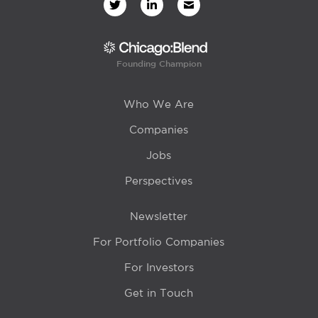
Founding Champion
Who We Are
Companies
Jobs
Perspectives
Newsletter
For Portfolio Companies
For Investors
Get in Touch