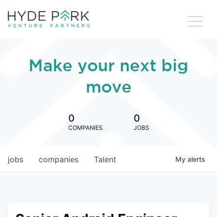
Make your next big
move
0
0
COMPANIES
JOBS
jobs
companies
Talent
My
alerts