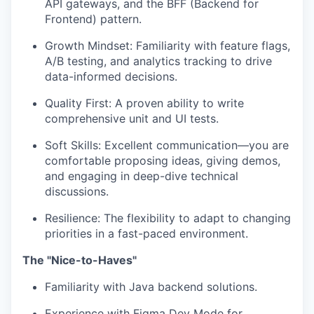
API gateways, and the BFF (Backend for
Frontend) pattern.
Growth Mindset: Familiarity with feature flags,
A/B testing, and analytics tracking to drive
data-informed decisions.
Quality First: A proven ability to write
comprehensive unit and UI tests.
Soft Skills: Excellent communication—you are
comfortable proposing ideas, giving demos,
and engaging in deep-dive technical
discussions.
Resilience: The flexibility to adapt to changing
priorities in a fast-paced environment.
The "Nice-to-Haves"
Familiarity with Java backend solutions.
Experience with Figma Dev Mode for