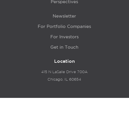
Perspectives
Newsletter
For Portfolio Companies
For Investors
Get in Touch
Location
415 N LaSalle Drive 700A
Chicago, IL 60654
© 2024 Hyde Park Venture Partners |
Terms of Service
& Privacy Policy