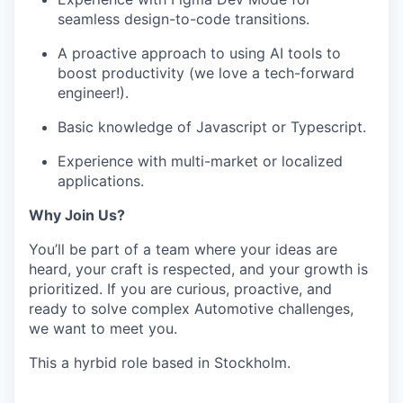
seamless design-to-code transitions.
A proactive approach to using AI tools to
boost productivity (we love a tech-forward
engineer!).
Basic knowledge of Javascript or Typescript.
Experience with multi-market or localized
applications.
Why Join Us?
You’ll be part of a team where your ideas are
heard, your craft is respected, and your growth is
prioritized. If you are curious, proactive, and
ready to solve complex Automotive challenges,
we want to meet you.
This a hyrbid role based in Stockholm.