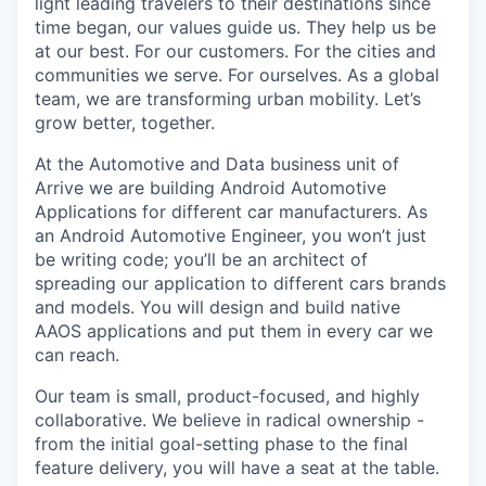
light leading travelers to their destinations since
time began, our values guide us. They help us be
at our best. For our customers. For the cities and
communities we serve. For ourselves. As a global
team, we are transforming urban mobility. Let’s
grow better, together.
At the Automotive and Data business unit of
Arrive we are building Android Automotive
Applications for different car manufacturers. As
an Android Automotive Engineer, you won’t just
be writing code; you’ll be an architect of
spreading our application to different cars brands
and models. You will design and build native
AAOS applications and put them in every car we
can reach.
Our team is small, product-focused, and highly
collaborative. We believe in radical ownership -
from the initial goal-setting phase to the final
feature delivery, you will have a seat at the table.