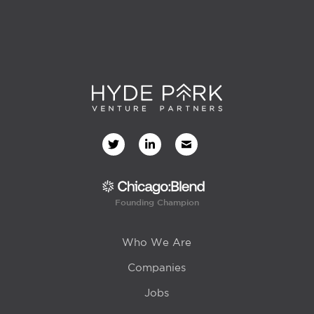
Founding Champion
Who We Are
Companies
Jobs