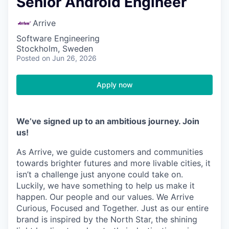
Senior Android Engineer
Arrive
Software Engineering
Stockholm, Sweden
Posted
on Jun 26, 2026
Apply now
We’ve signed up to an ambitious journey. Join
us!
As Arrive, we guide customers and communities
towards brighter futures and more livable cities, it
isn’t a challenge just anyone could take on.
Luckily, we have something to help us make it
happen. Our people and our values. We Arrive
Curious, Focused and Together. Just as our entire
brand is inspired by the North Star, the shining