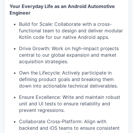
Your Everyday Life as an Android Automotive
Engineer
Build for Scale: Collaborate with a cross-
functional team to design and deliver modular
Kotlin code for our native Android apps.
Drive Growth: Work on high-impact projects
central to our global expansion and market
acquisition strategies.
Own the Lifecycle: Actively participate in
defining product goals and breaking them
down into actionable technical deliverables.
Ensure Excellence: Write and maintain robust
unit and UI tests to ensure reliability and
prevent regressions.
Collaborate Cross-Platform: Align with
backend and iOS teams to ensure consistent