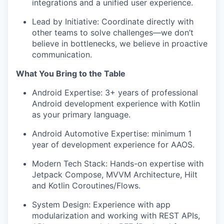
integrations and a unified user experience.
Lead by Initiative: Coordinate directly with
other teams to solve challenges—we don’t
believe in bottlenecks, we believe in proactive
communication.
What You Bring to the Table
Android Expertise: 3+ years of professional
Android development experience with Kotlin
as your primary language.
Android Automotive Expertise: minimum 1
year of development experience for AAOS.
Modern Tech Stack: Hands-on expertise with
Jetpack Compose, MVVM Architecture, Hilt
and Kotlin Coroutines/Flows.
System Design: Experience with app
modularization and working with REST APIs,