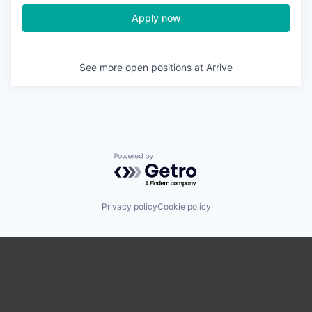
Apply now
See more open positions at
Arrive
Powered by Getro.com
Privacy policy
Cookie policy