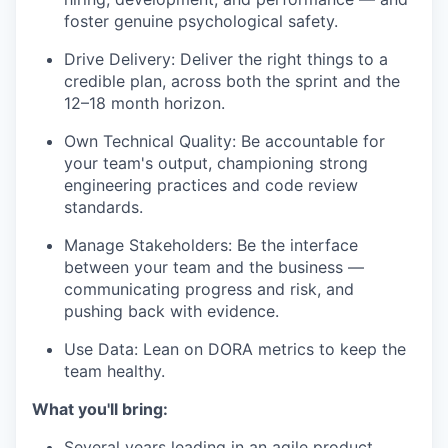
foster genuine psychological safety.
Drive Delivery: Deliver the right things to a
credible plan, across both the sprint and the
12–18 month horizon.
Own Technical Quality: Be accountable for
your team's output, championing strong
engineering practices and code review
standards.
Manage Stakeholders: Be the interface
between your team and the business —
communicating progress and risk, and
pushing back with evidence.
Use Data: Lean on DORA metrics to keep the
team healthy.
What you'll bring:
Several years leading in an agile product