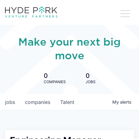
Make your next big
move
0
0
COMPANIES
JOBS
jobs
companies
Talent
My
alerts