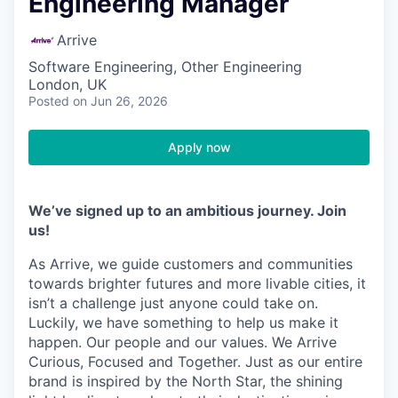
Engineering Manager
Arrive
Software Engineering, Other Engineering
London, UK
Posted
on Jun 26, 2026
Apply now
We’ve signed up to an ambitious journey. Join
us!
As Arrive, we guide customers and communities
towards brighter futures and more livable cities, it
isn’t a challenge just anyone could take on.
Luckily, we have something to help us make it
happen. Our people and our values. We Arrive
Curious, Focused and Together. Just as our entire
brand is inspired by the North Star, the shining