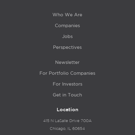
Who We Are
Companies
Jobs
Perspectives
Newsletter
For Portfolio Companies
For Investors
Get in Touch
Location
415 N LaSalle Drive 700A
Chicago, IL 60654