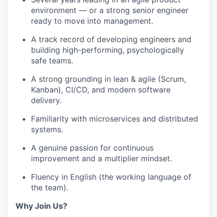
environment — or a strong senior engineer
ready to move into management.
A track record of developing engineers and
building high-performing, psychologically
safe teams.
A strong grounding in lean & agile (Scrum,
Kanban), CI/CD, and modern software
delivery.
Familiarity with microservices and distributed
systems.
A genuine passion for continuous
improvement and a multiplier mindset.
Fluency in English (the working language of
the team).
Why Join Us?