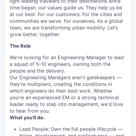
light leading travelers to their destinations since
time began, our values guide us. They help us be
at our best. For our customers. For the cities and
communities we serve. For ourselves. As a global
team, we are transforming urban mobility. Let’s
grow better, together.
The Role
We're looking for an Engineering Manager to lead
a squad of 5–10 engineers, owning both the
people and the delivery.
Our Engineering Managers aren't gatekeepers —
they're multipliers, creating the conditions in
which engineers do their best work. Whether
you're an experienced EM or a strong technical
leader ready to step into management, we'd love
to hear from you.
What you'll do:
Lead People: Own the full people lifecycle —
hiring, development, and performance — and