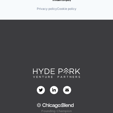
Privacy policy
Cookie policy
Founding Champion