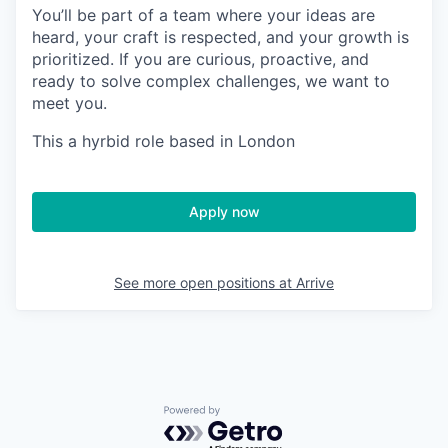
You’ll be part of a team where your ideas are
heard, your craft is respected, and your growth is
prioritized. If you are curious, proactive, and
ready to solve complex challenges, we want to
meet you.
This a hyrbid role based in London
Apply now
See more open positions at
Arrive
Powered by Getro.com