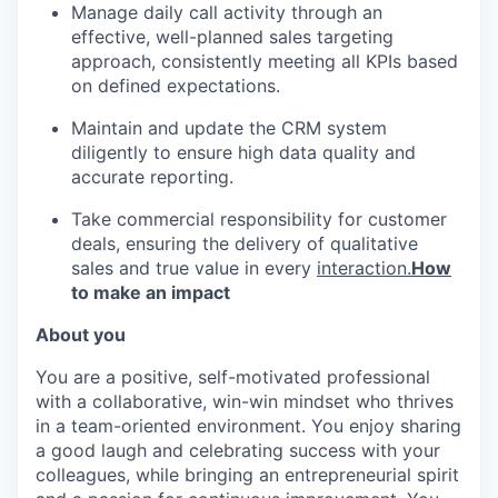
Manage daily call activity through an
effective, well-planned sales targeting
approach, consistently meeting all KPIs based
on defined expectations.
Maintain and update the CRM system
diligently to ensure high data quality and
accurate reporting.
Take commercial responsibility for customer
deals, ensuring the delivery of qualitative
sales and true value in every
interaction.
How
to make an impact
About you
You are a positive, self-motivated professional
with a collaborative, win-win mindset who thrives
in a team-oriented environment. You enjoy sharing
a good laugh and celebrating success with your
colleagues, while bringing an entrepreneurial spirit