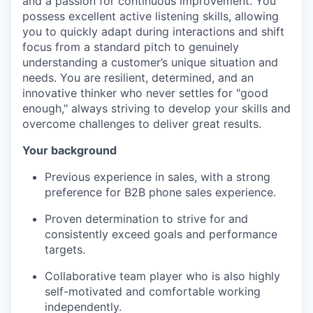
and a passion for continuous improvement. You
possess excellent active listening skills, allowing
you to quickly adapt during interactions and shift
focus from a standard pitch to genuinely
understanding a customer’s unique situation and
needs. You are resilient, determined, and an
innovative thinker who never settles for "good
enough," always striving to develop your skills and
overcome challenges to deliver great results.
Your background
Previous experience in sales, with a strong
preference for B2B phone sales experience.
Proven determination to strive for and
consistently exceed goals and performance
targets.
Collaborative team player who is also highly
self-motivated and comfortable working
independently.