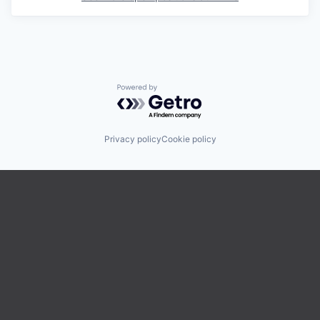
Powered by Getro.com
Privacy policy
Cookie policy