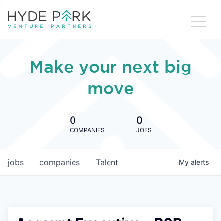
Make your next big
move
0
0
COMPANIES
JOBS
jobs
companies
Talent
My
alerts