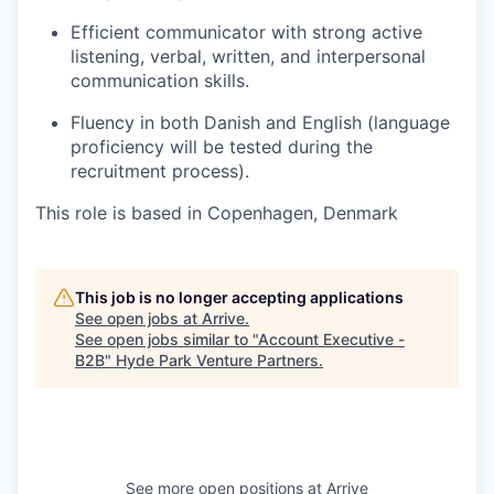
Efficient communicator with strong active
listening, verbal, written, and interpersonal
communication skills.
Fluency in both Danish and English (language
proficiency will be tested during the
recruitment process).
This role is based in Copenhagen, Denmark
This job is no longer accepting applications
See open jobs at
Arrive
.
See open jobs similar to "
Account Executive -
B2B
"
Hyde Park Venture Partners
.
See more open positions at
Arrive