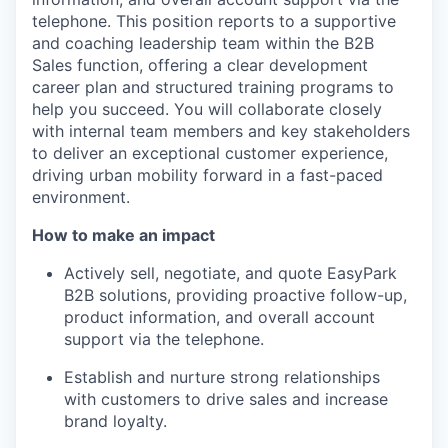
telephone. This position reports to a supportive
and coaching leadership team within the B2B
Sales function, offering a clear development
career plan and structured training programs to
help you succeed. You will collaborate closely
with internal team members and key stakeholders
to deliver an exceptional customer experience,
driving urban mobility forward in a fast-paced
environment.
How to make an impact
Actively sell, negotiate, and quote EasyPark
B2B solutions, providing proactive follow-up,
product information, and overall account
support via the telephone.
Establish and nurture strong relationships
with customers to drive sales and increase
brand loyalty.