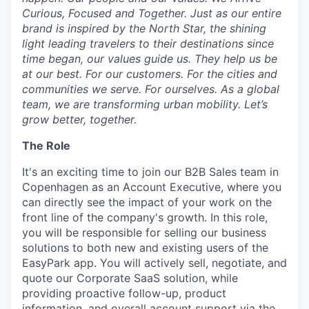
Curious, Focused and Together. Just as our entire
brand is inspired by the North Star, the shining
light leading travelers to their destinations since
time began, our values guide us. They help us be
at our best. For our customers. For the cities and
communities we serve. For ourselves. As a global
team, we are transforming urban mobility. Let’s
grow better, together.
The Role
It's an exciting time to join our B2B Sales team in
Copenhagen as an Account Executive, where you
can directly see the impact of your work on the
front line of the company's growth. In this role,
you will be responsible for selling our business
solutions to both new and existing users of the
EasyPark app. You will actively sell, negotiate, and
quote our Corporate SaaS solution, while
providing proactive follow-up, product
information, and overall account support via the