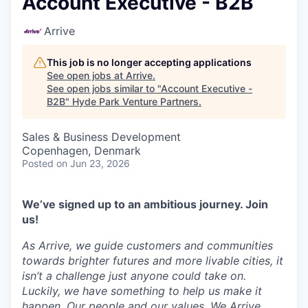
Account Executive - B2B
Arrive
This job is no longer accepting applications
See open jobs at
Arrive
.
See open jobs similar to "
Account Executive -
B2B
"
Hyde Park Venture Partners
.
Sales & Business Development
Copenhagen, Denmark
Posted
on Jun 23, 2026
We’ve signed up to an ambitious journey. Join
us!
As Arrive, we guide customers and communities
towards brighter futures and more livable cities, it
isn’t a challenge just anyone could take on.
Luckily, we have something to help us make it
happen. Our people and our values. We Arrive