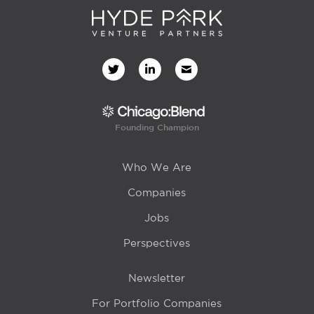
Founding Champion
Who We Are
Companies
Jobs
Perspectives
Newsletter
For Portfolio Companies