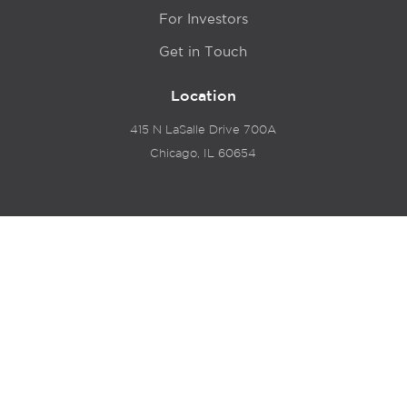
For Investors
Get in Touch
Location
415 N LaSalle Drive 700A
Chicago, IL 60654
© 2024 Hyde Park Venture Partners |
Terms of Service
& Privacy Policy