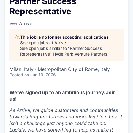
Partner Success
Representative
Arrive
This job is no longer accepting applications
See open jobs at
Arrive
.
See open jobs similar to "
Partner Success
Representative
"
Hyde Park Venture Partners
.
Milan, Italy · Metropolitan City of Rome, Italy
Posted
on Jun 19, 2026
We’ve signed up to an ambitious journey. Join
us!
As Arrive, we guide customers and communities
towards brighter futures and more livable cities, it
isn’t a challenge just anyone could take on.
Luckily, we have something to help us make it