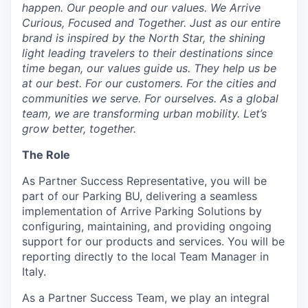
happen. Our people and our values. We Arrive
Curious, Focused and Together. Just as our entire
brand is inspired by the North Star, the shining
light leading travelers to their destinations since
time began, our values guide us. They help us be
at our best. For our customers. For the cities and
communities we serve. For ourselves. As a global
team, we are transforming urban mobility. Let’s
grow better, together.
The Role
As Partner Success Representative, you will be
part of our Parking BU, delivering a seamless
implementation of Arrive Parking Solutions by
configuring, maintaining, and providing ongoing
support for our products and services. You will be
reporting directly to the local Team Manager in
Italy.
As a Partner Success Team, we play an integral