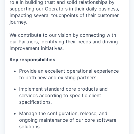
role in building trust and solid relationships by
supporting our Operators in their daily business,
impacting several touchpoints of their customer
journey.
We contribute to our vision by connecting with
our Partners, identifying their needs and driving
improvement initiatives.
Key responsibilities
Provide an excellent operational experience
to both new and existing partners.
Implement standard core products and
services according to specific client
specifications.
Manage the configuration, release, and
ongoing maintenance of our core software
solutions.