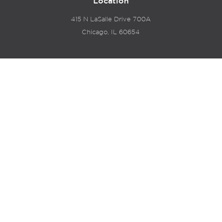
Location
415 N LaSalle Drive 700A
Chicago, IL 60654
© 2024 Hyde Park Venture Partners |
Terms of Service
& Privacy Policy