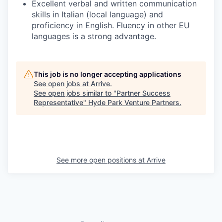
Excellent verbal and written communication
skills in Italian (local language) and
proficiency in English. Fluency in other EU
languages is a strong advantage.
This job is no longer accepting applications
See open jobs at
Arrive
.
See open jobs similar to "
Partner Success
Representative
"
Hyde Park Venture Partners
.
See more open positions at
Arrive