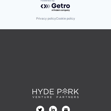
Powered by Getro.com
Privacy policy
Cookie policy