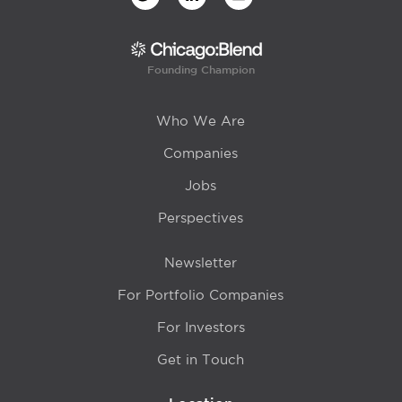
Founding Champion
Who We Are
Companies
Jobs
Perspectives
Newsletter
For Portfolio Companies
For Investors
Get in Touch