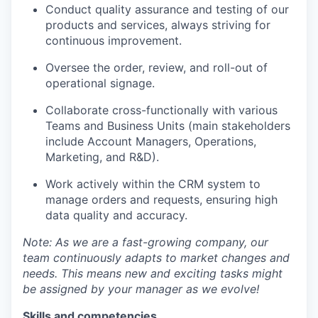
Conduct quality assurance and testing of our
products and services, always striving for
continuous improvement.
Oversee the order, review, and roll-out of
operational signage.
Collaborate cross-functionally with various
Teams and Business Units (main stakeholders
include Account Managers, Operations,
Marketing, and R&D).
Work actively within the CRM system to
manage orders and requests, ensuring high
data quality and accuracy.
Note: As we are a fast-growing company, our
team continuously adapts to market changes and
needs. This means new and exciting tasks might
be assigned by your manager as we evolve!
Skills and competencies