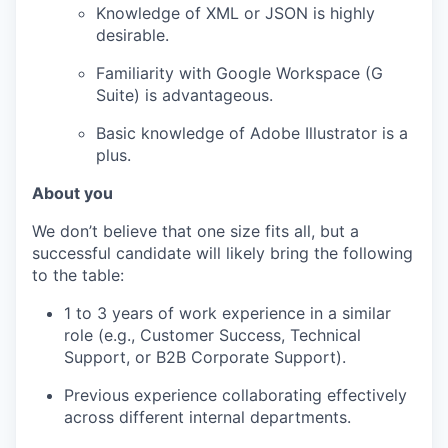
Knowledge of XML or JSON is highly
desirable.
Familiarity with Google Workspace (G
Suite) is advantageous.
Basic knowledge of Adobe Illustrator is a
plus.
About you
We don’t believe that one size fits all, but a
successful candidate will likely bring the following
to the table:
1 to 3 years of work experience in a similar
role (e.g., Customer Success, Technical
Support, or B2B Corporate Support).
Previous experience collaborating effectively
across different internal departments.