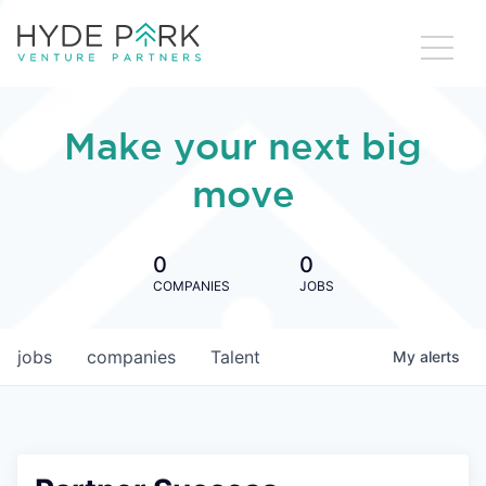
Make your next big
move
0
0
COMPANIES
JOBS
jobs
companies
Talent
My
alerts