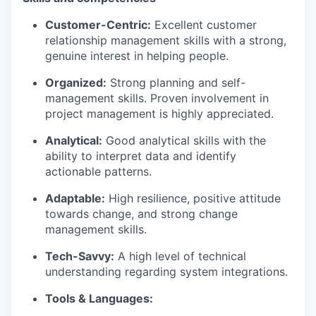
Customer-Centric:
Excellent customer
relationship management skills with a strong,
genuine interest in helping people.
Organized:
Strong planning and self-
management skills. Proven involvement in
project management is highly appreciated.
Analytical:
Good analytical skills with the
ability to interpret data and identify
actionable patterns.
Adaptable:
High resilience, positive attitude
towards change, and strong change
management skills.
Tech-Savvy:
A high level of technical
understanding regarding system integrations.
Tools & Languages: