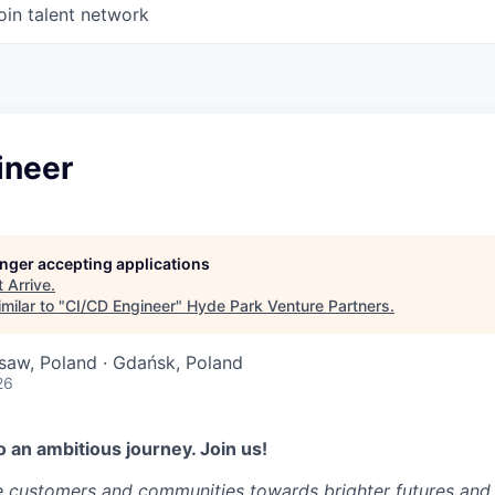
oin talent network
ineer
longer accepting applications
t
Arrive
.
milar to "
CI/CD Engineer
"
Hyde Park Venture Partners
.
saw, Poland · Gdańsk, Poland
26
 an ambitious journey. Join us!
e customers and communities towards brighter futures and m