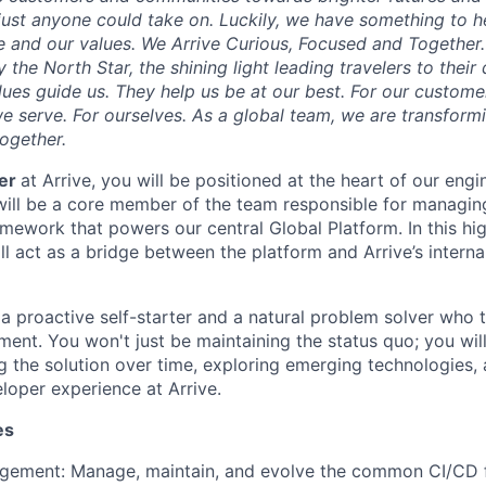
e just anyone could take on. Luckily, we have something to h
 and our values. We Arrive Curious, Focused and Together. 
y the North Star, the shining light leading travelers to their
ues guide us. They help us be at our best. For our customer
 serve. For ourselves. As a global team, we are transformi
together.
eer
at Arrive, you will be positioned at the heart of our engi
will be a core member of the team responsible for managin
work that powers our central Global Platform. In this high
ill act as a bridge between the platform and Arrive’s inter
a proactive self-starter and a natural problem solver who th
ent. You won't just be maintaining the status quo; you will
ng the solution over time, exploring emerging technologies,
loper experience at Arrive.
es
gement: Manage, maintain, and evolve the common CI/CD 