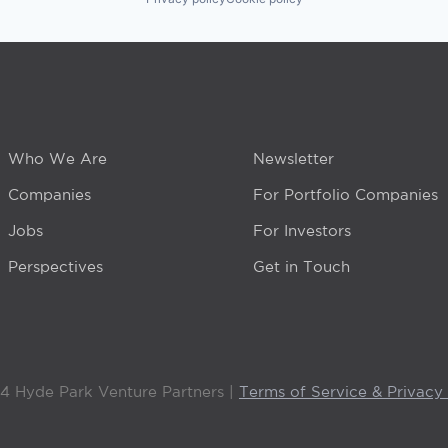
Who We Are
Newsletter
Companies
For Portfolio Companies
Jobs
For Investors
Perspectives
Get in Touch
4 Hyde Park Venture Partners |
Terms of Service & Privacy 