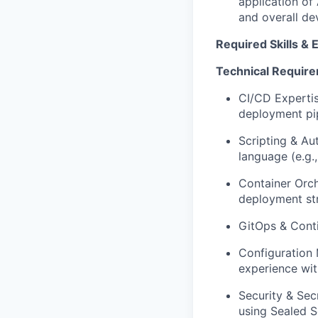
application of 
and overall de
Required Skills & 
Technical Requir
CI/CD Expertis
deployment pip
Scripting & Au
language (e.g.
Container Orch
deployment str
GitOps & Conti
Configuration 
experience wit
Security & Sec
using Sealed S