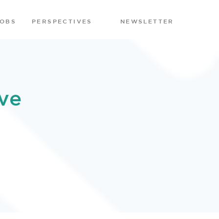
JOBS
PERSPECTIVES
NEWSLETTER
ve