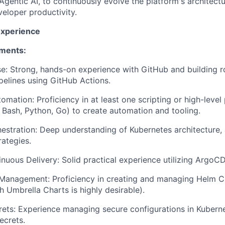
Agentic AI, to continuously evolve the platform's architectur
veloper productivity.
Experience
ements:
e: Strong, hands-on experience with GitHub and building r
elines using GitHub Actions.
tomation: Proficiency in at least one scripting or high-lev
, Bash, Python, Go) to create automation and tooling.
estration: Deep understanding of Kubernetes architecture, 
ategies.
nuous Delivery: Solid practical experience utilizing ArgoCD
Management: Proficiency in creating and managing Helm Ch
h Umbrella Charts is highly desirable).
rets: Experience managing secure configurations in Kubernet
ecrets.