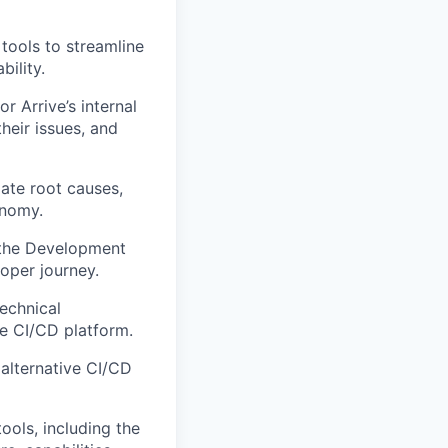
tools to streamline
ility.
r Arrive’s internal
heir issues, and
ate root causes,
onomy.
 the Development
oper journey.
echnical
e CI/CD platform.
alternative CI/CD
ools, including the