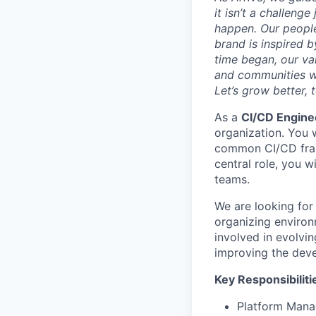
it isn’t a challeng
happen. Our people
brand is inspired b
time began, our val
and communities we
Let’s grow better, 
As a
CI/CD Engin
organization. You 
common CI/CD frame
central role, you w
teams.
We are looking for 
organizing environm
involved in evolvi
improving the deve
Key Responsibiliti
Platform Mana