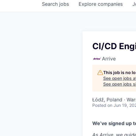
Search
jobs
Explore
companies
J
CI/CD Eng
Arrive
This job is no 
See open jobs a
See open jobs si
Łódź, Poland · War
Posted
on Jun 19, 20
We’ve signed up to
As Arrive, we guid