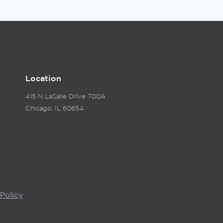
Location
415 N LaSalle Drive 700A
Chicago, IL 60654
Policy