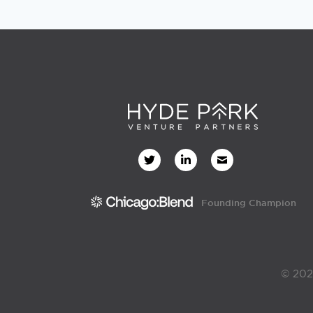
Founding Champion
© 202