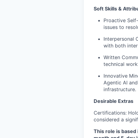
Soft Skills & Attrib
Proactive Self
issues to reso
Interpersonal C
with both inte
Written Commun
technical work
Innovative Min
Agentic AI and
infrastructure.
Desirable Extras
Certifications: Hol
considered a signi
This role is based