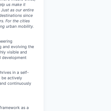
elp us make it
Just as our entire
 destinations since
s. For the cities
ng urban mobility.
neering
g and evolving the
ly visible and
nal development
rives in a self-
 be actively
 and continuously
framework as a