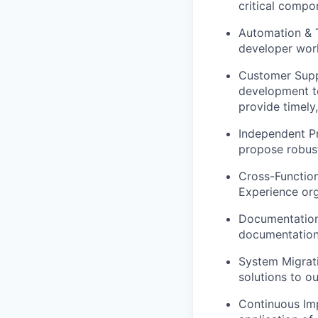
critical compo
Automation & T
developer work
Customer Suppo
development te
provide timely,
Independent Pr
propose robust
Cross-Function
Experience org
Documentation 
documentation 
System Migrati
solutions to o
Continuous Imp