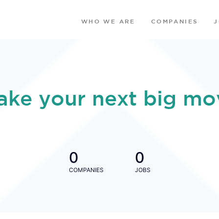
WHO WE ARE
COMPANIES
ake your next big mo
0
0
COMPANIES
JOBS