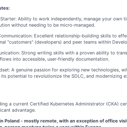
utes:
-Starter: Ability to work independently, manage your own t
lution without needing to be micro-managed.
ommunication: Excellent relationship-building skills to effe
rnal "customers" (developers) and peer teams within Deve
ication: Strong writing skills with a proven ability to tra
flows into accessible, user-friendly documentation.
dset: A genuine passion for exploring new technologies, wit
 its potential to revolutionize the SDLC, and modernizing e
ding a current Certified Kubernetes Administrator (CKA) cert
ficant advantage.
 in Poland - mostly remote, with an exception of office visi