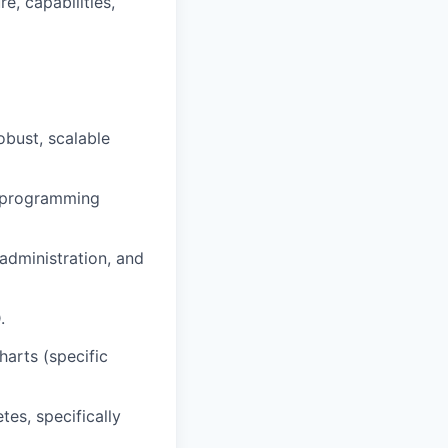
e, capabilities,
obust, scalable
el programming
administration, and
.
arts (specific
es, specifically