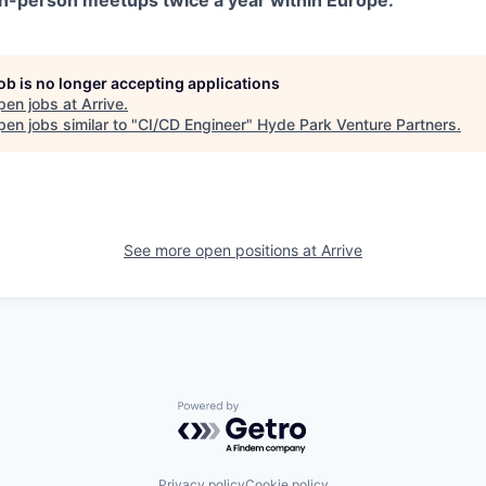
n-person meetups twice a year within Europe.
job is no longer accepting applications
pen jobs at
Arrive
.
en jobs similar to "
CI/CD Engineer
"
Hyde Park Venture Partners
.
See more open positions at
Arrive
Powered by Getro.com
Privacy policy
Cookie policy