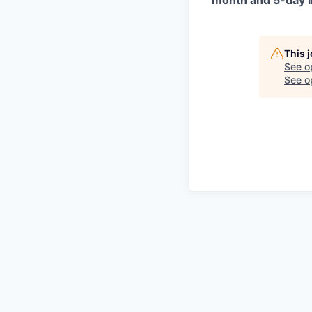
month and 5-day i
This 
See o
See op