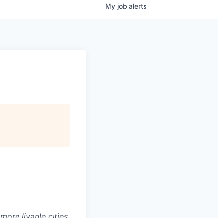
My
job
alerts
ore livable cities,