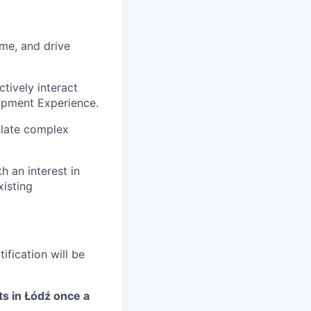
ime, and drive
ctively interact
lopment Experience.
nslate complex
h an interest in
xisting
ification will be
ts in Łódź once a