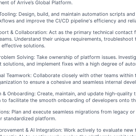
nent of Arrive’s Global Platform.
ooling: Design, build, and maintain automation scripts and 
flows and improve the CI/CD pipeline's efficiency and reliab
rt & Collaboration: Act as the primary technical contact fo
ams. Understand their unique requirements, troubleshoot t
 effective solutions.
oblem Solving: Take ownership of platform issues. Investig
 solutions, and implement fixes with a high degree of aut
al Teamwork: Collaborate closely with other teams within
anization to ensure a cohesive and seamless internal devel
& Onboarding: Create, maintain, and update high-quality t
to facilitate the smooth onboarding of developers onto th
ons: Plan and execute seamless migrations from legacy or 
ur standardized platform.
rovement & AI Integration: Work actively to evaluate new t