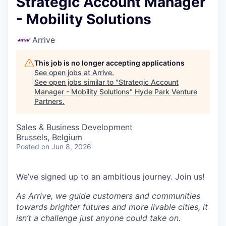
Strategic Account Manager
- Mobility Solutions
Arrive
This job is no longer accepting applications
See open jobs at
Arrive
.
See open jobs similar to "
Strategic Account
Manager - Mobility Solutions
"
Hyde Park Venture
Partners
.
Sales & Business Development
Brussels, Belgium
Posted
on Jun 8, 2026
We’ve signed up to an ambitious journey. Join us!
As Arrive, we guide customers and communities
towards brighter futures and more livable
cities, it
isn’t a challenge just anyone could take on.