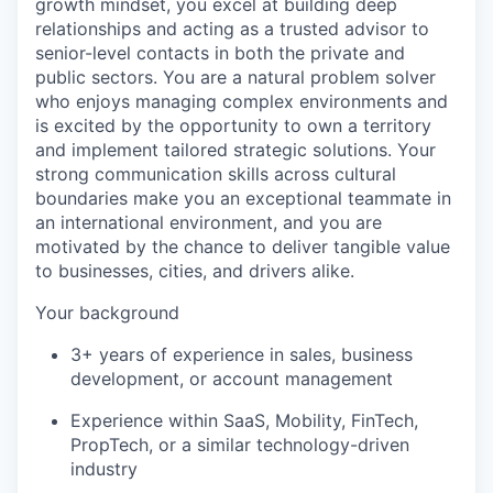
growth mindset, you excel at building deep
relationships and acting as a trusted advisor to
senior-level contacts in both the private and
public sectors. You are a natural problem solver
who enjoys managing complex environments and
is excited by the opportunity to own a territory
and implement tailored strategic solutions. Your
strong communication skills across cultural
boundaries make you an exceptional teammate in
an international environment, and you are
motivated by the chance to deliver tangible value
to businesses, cities, and drivers alike.
Your background
3+ years of experience in sales, business
development, or account management
Experience within SaaS, Mobility, FinTech,
PropTech, or a similar technology-driven
industry