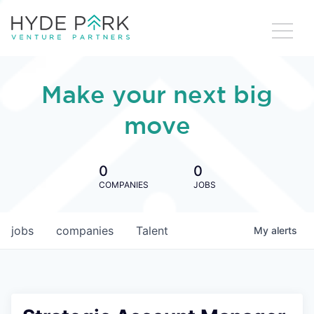
Make your next big
move
0
0
COMPANIES
JOBS
jobs
companies
Talent
My
alerts