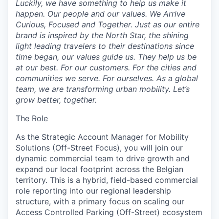
Luckily, we have something to help us make it
happen. Our people and our values. We Arrive
Curious, Focused and Together. Just as our entire
brand is inspired by the North Star, the shining
light leading travelers to their destinations since
time began, our values guide us. They help us be
at our best. For our customers. For the cities and
communities we serve. For ourselves. As a global
team, we are transforming urban mobility. Let’s
grow better, toge
ther.
The Role
As the Strategic Account Manager for Mobility
Solutions (Off-Street Focus), you will join our
dynamic commercial team to drive growth and
expand our local footprint across the Belgian
territory. This is a hybrid, field-based commercial
role reporting into our regional leadership
structure, with a primary focus on scaling our
Access Controlled Parking (Off-Street) ecosystem