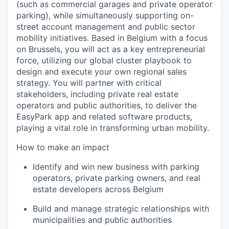
(such as commercial garages and private operator
parking), while simultaneously supporting on-
street account management and public sector
mobility initiatives. Based in Belgium with a focus
on Brussels, you will act as a key entrepreneurial
force, utilizing our global cluster playbook to
design and execute your own regional sales
strategy. You will partner with critical
stakeholders, including private real estate
operators and public authorities, to deliver the
EasyPark app and related software products,
playing a vital role in transforming urban mobility.
How to make an impact
Identify and win new business with parking
operators, private parking owners, and real
estate developers across Belgium
Build and manage strategic relationships with
municipalities and public authorities