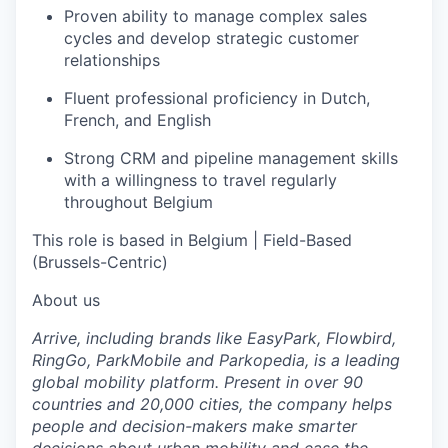
Proven ability to manage complex sales
cycles and develop strategic customer
relationships
Fluent professional proficiency in Dutch,
French, and English
Strong CRM and pipeline management skills
with a willingness to travel regularly
throughout Belgium
This role is based in Belgium | Field-Based
(Brussels-Centric)
About us
Arrive, including brands like EasyPark, Flowbird,
RingGo, ParkMobile
and Parkopedia, is a leading
global mobility platform. Present in over 90
countries and 20,000 cities, the company helps
people and decision-makers make smarter