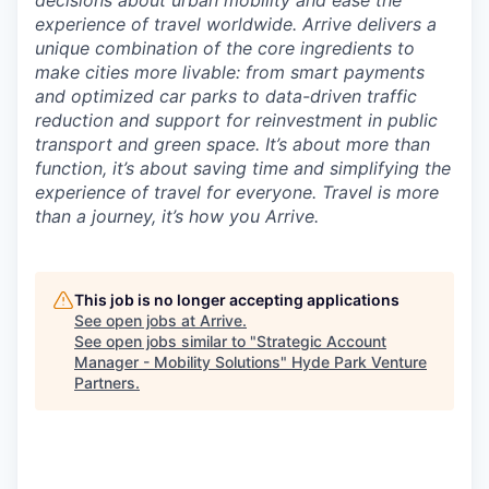
decisions about urban mobility and ease the
experience of travel worldwide. Arrive delivers a
unique combination of the core ingredients to
make cities more livable: from smart payments
and optimized car parks to data-driven traffic
reduction and support for reinvestment in public
transport and green space. It’s about more
than
function, it’s about saving time and simplifying the
experience of travel for everyone. Travel is more
than a journey, it’s how you Arrive.
This job is no longer accepting applications
See open jobs at
Arrive
.
See open jobs similar to "
Strategic Account
Manager - Mobility Solutions
"
Hyde Park Venture
Partners
.