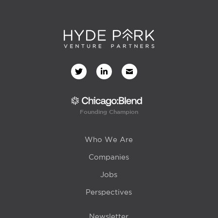
Founding Champion
Who We Are
Companies
Jobs
Perspectives
Newsletter