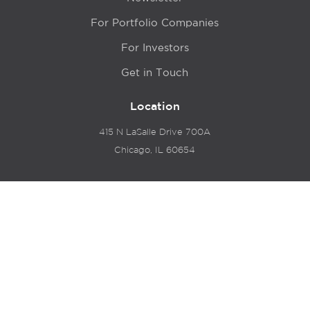
For Portfolio Companies
For Investors
Get in Touch
Location
415 N LaSalle Drive 700A
Chicago, IL 60654
© 2024 Hyde Park Venture Partners |
Terms of Service
& Privacy Policy