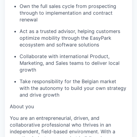
Own the full sales cycle from prospecting
through to implementation and contract
renewal
Act as a trusted advisor, helping customers
optimize mobility through the EasyPark
ecosystem and software solutions
Collaborate with international Product,
Marketing, and Sales teams to deliver local
growth
Take responsibility for the Belgian market
with the autonomy to build your own strategy
and drive growth
About you
You are an entrepreneurial, driven, and
collaborative professional who thrives in an
independent, field-based environment. With a