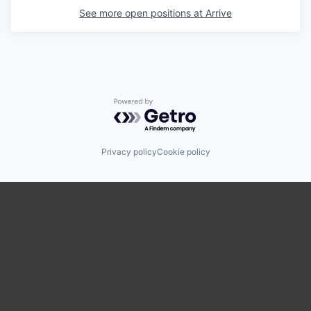
See more open positions at
Arrive
Powered by Getro.com
Privacy policy
Cookie policy