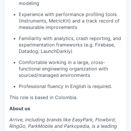
modeling
Experience with performance profiling tools
(Instruments, MetricKit) and a track record of
measurable improvements
Familiarity with analytics, crash reporting, and
experimentation frameworks (e.g. Firebase,
Datadog, LaunchDarkly)
Comfortable working in a large, cross-
functional engineering organization with
sourced/managed environments
Professional fluency in English is required.
This role is based in Colombia.
About us
Arrive, including brands like EasyPark, Flowbird,
RingGo, ParkMobile and Parkopedia, is a leading