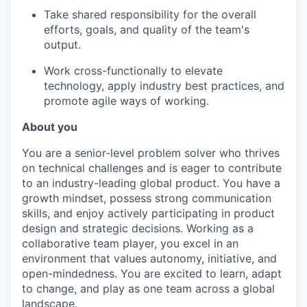
Take shared responsibility for the overall
efforts, goals, and quality of the team's
output.
Work cross-functionally to elevate
technology, apply industry best practices, and
promote agile ways of working.
About you
You are a senior-level problem solver who thrives
on technical challenges and is eager to contribute
to an industry-leading global product. You have a
growth mindset, possess strong communication
skills, and enjoy actively participating in product
design and strategic decisions. Working as a
collaborative team player, you excel in an
environment that values autonomy, initiative, and
open-mindedness. You are excited to learn, adapt
to change, and play as one team across a global
landscape.