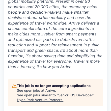
global mobility platform. Present in over 90
countries and 20,000 cities, the company helps
people and decision-makers make smarter
decisions about urban mobility and ease the
experience of travel worldwide. Arrive delivers a
unique combination of the core ingredients to
make cities more livable: from smart payments
and optimized car parks to data-driven traffic
reduction and support for reinvestment in public
transport and green space. It’s about more than
function, it’s about saving time and simplifying the
experience of travel for everyone. Travel is more
than a journey, it’s how you Arrive.
This job is no longer accepting applications
See open jobs at
Arrive
.
See open jobs similar to "
Senior IOS Developer
"
Hyde Park Venture Partners
.