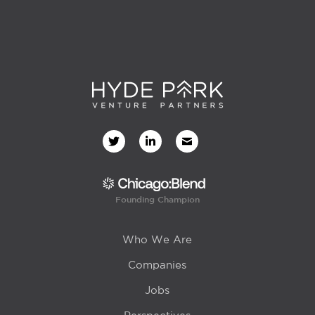
Founding Champion
Who We Are
Companies
Jobs