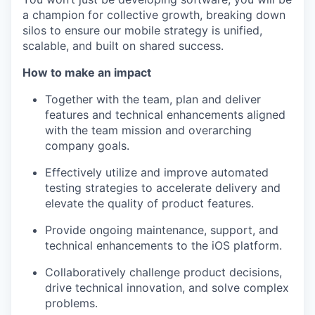
a champion for collective growth, breaking down
silos to ensure our mobile strategy is unified,
scalable, and built on shared success.
How to make an impact
Together with the team, plan and deliver
features and technical enhancements aligned
with the team mission and overarching
company goals.
Effectively utilize and improve automated
testing strategies to accelerate delivery and
elevate the quality of product features.
Provide ongoing maintenance, support, and
technical enhancements to the iOS platform.
Collaboratively challenge product decisions,
drive technical innovation, and solve complex
problems.