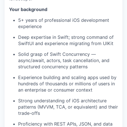
Your background
5+ years of professional iOS development
experience
Deep expertise in Swift; strong command of
SwiftUI and experience migrating from UIKit
Solid grasp of Swift Concurrency —
async/await, actors, task cancellation, and
structured concurrency patterns
Experience building and scaling apps used by
hundreds of thousands or millions of users in
an enterprise or consumer context
Strong understanding of iOS architecture
patterns (MVVM, TCA, or equivalent) and their
trade-offs
Proficiency with REST APIs, JSON, and data