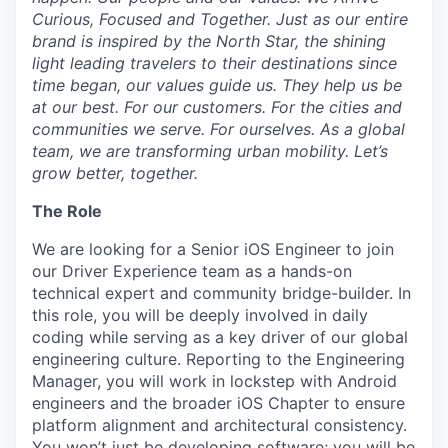
Curious, Focused and Together. Just as our entire
brand is inspired by the North Star, the shining
light leading travelers to their destinations since
time began, our values guide us. They help us be
at our best. For our customers. For the cities and
communities we serve. For ourselves. As a global
team, we are transforming urban mobility. Let’s
grow better, together.
The Role
We are looking for a Senior iOS Engineer to join
our Driver Experience team as a hands-on
technical expert and community bridge-builder. In
this role, you will be deeply involved in daily
coding while serving as a key driver of our global
engineering culture. Reporting to the Engineering
Manager, you will work in lockstep with Android
engineers and the broader iOS Chapter to ensure
platform alignment and architectural consistency.
You won’t just be developing software; you will be