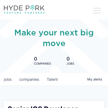
Make your next big
move
0
0
COMPANIES
JOBS
jobs
companies
Talent
My
alerts