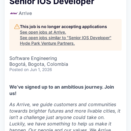
Senior IOS Developer
Arrive
This job is no longer accepting applications
See open jobs at
Arrive
.
See open jobs similar to "
Senior IOS Developer
"
Hyde Park Venture Partners
.
Software Engineering
Bogotá, Bogota, Colombia
Posted
on Jun 1, 2026
We’ve signed up to an ambitious journey. Join
us!
As Arrive, we guide customers and communities
towards brighter futures and more livable cities, it
isn’t a challenge just anyone could take on.
Luckily, we have something to help us make it
happen. Our people and our values. We Arrive