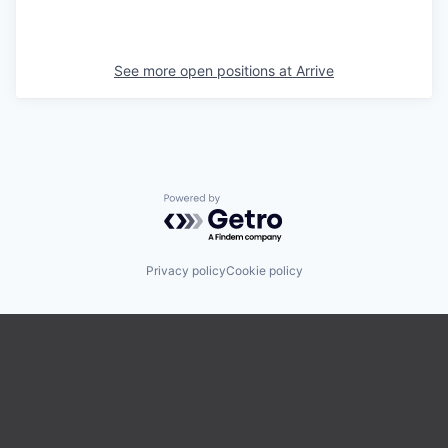
See more open positions at
Arrive
Powered by Getro.com
Privacy policy
Cookie policy