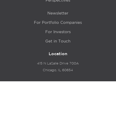
Perspectives
Newsletter
For Portfolio Companies
For Investors
Get in Touch
Location
415 N LaSalle Drive 700A
Chicago, IL 60654
© 2024 Hyde Park Venture Partners |
Terms of Service
& Privacy Policy