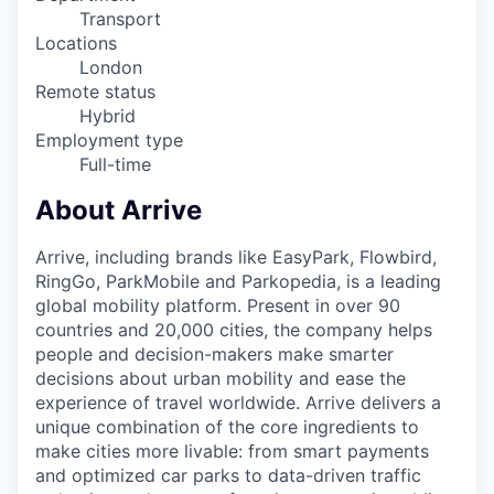
Transport
Locations
London
Remote status
Hybrid
Employment type
Full-time
About Arrive
Arrive, including brands like EasyPark, Flowbird,
RingGo, ParkMobile and Parkopedia, is a leading
global mobility platform. Present in over 90
countries and 20,000 cities, the company helps
people and decision-makers make smarter
decisions about urban mobility and ease the
experience of travel worldwide. Arrive delivers a
unique combination of the core ingredients to
make cities more livable: from smart payments
and optimized car parks to data-driven traffic