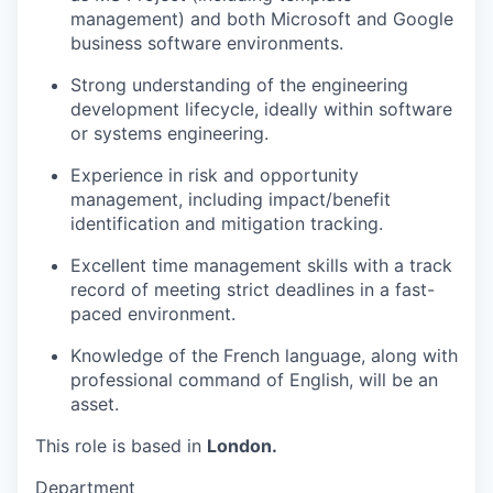
management) and both Microsoft and Google
business software environments.
Strong understanding of the
engineering
development
lifecycle, ideally within software
or systems engineering.
Experience in risk and opportunity
management, including impact/benefit
identification and mitigation tracking.
Excellent time management skills with a track
record of meeting strict deadlines in a fast-
paced environment.
Knowledge of the French language, along with
professional command of English, will be an
asset.
This role is based in
London.
Department