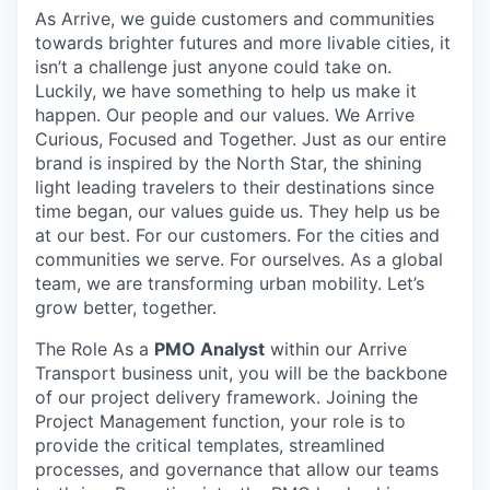
As Arrive, we guide customers and communities
towards brighter futures and more livable cities, it
isn’t a challenge just anyone could take on.
Luckily, we have something to help us make it
happen. Our people and our values. We Arrive
Curious, Focused and Together. Just as our entire
brand is inspired by the North Star, the shining
light leading travelers to their destinations since
time began, our values guide us. They help us be
at our best. For our customers. For the cities and
communities we serve. For ourselves. As a global
team, we are transforming urban mobility. Let’s
grow better, together.
The Role As a
PMO Analyst
within our Arrive
Transport business unit, you will be the backbone
of our project delivery framework. Joining the
Project Management function, your role is to
provide the critical templates, streamlined
processes, and governance that allow our teams