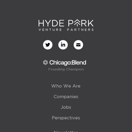
Founding Champion
Who We Are
Companies
Jobs
Perspectives