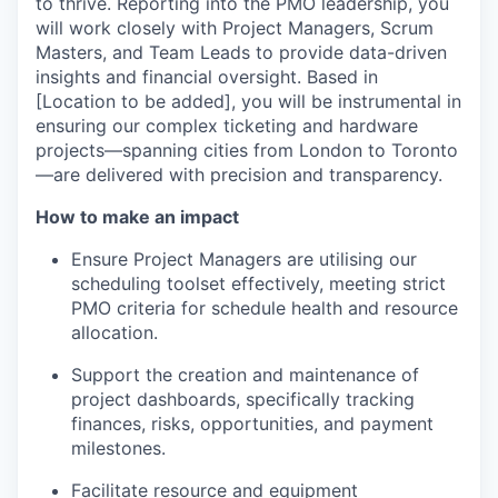
to thrive. Reporting into the PMO leadership, you
will work closely with Project Managers, Scrum
Masters, and Team Leads to provide data-driven
insights and financial oversight. Based in
[Location to be added], you will be instrumental in
ensuring our complex ticketing and hardware
projects—spanning cities from London to Toronto
—are delivered with precision and transparency.
How to make an impact
Ensure Project Managers
are utilising
our
scheduling toolset
effectively, meeting strict
PMO criteria for schedule health and resource
allocation.
Support the
creation
and maintenance of
project dashboards, specifically tracking
finances, risks, opportunities, and
payment
milestones.
Facilitate resource and equipment