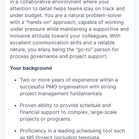
in a collaborative environment where your
attention to detail helps teams stay on track and
under budget. You are a natural problem-solver
with a "hands-on" approach, capable of working
under pressure while maintaining a supportive and
inclusive attitude toward your colleagues. With
excellent communication skills and a reliable
nature, you enjoy being the "go-to" person for
process governance and project support.
Your background
Two or more years of experience within a
successful PMO organisation with strong
project management fundamentals.
Proven ability to provide schedule and
financial support to complex, large-scale
projects or programs.
Proficiency in
a leading scheduling tool such
as
MS Project (including template