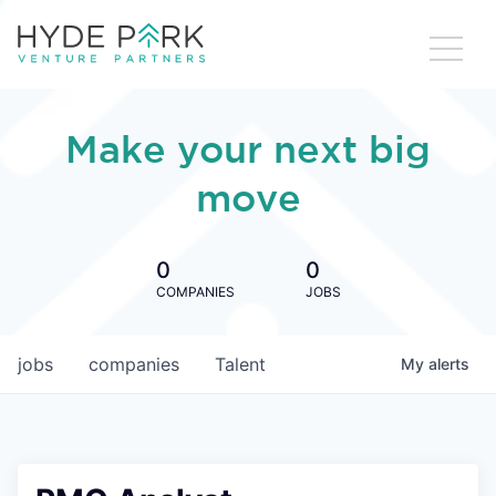
Make your next big
move
0
0
COMPANIES
JOBS
jobs
companies
Talent
My
alerts