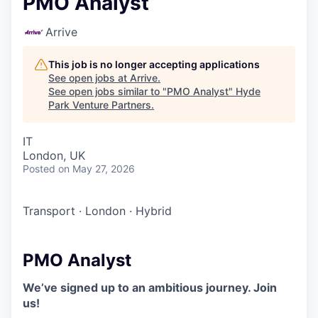
PMO Analyst
Arrive
This job is no longer accepting applications
See open jobs at
Arrive
.
See open jobs similar to "
PMO Analyst
"
Hyde
Park Venture Partners
.
IT
London, UK
Posted
on May 27, 2026
Transport
·
London
·
Hybrid
PMO Analyst
We’ve signed up to an ambitious journey. Join
us!