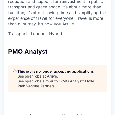
reduction and support for reinvestment in public
transport and green space. It’s about more than
function, it’s about saving time and simplifying the
experience of travel for everyone. Travel is more
than a journey, it’s how you Arrive.
Transport
·
London
·
Hybrid
PMO Analyst
This job is no longer accepting applications
See open jobs at
Arrive
.
See open jobs similar to "
PMO Analyst
"
Hyde
Park Venture Partners
.