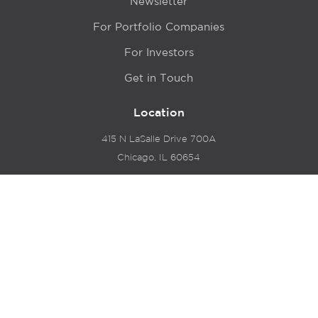
Newsletter
For Portfolio Companies
For Investors
Get in Touch
Location
415 N LaSalle Drive 700A
Chicago, IL 60654
© 2024 Hyde Park Venture Partners |
Terms of Service
& Privacy Policy