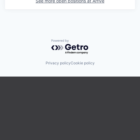
See more open positions at
Arrive
Powered by Getro.com
Privacy policy
Cookie policy