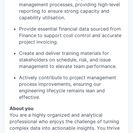
management processes, providing high-level
reporting to ensure
strong capacity and
capability
utilisation.
Provide essential financial data sourced from
Finance to support cost control and accurate
project invoicing.
Create and deliver training materials for
stakeholders on schedule, risk, and issue
management to elevate team performance.
Actively contribute to project management
process improvements, ensuring our
engineering lifecycle remains lean and
effective.
About you
You are a highly organized and analytical
professional who enjoys the challenge of turning
complex data into actionable insights. You thrive