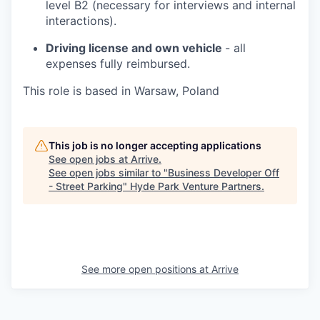
level B2 (necessary for interviews and internal
interactions).
Driving license and own vehicle
- all
expenses fully reimbursed.
This role is based in Warsaw, Poland
This job is no longer accepting applications
See open jobs at
Arrive
.
See open jobs similar to "
Business Developer Off
- Street Parking
"
Hyde Park Venture Partners
.
See more open positions at
Arrive