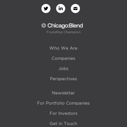
Founding Champion
Who We Are
Companies
Jobs
Perspectives
Newsletter
For Portfolio Companies
For Investors
Get in Touch