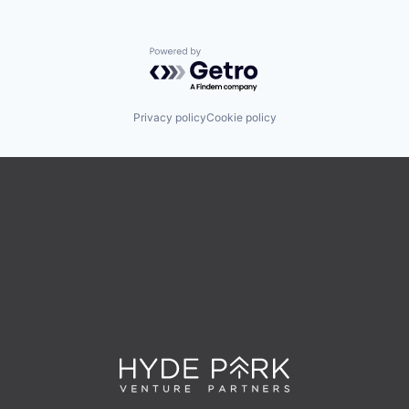
Powered by Getro.com
Privacy policy
Cookie policy