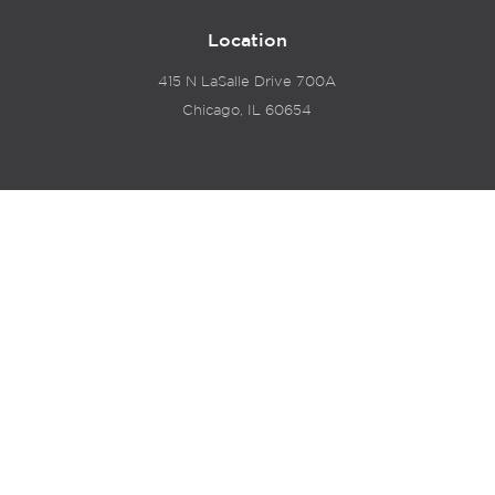
Location
415 N LaSalle Drive 700A
Chicago, IL 60654
© 2024 Hyde Park Venture Partners |
Terms of Service
& Privacy Policy