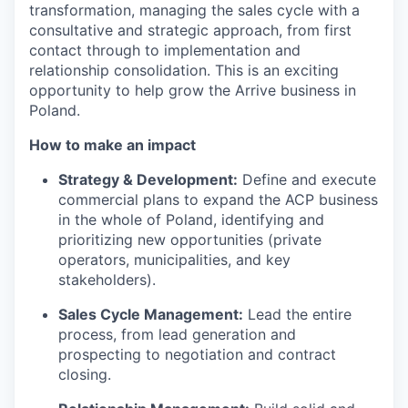
transformation, managing the sales cycle with a
consultative and strategic approach, from first
contact through to implementation and
relationship consolidation. This is an exciting
opportunity to help grow the Arrive business in
Poland.
How to make an impact
Strategy & Development:
Define and execute
commercial plans to expand the ACP business
in the whole of Poland, identifying and
prioritizing new opportunities (private
operators, municipalities, and key
stakeholders).
Sales Cycle Management:
Lead the entire
process, from lead generation and
prospecting to negotiation and contract
closing.