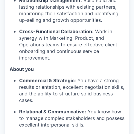
Relationship Management:
Build solid and
lasting relationships with existing partners,
monitoring their satisfaction and identifying
up-selling and growth opportunities.
Cross-Functional Collaboration:
Work in
synergy with Marketing, Product, and
Operations teams to ensure effective client
onboarding and continuous service
improvement.
About you
Commercial & Strategic:
You have a strong
results orientation, excellent negotiation skills,
and the ability to structure solid business
cases.
Relational & Communicative:
You know how
to manage complex stakeholders and possess
excellent interpersonal skills.