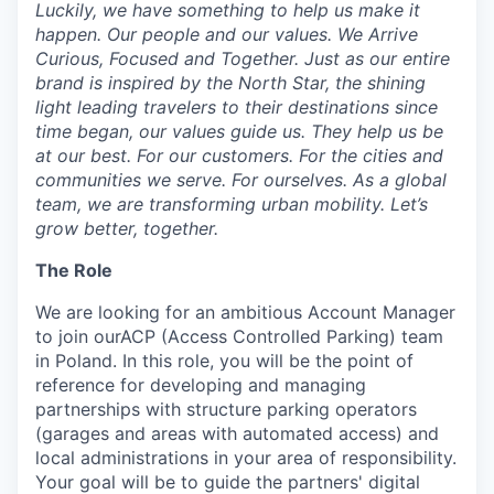
Luckily, we have something to help us make it
happen. Our people and our values. We Arrive
Curious, Focused and Together. Just as our entire
brand is inspired by the North Star, the shining
light leading travelers to their destinations since
time began, our values guide us. They help us be
at our best. For our customers. For the cities and
communities we serve. For ourselves. As a global
team, we are transforming urban mobility. Let’s
grow better, together.
The Role
We are looking for an ambitious Account Manager
to join ourACP (Access Controlled Parking) team
in Poland. In this role, you will be the point of
reference for developing and managing
partnerships with structure parking operators
(garages and areas with automated access) and
local administrations in your area of responsibility.
Your goal will be to guide the partners' digital