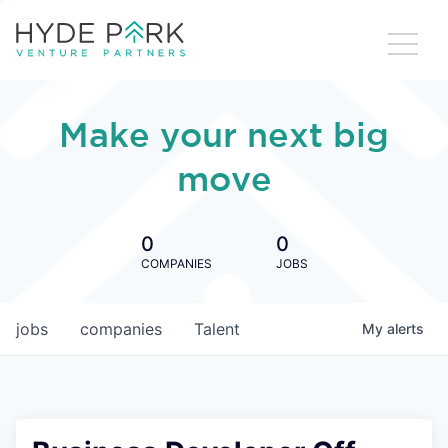
Make your next big
move
0
0
COMPANIES
JOBS
jobs
companies
Talent
My
alerts