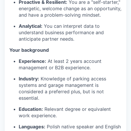
Proactive & Resilient:
You are a "self-starter,"
energetic, welcome change as an opportunity,
and have a problem-solving mindset.
Analytical:
You can interpret data to
understand business performance and
anticipate partner needs.
Your background
Experience:
At least 2 years account
management or B2B experience.
Industry:
Knowledge of parking access
systems and garage management is
considered a preferred plus, but is not
essential.
Education:
Relevant degree or equivalent
work experience.
Languages:
Polish native speaker and English