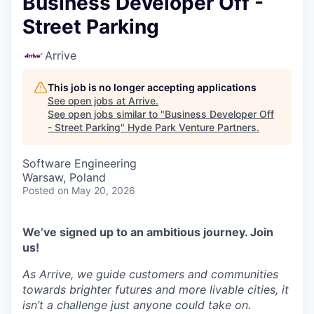
Business Developer Off -
Street Parking
Arrive
This job is no longer accepting applications
See open jobs at
Arrive
.
See open jobs similar to "
Business Developer Off
- Street Parking
"
Hyde Park Venture Partners
.
Software Engineering
Warsaw, Poland
Posted
on May 20, 2026
We’ve signed up to an ambitious journey. Join
us!
As Arrive, we guide customers and communities
towards brighter futures and more livable cities, it
isn’t a challenge just anyone could take on.