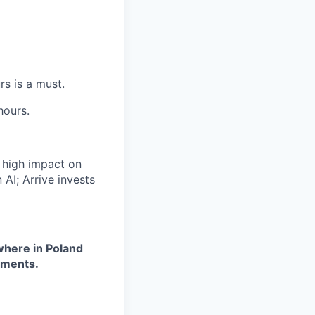
s is a must.
hours.
a high impact on
 AI; Arrive invests
where in Poland
ements.