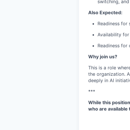
switching, and 
Also Expected:
Readiness for s
Availability f
Readiness for 
Why join us?
This is a role wher
the organization.
A
deeply in AI initia
***
While this positio
who are available 