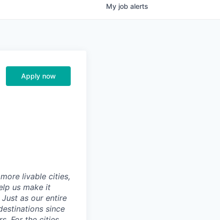
My
job
alerts
Apply now
ore livable cities,
elp us make it
Just as our entire
 destinations since
s. For the cities