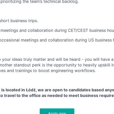
prioritizing the team’s technical backlog.
hort business trips.
or meetings and collaboration during CET/CEST business hour
occasional meetings and collaboration during US business 
e your ideas truly matter and will be heard - you will have 
nother standout perk is the opportunity to heavily upskill in
tives and trainings to boost engineering workflows.
n is located in Łódź, we are open to candidates based any
to travel to the office as needed to meet business requir
Apply now