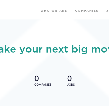
WHO WE ARE
COMPANIES
ake your next big mo
0
0
COMPANIES
JOBS