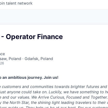
oin talent network
 - Operator Finance
nce
saw, Poland · Gdańsk, Poland
026
 an ambitious journey. Join us!
e customers and communities towards brighter futures and m
e just anyone could take on. Luckily, we have something to h
 and our values. We Arrive Curious, Focused and Together. 
y the North Star, the shining light leading travelers to their
ues guide us. They help us be at our best. For our customer