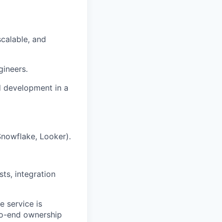
scalable, and
gineers.
d development in a
nowflake, Looker).
sts, integration
 service is
-to-end ownership