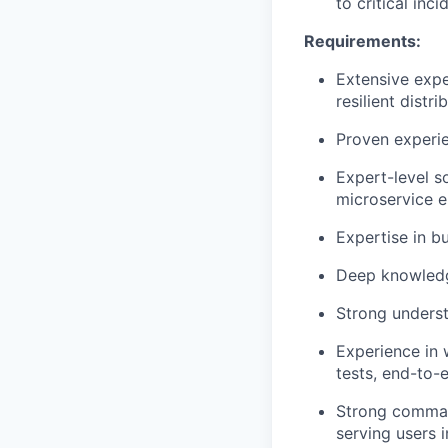
to critical inc
Requirements:
Extensive expe
resilient distr
Proven experie
Expert-level s
microservice e
Expertise in b
Deep knowledg
Strong underst
Experience in w
tests, end-to-e
Strong command
serving users 