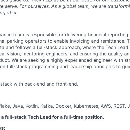
 serve. For ourselves. As a global team, we are transformi
together.
ance team is responsible for delivering financial reporting 
nal parking operators to enable invoicing and remittance.
ta and follows a full-stack approach, where the Tech Lead p
cal vision, mentoring engineers, and ensuring the quality a
oduct. We are seeking a highly experienced engineer with st
en full-stack programming and leadership principles to gui
l stack with back-end and front-end.
ake, Java, Kotlin, Kafka, Docker, Kubernetes, AWS, REST, 
a full-stack Tech Lead for a full-time position.
es: