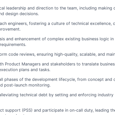
cal leadership and direction to the team, including making c
and design decisions.
ch engineers, fostering a culture of technical excellence, 
provement.
sis and enhancement of complex existing business logic in
requirements.
orm code reviews, ensuring high-quality, scalable, and mai
th Product Managers and stakeholders to translate busine
 execution plans and tasks.
all phases of the development lifecycle, from concept and 
d post-launch monitoring.
alleviating technical debt by setting and enforcing industry
t support (PSS) and participate in on-call duty, leading t