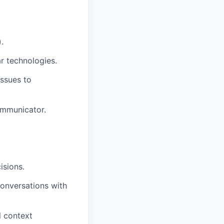
.
ar technologies.
issues to
ommunicator.
isions.
onversations with
l context