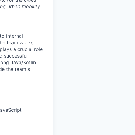
ng urban mobility.
to internal
 The team works
lays a crucial role
nd successful
rong Java/Kotlin
de the team's
JavaScript