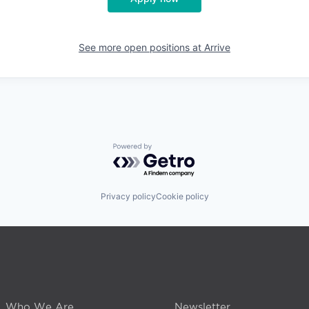
See more open positions at
Arrive
Powered by Getro.com
Privacy policy
Cookie policy
Who We Are
Newsletter