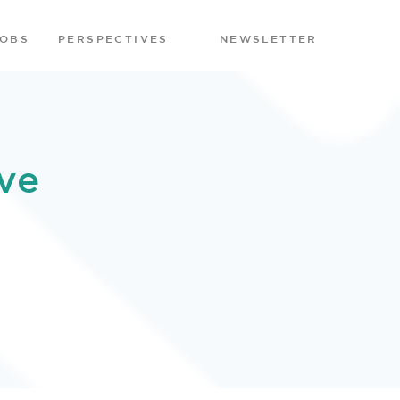
JOBS
PERSPECTIVES
NEWSLETTER
ve