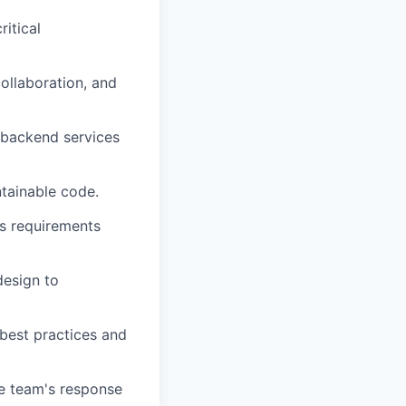
ritical
collaboration, and
 backend services
ntainable code.
ss requirements
design to
 best practices and
he team's response