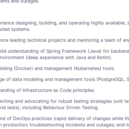
idents and outages.
rience designing, building, and operating highly available, 
ibuted systems.
nce leading technical projects and mentoring a team of en
olid understanding of Spring Framework (Java) for backen
nvironment (deep experience with Java and Kotlin).
uilding (Docker) and management (Kubernetes) tools.
e of data modeling and management tools (PostgreSQL, S
anding of Infrastructure as Code principles.
riting and advocating for robust testing strategies (unit te
nd tests), including Behaviour Driven Testing.
 of DevOps practices (rapid delivery of changes while the
in production; troubleshooting incidents and outages; end