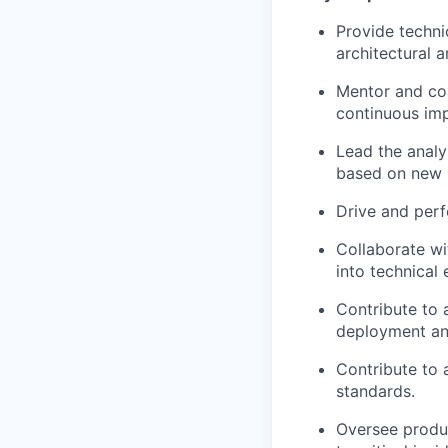
Provide techni
architectural 
Mentor and coa
continuous im
Lead the analy
based on new 
Drive and perf
Collaborate wi
into technical
Contribute to 
deployment an
Contribute to 
standards.
Oversee produc