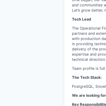
and communities we
Let’s grow better, 
Tech Lead
The Operational Fin
partners and exter
with production da
in providing techni
delivery of the pr
expertise and prov
technical direction.
Team profile is ful
The Tech Stack:
PostgreSQL, Snowfl
We are looking for 
Key Responsibiliti