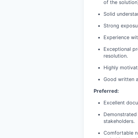
of the solution
Solid understa
Strong exposur
Experience wit
Exceptional pr
resolution.
Highly motivat
Good written a
Preferred:
Excellent docum
Demonstrated a
stakeholders.
Comfortable n