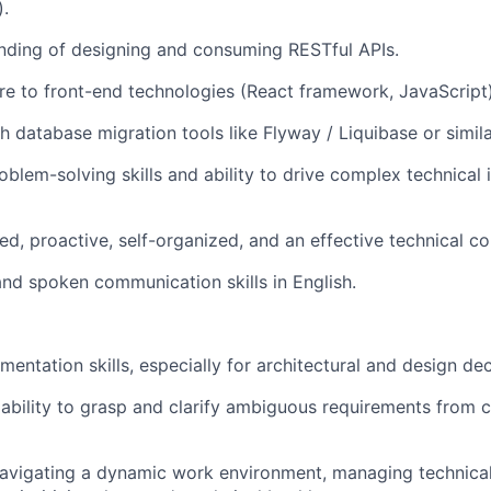
).
nding of designing and consuming RESTful APIs.
e to front-end technologies (React framework, JavaScript)
h database migration tools like Flyway / Liquibase or simil
oblem-solving skills and ability to drive complex technical 
ed, proactive, self-organized, and an effective technical c
nd spoken communication skills in English.
entation skills, especially for architectural and design dec
bility to grasp and clarify ambiguous requirements from c
avigating a dynamic work environment, managing technica