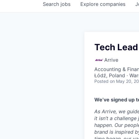
Search
jobs
Explore
companies
J
Tech Lead
Arrive
Accounting & Fina
Łódź, Poland · War
Posted
on May 20, 2
We’ve signed up to
As Arrive, we guid
it isn’t a challeng
happen. Our people
brand is inspired b
time began, our val