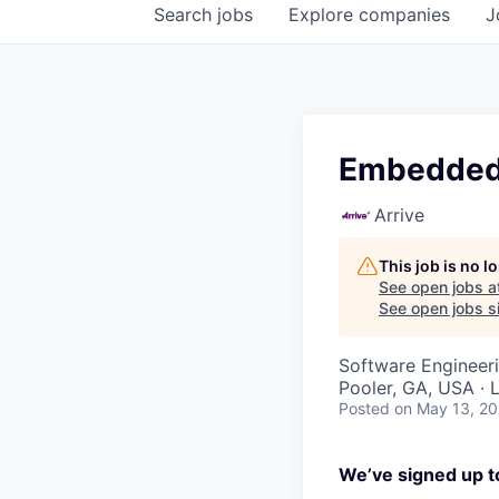
Search
jobs
Explore
companies
J
Embedded 
Arrive
This job is no 
See open jobs a
See open jobs si
Software Engineer
Pooler, GA, USA · 
Posted
on May 13, 2
We’ve signed up to