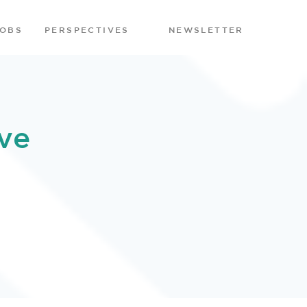
JOBS
PERSPECTIVES
NEWSLETTER
ve