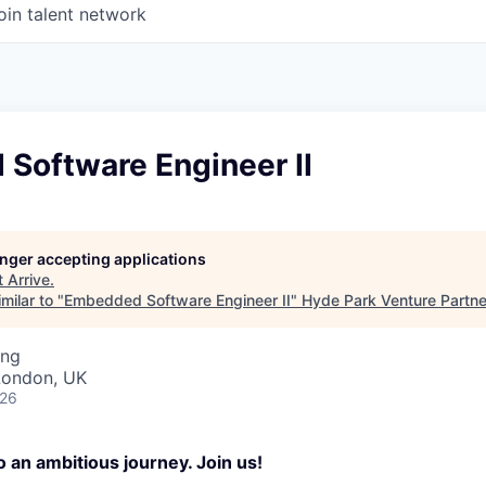
oin talent network
Software Engineer II
longer accepting applications
t
Arrive
.
milar to "
Embedded Software Engineer II
"
Hyde Park Venture Partne
ing
London, UK
026
 an ambitious journey. Join us!