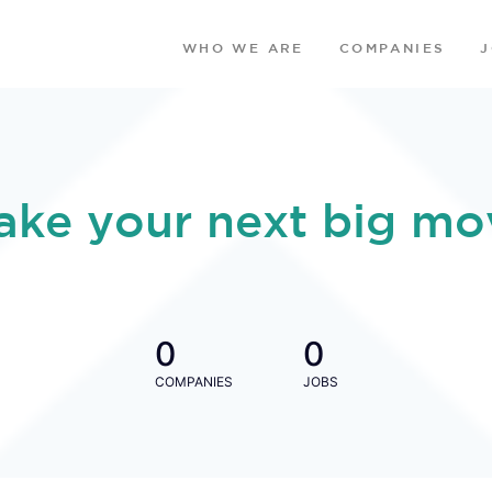
WHO WE ARE
COMPANIES
ake your next big mo
0
0
COMPANIES
JOBS