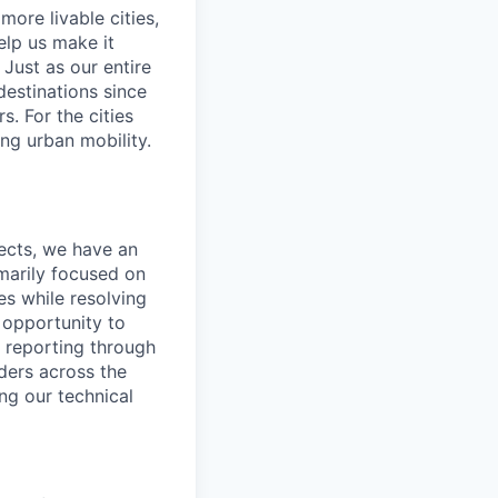
ore livable cities,
elp us make it
Just as our entire
 destinations since
s. For the cities
ng urban mobility.
ects, we have an
imarily focused on
es while resolving
 opportunity to
, reporting through
lders across the
ng our technical