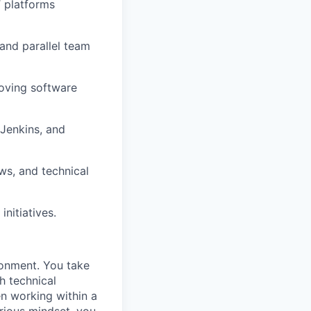
T platforms
 and parallel team
roving software
 Jenkins, and
ws, and technical
nitiatives.
ronment. You take
h technical
n working within a