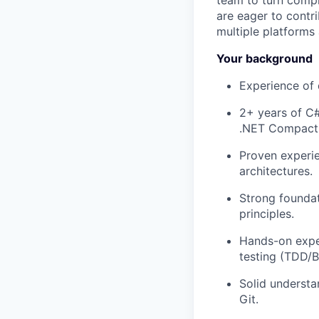
team to turn compl
are eager to contr
multiple platforms 
Your background
Experience of
2+ years of C
.NET Compact
Proven experi
architectures.
Strong foundat
principles.
Hands-on exper
testing (TDD/
Solid understa
Git.