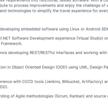
ex requirements into functional, tested software. With a cu
ibute to process improvements and enjoy the challenge of 
and technologies to simplify the travel experience for ever
 developing embedded software using Linux or Android SD
#/.NET Software Development experience (Visual Studio) o
 Framework.
ence developing REST/RESTful interfaces and working with
ion in Object Oriented Design (OOD) using UML, Design Pa
ience with CI/CD tools (Jenkins, Bitbucket, Artifactory) 
BDD).
nding of Agile methodologies (Scrum, Kanban) and source c