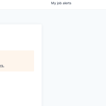
My
job
alerts
rs
.