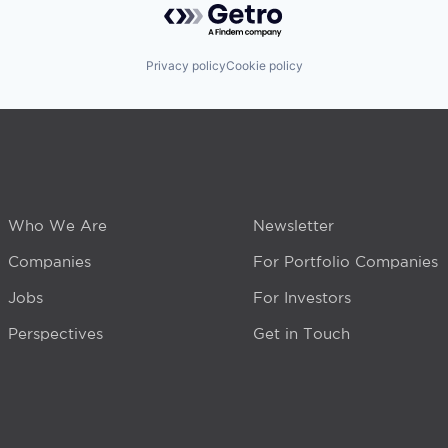
Privacy policy
Cookie policy
Who We Are
Newsletter
Companies
For Portfolio Companies
Jobs
For Investors
Perspectives
Get in Touch