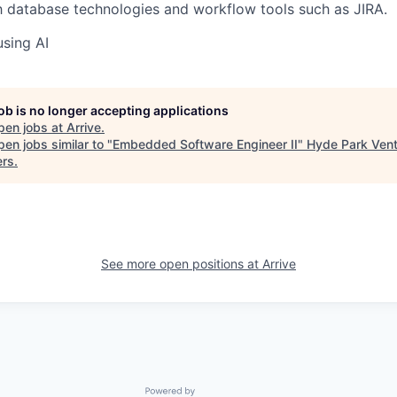
th database technologies and workflow tools such as JIRA.
using AI
job is no longer accepting applications
pen jobs at
Arrive
.
en jobs similar to "
Embedded Software Engineer II
"
Hyde Park Ven
ers
.
See more open positions at
Arrive
Powered by Getro.com