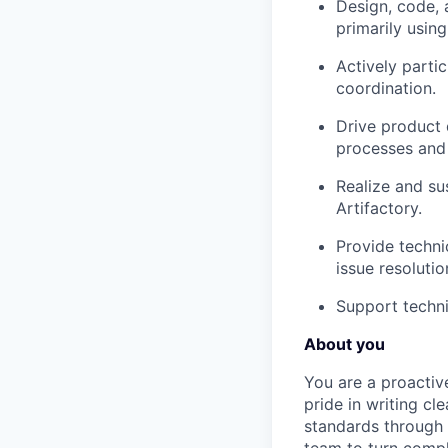
Design, code, 
primarily usin
Actively parti
coordination.
Drive product 
processes and 
Realize and sus
Artifactory.
Provide techni
issue resolutio
Support techni
About you
You are a proactiv
pride in writing cl
standards through 