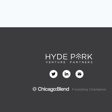
Founding Champion