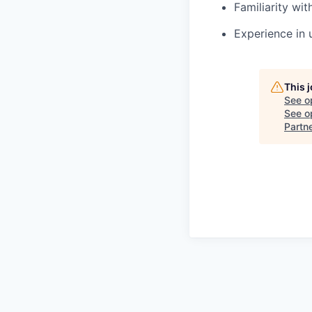
Familiarity wi
Experience in 
This 
See o
See op
Partn