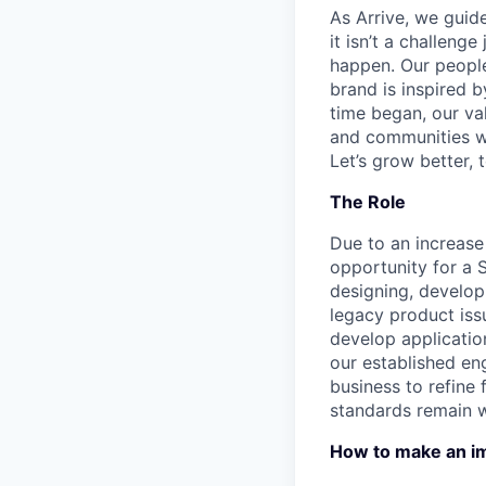
As Arrive, we guid
it isn’t a challeng
happen. Our people
brand is inspired b
time began, our val
and communities we
Let’s grow better, 
The Role
Due to an increas
opportunity for a 
designing, develop
legacy product iss
develop applicatio
our established en
business to refine 
standards remain w
How to make an i