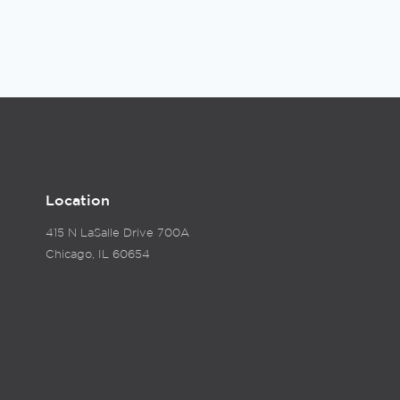
Location
415 N LaSalle Drive 700A
Chicago, IL 60654