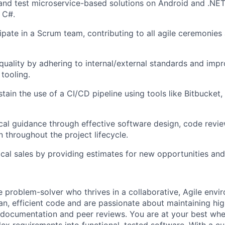
and test microservice-based solutions on Android and .NE
g C#.
cipate in a Scrum team, contributing to all agile ceremonies
quality by adhering to internal/external standards and imp
tooling.
tain the use of a CI/CD pipeline using tools like Bitbucket,
cal guidance through effective software design, code revie
n throughout the project lifecycle.
cal sales by providing estimates for new opportunities and i
e problem-solver who thrives in a collaborative, Agile envi
ean, efficient code and are passionate about maintaining hig
documentation and peer reviews. You are at your best whe