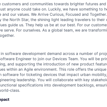
e customers and communities towards brighter futures and m
e just anyone could take on. Luckily, we have something to h
 and our values. We Arrive Curious, Focused and Together. 
y the North Star, the shining light leading travelers to their
ues guide us. They help us be at our best. For our customer
 serve. For ourselves. As a global team, we are transformi
together.
e in software development demand across a number of proj
Software Engineer to join our Devices Team. You will be pr
ing, and supporting the introduction of new product featur
ues within an Agile environment. This role offers the unique
n software for ticketing devices that impact urban mobility
gineering leadership. You will collaborate with key stakeho
functional specifications into development backlogs, ensuri
orld-class.
mpact