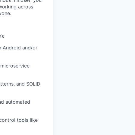
rious mindset, you
working across
yone.
Ks
n Android and/or
 microservice
tterns, and SOLID
and automated
ontrol tools like