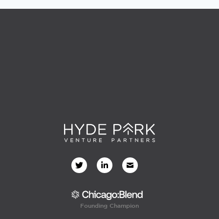
Founding Champion