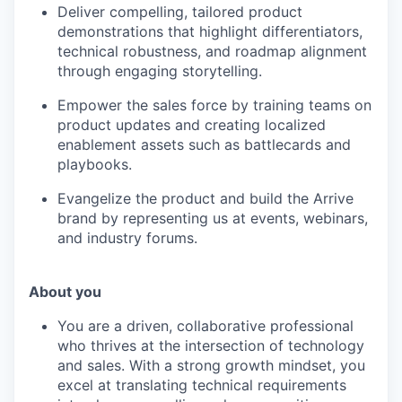
Deliver compelling, tailored product
demonstrations that highlight differentiators,
technical robustness, and roadmap alignment
through engaging storytelling.
Empower the sales force by training teams on
product updates and creating localized
enablement assets such as battlecards and
playbooks.
Evangelize the product and build the Arrive
brand by representing us at events, webinars,
and industry forums.
About you
You are a driven, collaborative professional
who thrives at the intersection of technology
and sales. With a strong growth mindset, you
excel at translating technical requirements