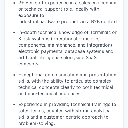
2+ years of experience in a sales engineering,
or technical support role, ideally with
exposure to
industrial hardware products in a B2B context.
In-depth technical knowledge of Terminals or
Kiosk systems (operational principles,
components, maintenance, and integration),
electronic payments, database systems and
artificial intelligence alongside SaaS
concepts.
Exceptional communication and presentation
skills, with the ability to articulate complex
technical concepts clearly to both technical
and non-technical audiences.
Experience in providing technical trainings to
sales teams, coupled with strong analytical
skills and a customer-centric approach to
problem-solving.