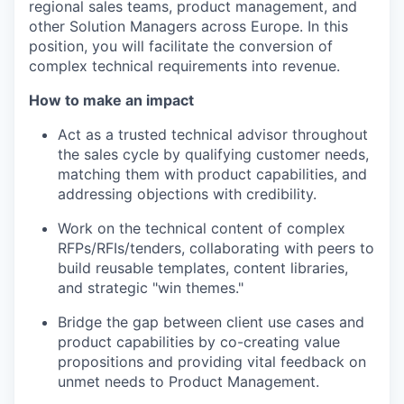
regional sales teams, product management, and
other Solution Managers across Europe. In this
position, you will facilitate the conversion of
complex technical requirements into revenue.
How to make an impact
Act as a trusted technical advisor throughout
the sales cycle by qualifying customer needs,
matching them with product capabilities, and
addressing objections with credibility.
Work on the technical content of complex
RFPs/RFIs/tenders, collaborating with peers to
build reusable templates, content libraries,
and strategic "win themes."
Bridge the gap between client use cases and
product capabilities by co-creating value
propositions and providing vital feedback on
unmet needs to Product Management.