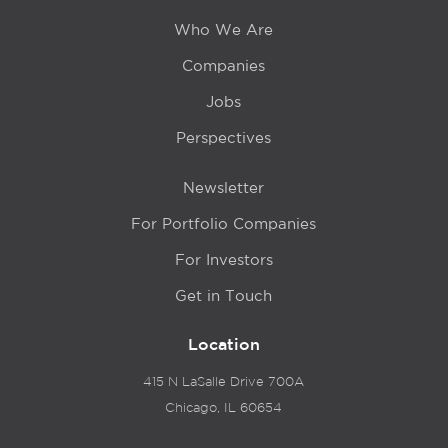
Who We Are
Companies
Jobs
Perspectives
Newsletter
For Portfolio Companies
For Investors
Get in Touch
Location
415 N LaSalle Drive 700A
Chicago, IL 60654