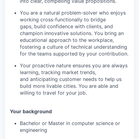
into clear, compelling value propositions.
You are a natural problem-solver who enjoys
working cross-functionally to bridge
gaps, build confidence with clients, and
champion innovative solutions. You bring an
educational approach to the workplace,
fostering a culture of technical understanding
for the teams supported by your contribution.
Your proactive nature ensures you are always
learning, tracking market trends,
and anticipating customer needs to help us
build more livable cities. You are able and
willing to travel for your job.
Your background
Bachelor or Master in computer science or
engineering