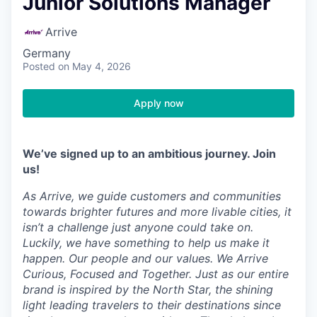
Junior Solutions Manager
Arrive
Germany
Posted
on May 4, 2026
Apply now
We’ve signed up to an ambitious journey. Join
us!
As Arrive, we guide customers and communities
towards brighter futures and more livable cities, it
isn’t a challenge just anyone could take on.
Luckily, we have something to help us make it
happen. Our people and our values. We Arrive
Curious, Focused and Together. Just as our entire
brand is inspired by the North Star, the shining
light leading travelers to their destinations since