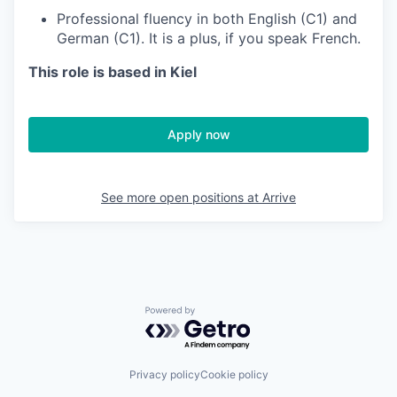
Professional fluency in both English (C1) and
German (C1). It is a plus, if you speak French.
This role is based in Kiel
Apply now
See more open positions at
Arrive
Powered by Getro.com
Privacy policy
Cookie policy