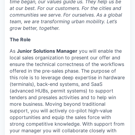
time began, our values guide us. They help us be
at our best. For our customers. For the cities and
communities we serve. For ourselves. As a global
team, we are transforming urban mobility. Let’s
grow better, together.
The Role
As
Junior Solutions Manager
you will enable the
local sales organization to present our offer and
ensure the technical correctness of the workflows
offered in the pre-sales phase. The purpose of
this role is to leverage deep expertise in hardware
(terminals), back-end systems, and SaaS
(advanced HUBs, permit systems) to support
tenders and presales activities and to help win
more business. Moving beyond traditional
support, you will actively co-pilot high-value
opportunities and equip the sales force with
strong competitive knowledge. With support from
your manager you will collaborate closely with