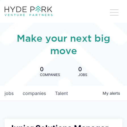
Make your next big
move
0
0
COMPANIES
JOBS
jobs
companies
Talent
My
alerts