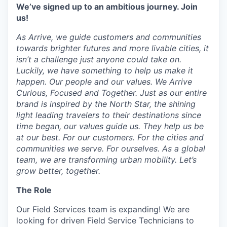
We’ve signed up to an ambitious journey. Join
us!
As Arrive, we guide customers and communities
towards brighter futures and more livable cities, it
isn’t a challenge just anyone could take on.
Luckily, we have something to help us make it
happen. Our people and our values. We Arrive
Curious, Focused and Together. Just as our entire
brand is inspired by the North Star, the shining
light leading travelers to their destinations since
time began, our values guide us. They help us be
at our best. For our customers. For the cities and
communities we serve. For ourselves. As a global
team, we are transforming urban mobility. Let’s
grow better, together.
The Role
Our Field Services team is expanding! We are
looking for driven Field Service Technicians to