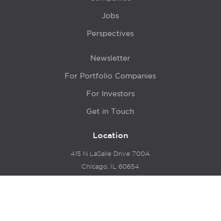
Jobs
Perspectives
Newsletter
For Portfolio Companies
For Investors
Get in Touch
Location
415 N LaSalle Drive 700A
Chicago, IL 60654