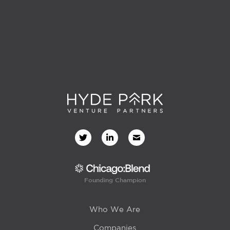
Founding Champion
Who We Are
Companies