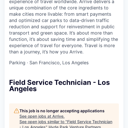
experience of travel worldwide. Arrive delivers a
unique combination of the core ingredients to
make cities more livable: from smart payments
and optimized car parks to data-driven traffic
reduction and support for reinvestment in public
transport and green space. It’s about more than
function, it’s about saving time and simplifying the
experience of travel for everyone. Travel is more
than a journey, it’s how you Arrive.
Parking
·
San Francisco, Los Angeles
Field Service Technician - Los
Angeles
This job is no longer accepting applications
See open jobs at
Arrive
.
See open jobs similar to "
Field Service Technician
- Los Angeles
"
Hyde Park Venture Partners
.