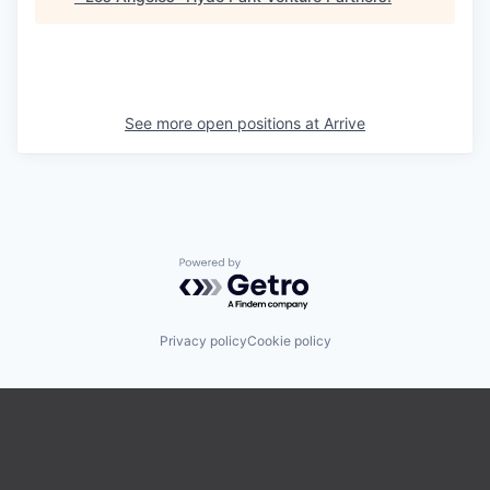
See more open positions at
Arrive
Powered by Getro.com
Privacy policy
Cookie policy