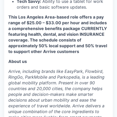
Tech Savvy:
Ability to use a tablet for work
orders and basic software updates.
This Los Angeles Area-based role offers a pay
range of $25.00 – $33.00 per hour and includes
a comprehensive benefits package CURRENTLY
featuring health, dental, and vision INSURANCE
coverage. The schedule consists of
approximately 50% local support and 50% travel
to support other Arrive customers
About us
Arrive, including brands like EasyPark, Flowbird,
RingGo, ParkMobile and Parkopedia, is a leading
global mobility platform. Present in over 90
countries and 20,000 cities, the company helps
people and decision-makers make smarter
decisions about urban mobility and ease the
experience of travel worldwide. Arrive delivers a
unique combination of the core ingredients to