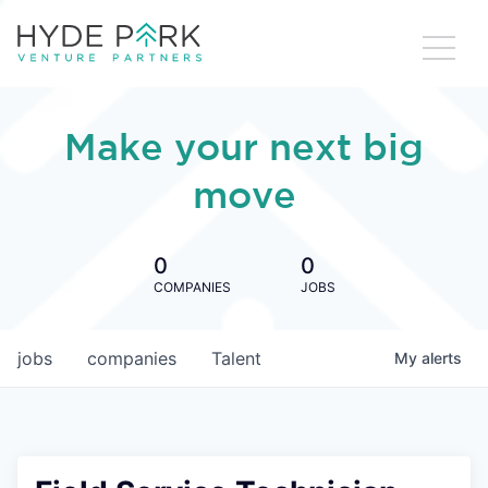
Make your next big
move
0
0
COMPANIES
JOBS
jobs
companies
Talent
My
alerts