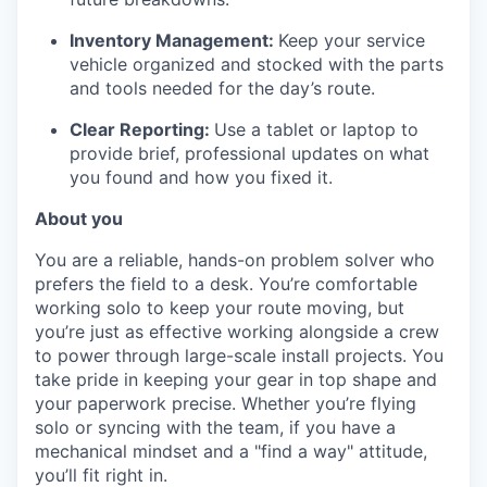
Inventory Management:
Keep your service
vehicle organized and stocked with the parts
and tools needed for the day’s route.
Clear Reporting:
Use a tablet or laptop to
provide brief, professional updates on what
you found and how you fixed it.
About you
You are a reliable, hands-on problem solver who
prefers the field to a desk. You’re comfortable
working solo to keep your route moving, but
you’re just as effective working alongside a crew
to power through large-scale install projects. You
take pride in keeping your gear in top shape and
your paperwork precise. Whether you’re flying
solo or syncing with the team, if you have a
mechanical mindset and a "find a way" attitude,
you’ll fit right in.