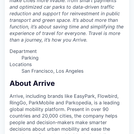
make cities more livable: from smart payments
and optimized car parks to data-driven traffic
reduction and support for reinvestment in public
transport and green space. It’s about more than
function, it’s about saving time and simplifying the
experience of travel for everyone. Travel is more
than a journey, it’s how you Arrive.
Department
Parking
Locations
San Francisco, Los Angeles
About Arrive
Arrive, including brands like EasyPark, Flowbird,
RingGo, ParkMobile and Parkopedia, is a leading
global mobility platform. Present in over 90
countries and 20,000 cities, the company helps
people and decision-makers make smarter
decisions about urban mobility and ease the