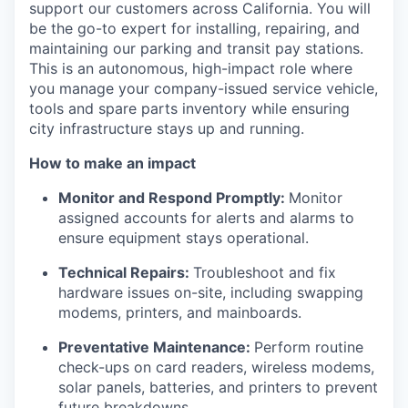
support our customers across California. You will
be the go-to expert for installing, repairing, and
maintaining our parking and transit pay stations.
This is an autonomous, high-impact role where
you manage your company-issued service vehicle,
tools and spare parts inventory while ensuring
city infrastructure stays up and running.
How to make an impact
Monitor and Respond Promptly:
Monitor
assigned accounts for alerts and alarms to
ensure equipment stays operational.
Technical Repairs:
Troubleshoot and fix
hardware issues on-site, including swapping
modems, printers, and mainboards.
Preventative Maintenance:
Perform routine
check-ups on card readers, wireless modems,
solar panels, batteries, and printers to prevent
future breakdowns.