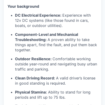
Your background
DC Electrical Experience:
Experience with
12v DC systems (like those found in cars,
boats, or outdoor utilities).
Component-Level and Mechanical
Troubleshooting:
A proven ability to take
things apart, find the fault, and put them back
together.
Outdoor Resilience:
Comfortable working
outside year-round and navigating busy urban
traffic and parking.
Clean Driving Record:
A valid driver’s license
in good standing is required.
Physical Stamina:
Ability to stand for long
periods and lift up to 75 lbs.