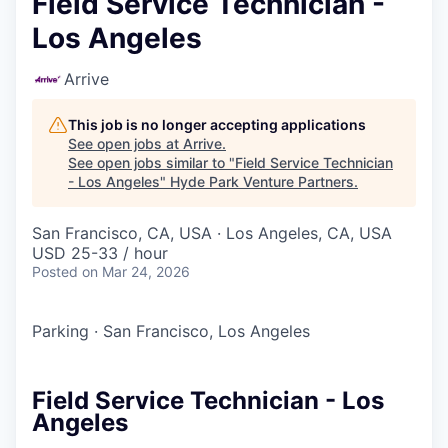
Field Service Technician -
Los Angeles
Arrive
This job is no longer accepting applications
See open jobs at
Arrive
.
See open jobs similar to "
Field Service Technician
- Los Angeles
"
Hyde Park Venture Partners
.
San Francisco, CA, USA · Los Angeles, CA, USA
USD 25-33 / hour
Posted
on Mar 24, 2026
Parking
·
San Francisco, Los Angeles
Field Service Technician - Los
Angeles