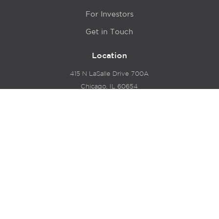
For Investors
Get in Touch
Location
415 N LaSalle Drive 700A
Chicago, IL 60654
© 2024 Hyde Park Venture Partners |
Terms of Service
& Privacy Policy