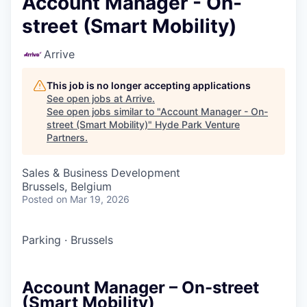
Account Manager - On-
street (Smart Mobility)
Arrive
This job is no longer accepting applications
See open jobs at
Arrive
.
See open jobs similar to "
Account Manager - On-
street (Smart Mobility)
"
Hyde Park Venture
Partners
.
Sales & Business Development
Brussels, Belgium
Posted
on Mar 19, 2026
Parking
·
Brussels
Account Manager – On-street
(Smart Mobility)