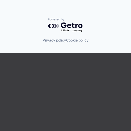
Powered by Getro.com
Privacy policy
Cookie policy