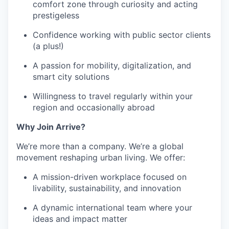
comfort zone through curiosity and acting
prestigeless
Confidence working with public sector clients
(a plus!)
A passion for mobility, digitalization, and
smart city solutions
Willingness to travel regularly within your
region and occasionally abroad
Why Join Arrive?
We’re more than a company. We’re a global
movement reshaping urban living. We offer:
A mission-driven workplace focused on
livability, sustainability, and innovation
A dynamic international team where your
ideas and impact matter