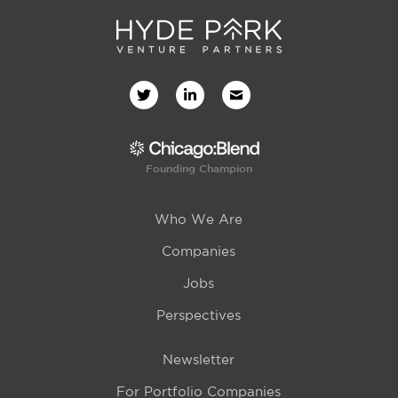
Founding Champion
Who We Are
Companies
Jobs
Perspectives
Newsletter
For Portfolio Companies