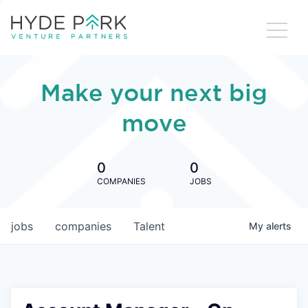
Make your next big
move
0
0
COMPANIES
JOBS
jobs
companies
Talent
My
alerts