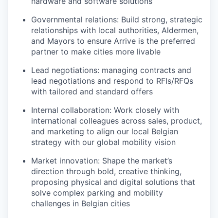
hardware and software solutions
Governmental relations: Build strong, strategic
relationships with local authorities, Aldermen,
and Mayors to ensure Arrive is the preferred
partner to make cities more livable
Lead negotiations: managing contracts and
lead negotiations and respond to RFIs/RFQs
with tailored and standard offers
Internal collaboration: Work closely with
international colleagues across sales, product,
and marketing to align our local Belgian
strategy with our global mobility vision
Market innovation: Shape the market’s
direction through bold, creative thinking,
proposing physical and digital solutions that
solve complex parking and mobility
challenges in Belgian cities