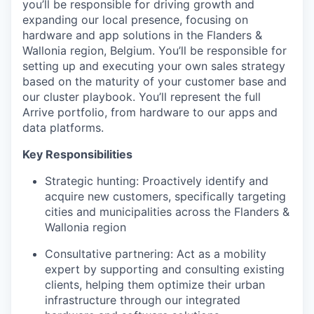
you’ll be responsible for driving growth and
expanding our local presence, focusing on
hardware and app solutions in the Flanders &
Wallonia region, Belgium. You’ll be responsible for
setting up and executing your own sales strategy
based on the maturity of your customer base and
our cluster playbook. You’ll represent the full
Arrive portfolio, from hardware to our apps and
data platforms.
Key Responsibilities
Strategic hunting: Proactively identify and
acquire new customers, specifically targeting
cities and municipalities across the Flanders &
Wallonia region
Consultative partnering: Act as a mobility
expert by supporting and consulting existing
clients, helping them optimize their urban
infrastructure through our integrated