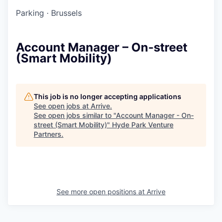
Parking
·
Brussels
Account Manager – On-street
(Smart Mobility)
This job is no longer accepting applications
See open jobs at
Arrive
.
See open jobs similar to "
Account Manager - On-
street (Smart Mobility)
"
Hyde Park Venture
Partners
.
See more open positions at
Arrive