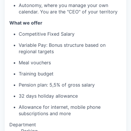
Autonomy, where you manage your own
calendar. You are the "CEO" of your territory
What we offer
Competitive Fixed Salary
Variable Pay: Bonus structure based on
regional targets
Meal vouchers
Training budget
Pension plan: 5,5% of gross salary
32 days holiday allowance
Allowance for internet, mobile phone
subscriptions and more
Department