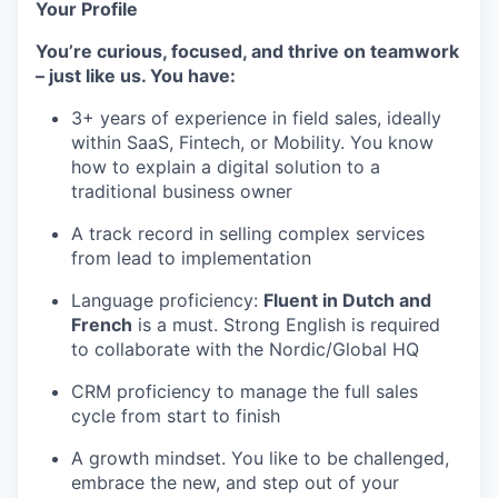
Your Profile
You’re curious, focused, and thrive on teamwork
– just like us. You have:
3+ years of experience in field sales, ideally
within SaaS, Fintech, or Mobility. You know
how to explain a digital solution to a
traditional business owner
A track record in selling complex services
from lead to implementation
Language proficiency:
Fluent in Dutch and
French
is a must. Strong English is required
to collaborate with the Nordic/Global HQ
CRM proficiency to manage the full sales
cycle from start to finish
A growth mindset. You like to be challenged,
embrace the new, and step out of your