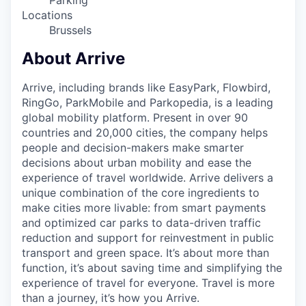
Parking
Locations
Brussels
About Arrive
Arrive, including brands like EasyPark, Flowbird,
RingGo, ParkMobile and Parkopedia, is a leading
global mobility platform. Present in over 90
countries and 20,000 cities, the company helps
people and decision-makers make smarter
decisions about urban mobility and ease the
experience of travel worldwide. Arrive delivers a
unique combination of the core ingredients to
make cities more livable: from smart payments
and optimized car parks to data-driven traffic
reduction and support for reinvestment in public
transport and green space. It’s about more than
function, it’s about saving time and simplifying the
experience of travel for everyone. Travel is more
than a journey, it’s how you Arrive.