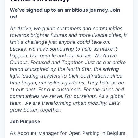
We’ve signed up to an ambitious journey. Join
us!
As Arrive, we guide customers and communities
towards brighter futures and more livable cities, it
isn’t a challenge just anyone could take on.
Luckily, we have something to help us make it
happen. Our people and our values. We Arrive
Curious, Focused and Together. Just as our entire
brand is inspired by the North Star, the shining
light leading travelers to their destinations since
time began, our values guide us. They help us be
at our best. For our customers. For the cities and
communities we serve. For ourselves. As a global
team, we are transforming urban mobility. Let’s
grow better, together.
Job Purpose
As Account Manager for Open Parking in Belgium,