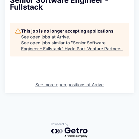
Senior Software Engineer -
Fullstack
This job is no longer accepting applications
See open jobs at
Arrive
.
See open jobs similar to "
Senior Software
Engineer - Fullstack
"
Hyde Park Venture Partners
.
See more open positions at
Arrive
Powered by Getro.com