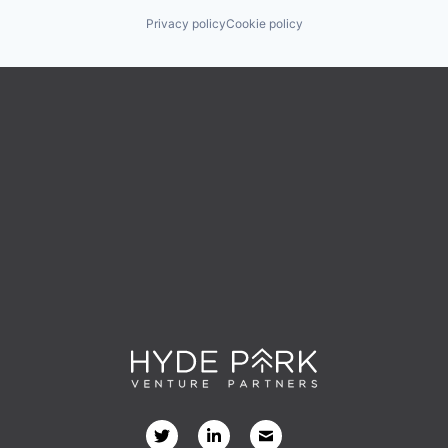
Privacy policy
Cookie policy