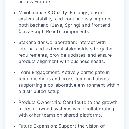
across Europe.
Maintenance & Quality: Fix bugs, ensure
system stability, and continuously improve
both backend (Java, Spring) and frontend
(JavaScript, React) components.
Stakeholder Collaboration: Interact with
internal and external stakeholders to gather
requirements, provide updates, and ensure
product alignment with business needs.
Team Engagement: Actively participate in
team meetings and cross-team initiatives,
supporting a collaborative environment within
a distributed setup.
Product Ownership: Contribute to the growth
of team-owned systems while collaborating
with other teams on shared platforms.
Future Expansion: Support the vision of