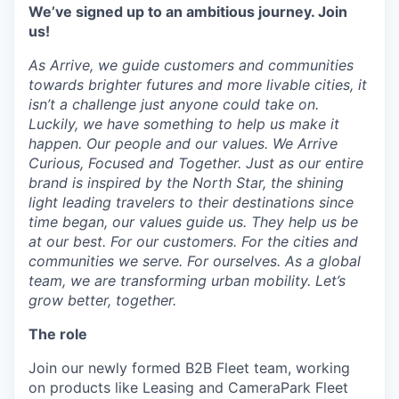
We’ve signed up to an ambitious journey. Join
us!
As Arrive, we guide customers and communities
towards brighter futures and more livable cities, it
isn’t a challenge just anyone could take on.
Luckily, we have something to help us make it
happen. Our people and our values. We Arrive
Curious, Focused and Together. Just as our entire
brand is inspired by the North Star, the shining
light leading travelers to their destinations since
time began, our values guide us. They help us be
at our best. For our customers. For the cities and
communities we serve. For ourselves. As a global
team, we are transforming urban mobility. Let’s
grow better, together.
The role
Join our newly formed B2B Fleet team, working
on products like Leasing and CameraPark Fleet