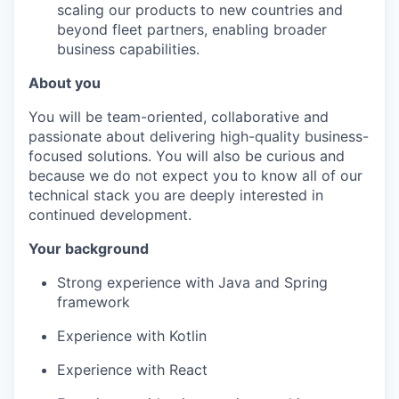
scaling our products to new countries and
beyond fleet partners, enabling broader
business capabilities.
About you
You will be team-oriented, collaborative and
passionate about delivering high-quality business-
focused solutions. You will also be curious and
because we do not expect you to know all of our
technical stack you are deeply interested in
continued development.
Your background
Strong experience with Java and Spring
framework
Experience with Kotlin
Experience with React