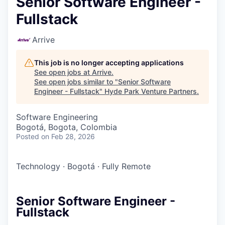
Senior Software Engineer -
Fullstack
Arrive
This job is no longer accepting applications
See open jobs at
Arrive
.
See open jobs similar to "
Senior Software
Engineer - Fullstack
"
Hyde Park Venture Partners
.
Software Engineering
Bogotá, Bogota, Colombia
Posted
on Feb 28, 2026
Technology
·
Bogotá
·
Fully Remote
Senior Software Engineer -
Fullstack