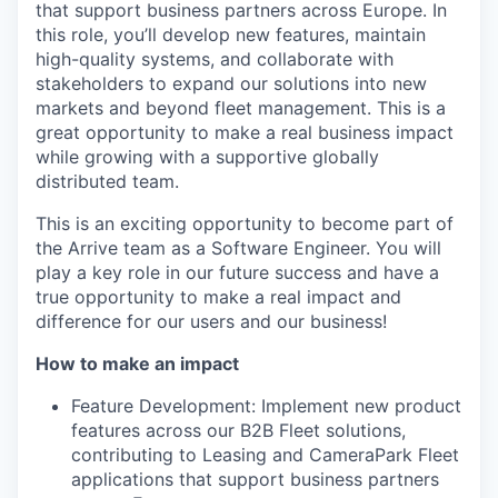
that support business partners across Europe. In
this role, you’ll develop new features, maintain
high-quality systems, and collaborate with
stakeholders to expand our solutions into new
markets and beyond fleet management. This is a
great opportunity to make a real business impact
while growing with a supportive globally
distributed team.
This is an exciting opportunity to become part of
the Arrive team as a Software Engineer. You will
play a key role in our future success and have a
true opportunity to make a real impact and
difference for our users and our business!
How to make an impact
Feature Development: Implement new product
features across our B2B Fleet solutions,
contributing to Leasing and CameraPark Fleet
applications that support business partners