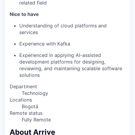
related field
Nice to have
Understanding of cloud platforms and
services
Experience with Kafka
Experienced in applying AI-assisted
development platforms for designing,
reviewing, and maintaining scalable software
solutions
Department
Technology
Locations
Bogotá
Remote status
Fully Remote
About Arrive