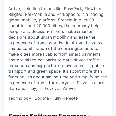
Arrive, including brands like EasyPark, Flowbird,
RingGo, ParkMobile and Parkopedia, is a leading
global mobility platform. Present in over 90
countries and 20,000 cities, the company helps
people and decision-makers make smarter
decisions about urban mobility and ease the
experience of travel worldwide. Arrive delivers a
unique combination of the core ingredients to
make cities more livable: from smart payments
and optimized car parks to data-driven traffic
reduction and support for reinvestment in public
transport and green space. It’s about more than
function, it’s about saving time and simplifying the
experience of travel for everyone. Travel is more
than a journey, it’s how you Arrive.
Technology
·
Bogotá
·
Fully Remote