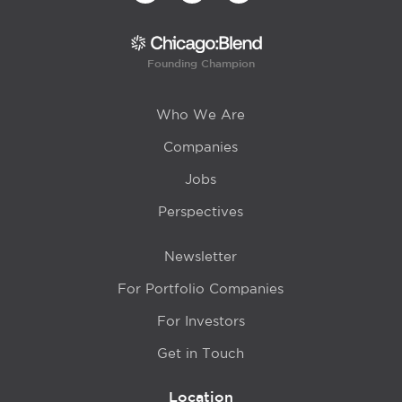
Founding Champion
Who We Are
Companies
Jobs
Perspectives
Newsletter
For Portfolio Companies
For Investors
Get in Touch
Location