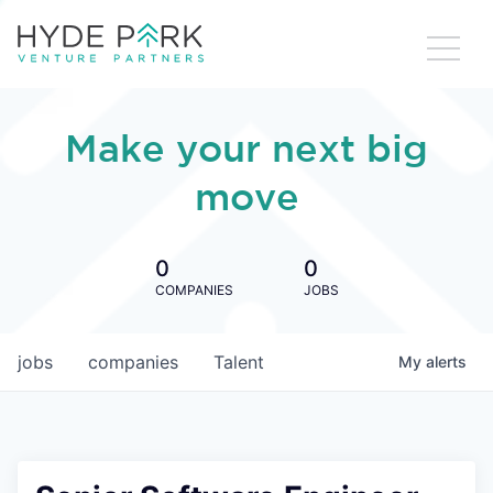
Make your next big
move
0
0
COMPANIES
JOBS
jobs
companies
Talent
My
alerts