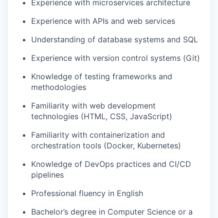
Experience with microservices architecture
Experience with APIs and web services
Understanding of database systems and SQL
Experience with version control systems (Git)
Knowledge of testing frameworks and
methodologies
Familiarity with web development
technologies (HTML, CSS, JavaScript)
Familiarity with containerization and
orchestration tools (Docker, Kubernetes)
Knowledge of DevOps practices and CI/CD
pipelines
Professional fluency in English
Bachelor’s degree in Computer Science or a