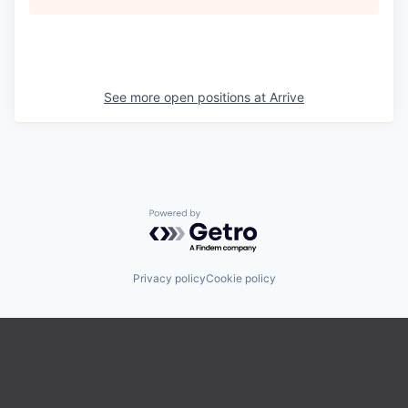
See more open positions at
Arrive
Powered by Getro.com
Privacy policy
Cookie policy