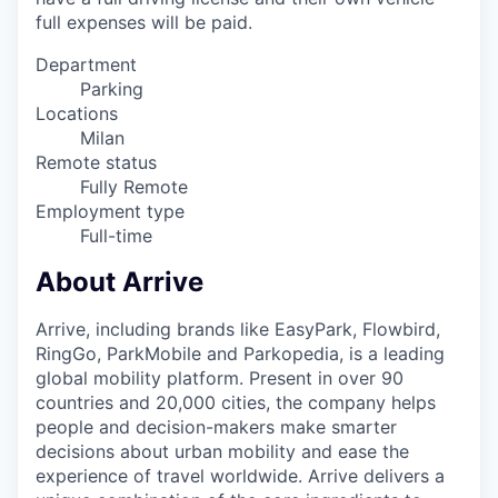
full expenses will be paid.
Department
Parking
Locations
Milan
Remote status
Fully Remote
Employment type
Full-time
About Arrive
Arrive, including brands like EasyPark, Flowbird,
RingGo, ParkMobile and Parkopedia, is a leading
global mobility platform. Present in over 90
countries and 20,000 cities, the company helps
people and decision-makers make smarter
decisions about urban mobility and ease the
experience of travel worldwide. Arrive delivers a