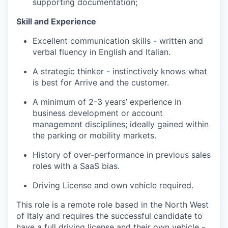
supporting documentatio
n;
Skill and Experience
Excellent communication skills - written and
verbal fluency in English and Italian.
A strategic thinker - instinctively knows what
is best for Arrive and the customer.
A minimum of 2-3 years’ experience in
business development or account
management disciplines; ideally gained within
the parking or mobility markets.
History of over-performance in previous sales
roles with a SaaS bias.
Driving License and own vehicle required.
This role is a remote role based in the North West
of Italy and requires the successful candidate to
have a full driving license and their own vehicle -