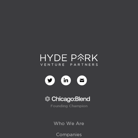
Founding Champion
Who We Are
Companies