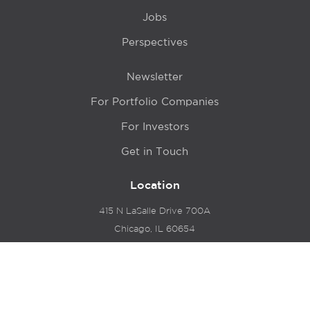
Jobs
Perspectives
Newsletter
For Portfolio Companies
For Investors
Get in Touch
Location
415 N LaSalle Drive 700A
Chicago, IL 60654