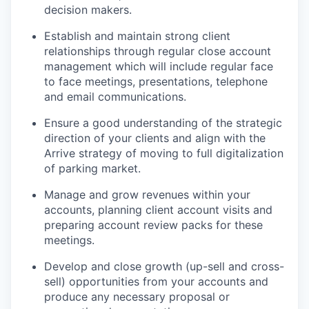
decision makers.
Establish and maintain strong client
relationships through regular close account
management which will include regular face
to face meetings, presentations, telephone
and email communications.
Ensure a good understanding of the strategic
direction of your clients and align with the
Arrive strategy of moving to full digitalization
of parking market.
Manage and grow revenues within your
accounts, planning client account visits and
preparing account review packs for these
meetings.
Develop and close growth (up-sell and cross-
sell) opportunities from your accounts and
produce any necessary proposal or