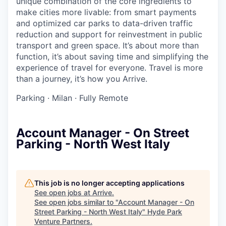
unique combination of the core ingredients to
make cities more livable: from smart payments
and optimized car parks to data-driven traffic
reduction and support for reinvestment in public
transport and green space. It’s about more than
function, it’s about saving time and simplifying the
experience of travel for everyone. Travel is more
than a journey, it’s how you Arrive.
Parking
·
Milan
·
Fully Remote
Account Manager - On Street
Parking - North West Italy
This job is no longer accepting applications
See open jobs at
Arrive
.
See open jobs similar to "
Account Manager - On
Street Parking - North West Italy
"
Hyde Park
Venture Partners
.