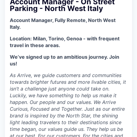
Account Manager - On Street
Parking - North West Italy
Account Manager, Fully Remote, North West
Italy.
Location: Milan, Torino, Genoa - with frequent
travel in these areas.
We’ve signed up to an ambitious journey. Join
us!
As Arrive, we guide customers and communities
towards brighter futures and more livable cities, it
isn’t a challenge just anyone could take on.
Luckily, we have something to help us make it
happen. Our people and our values. We Arrive
Curious, Focused and Together. Just as our entire
brand is inspired by the North Star, the shining
light leading travelers to their destinations since
time began, our values guide us. They help us be
at our best. For our customers. For the cities and