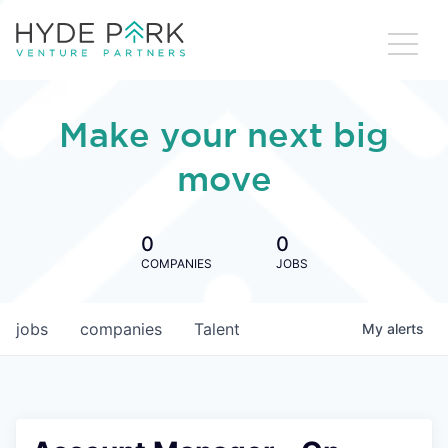
Make your next big
move
0
0
COMPANIES
JOBS
jobs
companies
Talent
My
alerts