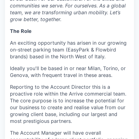
communities we serve. For ourselves. As a global
team, we are transforming urban mobility. Let’s
grow better, together.
The Role
An exciting opportunity has arisen in our growing
on-street parking team (EasyPark & Flowbird
brands) based in the North West of Italy.
Ideally you'll be based in or near Milan, Torino, or
Genova, with frequent travel in these areas.
Reporting to the Account Director this is a
proactive role within the Arrive commercial team.
The core purpose is to increase the potential for
our business to create and realise value from our
growing client base, including our largest and
most prestigious partners.
The Account Manager will have overall