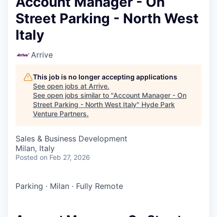
Account Manager - On
Street Parking - North West
Italy
Arrive
This job is no longer accepting applications
See open jobs at
Arrive
.
See open jobs similar to "
Account Manager - On
Street Parking - North West Italy
"
Hyde Park
Venture Partners
.
Sales & Business Development
Milan, Italy
Posted
on Feb 27, 2026
Parking
·
Milan
·
Fully Remote