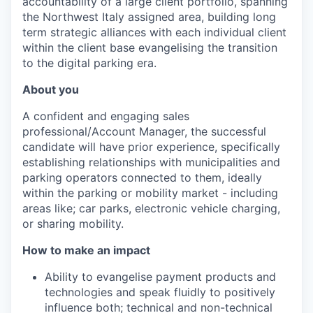
accountability of a large client portfolio, spanning
the Northwest Italy assigned area, building long
term strategic alliances with each individual client
within the client base evangelising the transition
to the digital parking era.
About you
A confident and engaging sales
professional/Account Manager, the successful
candidate will
have prior experience, specifically
establishing relationships with municipalities and
parking operators connected to them, ideally
within the parking or mobility market - including
areas like; car parks, electronic vehicle charging,
or sharing mobility.
How to make an impact
Ability to evangelise payment products and
technologies and speak fluidly to positively
influence both; technical and non-technical