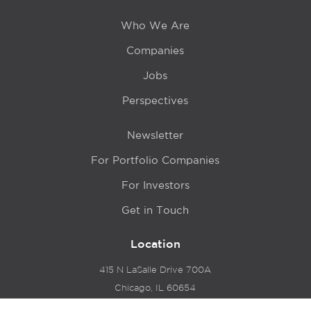
Who We Are
Companies
Jobs
Perspectives
Newsletter
For Portfolio Companies
For Investors
Get in Touch
Location
415 N LaSalle Drive 700A
Chicago, IL 60654