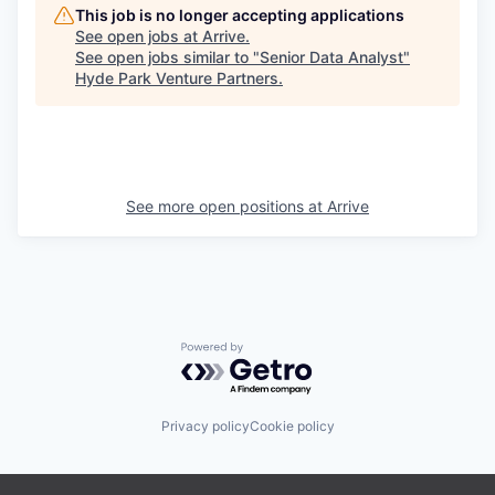
This job is no longer accepting applications
See open jobs at
Arrive
.
See open jobs similar to "
Senior Data Analyst
"
Hyde Park Venture Partners
.
See more open positions at
Arrive
Powered by Getro.com
Privacy policy
Cookie policy