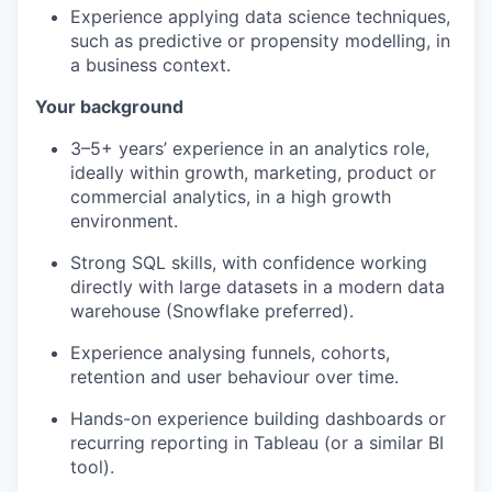
Experience applying data science techniques,
such as predictive or propensity modelling, in
a business contex
t.
Your background
3–5+ years’ experience in an analytics role,
ideally within growth, marketing, product or
commercial analytics, in a high growth
environment.
Strong SQL skills, with confidence working
directly with large datasets in a modern data
warehouse (Snowflake preferred).
Experience analysing funnels, cohorts,
retention and user behaviour over time.
Hands-on experience building dashboards or
recurring reporting in Tableau (or a similar BI
tool).