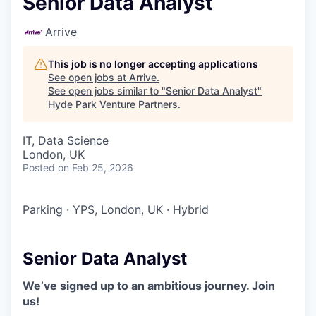
Senior Data Analyst
Arrive
This job is no longer accepting applications
See open jobs at
Arrive
.
See open jobs similar to "
Senior Data Analyst
"
Hyde Park Venture Partners
.
IT, Data Science
London, UK
Posted
on Feb 25, 2026
Parking
·
YPS, London, UK
·
Hybrid
Senior Data Analyst
We’ve signed up to an ambitious journey. Join
us!