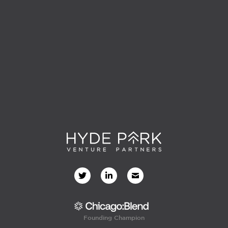
Founding Champion