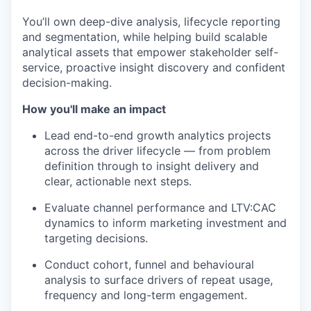
You’ll own deep-dive analysis, lifecycle reporting
and segmentation, while helping build scalable
analytical assets that empower stakeholder self-
service, proactive insight discovery and confident
decision-making.
How you'll make an impact
Lead end-to-end growth analytics projects
across the driver lifecycle — from problem
definition through to insight delivery and
clear, actionable next steps.
Evaluate channel performance and LTV:CAC
dynamics to inform marketing investment and
targeting decisions.
Conduct cohort, funnel and behavioural
analysis to surface drivers of repeat usage,
frequency and long-term engagement.