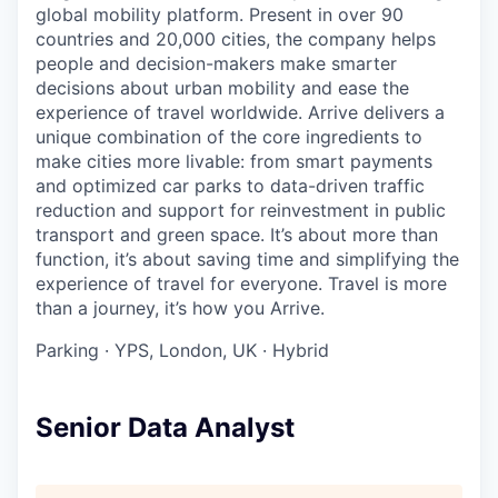
global mobility platform. Present in over 90
countries and 20,000 cities, the company helps
people and decision-makers make smarter
decisions about urban mobility and ease the
experience of travel worldwide. Arrive delivers a
unique combination of the core ingredients to
make cities more livable: from smart payments
and optimized car parks to data-driven traffic
reduction and support for reinvestment in public
transport and green space. It’s about more than
function, it’s about saving time and simplifying the
experience of travel for everyone. Travel is more
than a journey, it’s how you Arrive.
Parking
·
YPS, London, UK
·
Hybrid
Senior Data Analyst