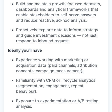
Build and maintain growth-focused datasets,
dashboards and analytical frameworks that
enable stakeholders to self-serve answers
and reduce reactive, ad-hoc analysis.
Proactively explore data to inform strategy
and guide investment decisions — not just
respond to inbound request
.
Ideally you'll have
Experience working with marketing or
acquisition data (paid channels, attribution
concepts, campaign measurement).
Familiarity with CRM or lifecycle analytics
(segmentation, engagement, repeat
behaviour).
Exposure to experimentation or A/B testing
analysis.