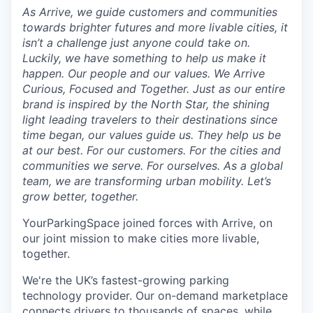
As Arrive, we guide customers and communities
towards brighter futures and more livable cities, it
isn’t a challenge just anyone could take on.
Luckily, we have something to help us make it
happen. Our people and our values. We Arrive
Curious, Focused and Together. Just as our entire
brand is inspired by the North Star, the shining
light leading travelers to their destinations since
time began, our values guide us. They help us be
at our best. For our customers. For the cities and
communities we serve. For ourselves. As a global
team, we are transforming urban mobility. Let’s
grow better, together.
YourParkingSpace joined forces with Arrive, on
our joint mission to make cities more livable,
together.
We're the UK’s fastest-growing parking
technology provider. Our on-demand marketplace
connects drivers to thousands of spaces, while