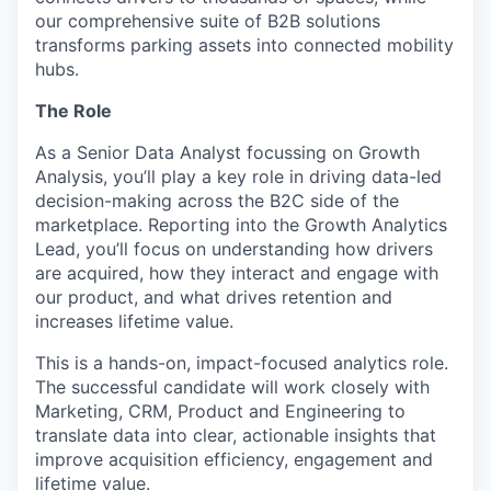
our comprehensive suite of B2B solutions
transforms parking assets into connected mobility
hubs.
The Role
As a Senior Data Analyst focussing on Growth
Analysis, you’ll play a key role in driving data-led
decision-making across the B2C side of the
marketplace. Reporting into the Growth Analytics
Lead, you’ll focus on understanding how drivers
are acquired, how they interact and engage with
our product, and what drives retention and
increases lifetime value.
This is a hands-on, impact-focused analytics role.
The successful candidate will work closely with
Marketing, CRM, Product and Engineering to
translate data into clear, actionable insights that
improve acquisition efficiency, engagement and
lifetime value.