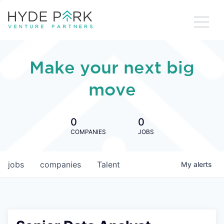
Make your next big
move
0
0
COMPANIES
JOBS
jobs
companies
Talent
My
alerts