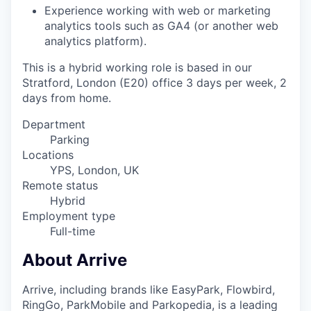
Experience working with web or marketing
analytics tools such as GA4 (or another web
analytics platform
).
This is a hybrid working role is based in our
Stratford, London (E20) office 3 days per week, 2
days from home.
Department
Parking
Locations
YPS, London, UK
Remote status
Hybrid
Employment type
Full-time
About Arrive
Arrive, including brands like EasyPark, Flowbird,
RingGo, ParkMobile and Parkopedia, is a leading