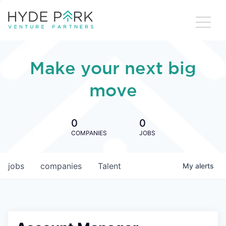
Make your next big
move
0
0
COMPANIES
JOBS
jobs
companies
Talent
My
alerts