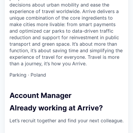
decisions about urban mobility and ease the
experience of travel worldwide. Arrive delivers a
unique combination of the core ingredients to
make cities more livable: from smart payments
and optimized car parks to data-driven traffic
reduction and support for reinvestment in public
transport and green space. It’s about more than
function, it’s about saving time and simplifying the
experience of travel for everyone. Travel is more
than a journey, it’s how you Arrive.
Parking
·
Poland
Account Manager
Already working at Arrive?
Let’s recruit together and find your next colleague.