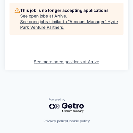
This job is no longer accepting applications
See open jobs at
Arrive
.
See open jobs similar to "
Account Manager
"
Hyde
Park Venture Partners
.
See more open positions at
Arrive
Powered by Getro.com
Privacy policy
Cookie policy