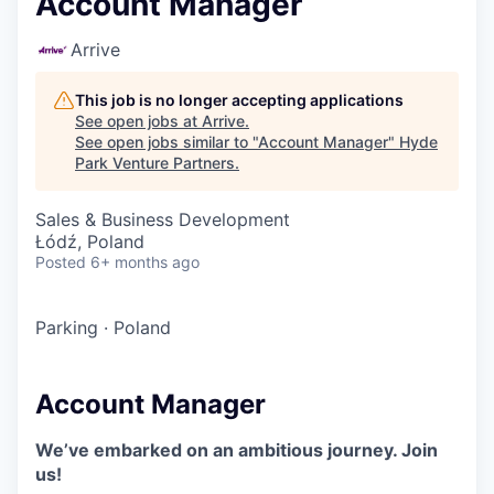
Account Manager
Arrive
This job is no longer accepting applications
See open jobs at
Arrive
.
See open jobs similar to "
Account Manager
"
Hyde
Park Venture Partners
.
Sales & Business Development
Łódź, Poland
Posted
6+ months ago
Parking
·
Poland
Account Manager
We’ve embarked on an ambitious journey. Join
us!