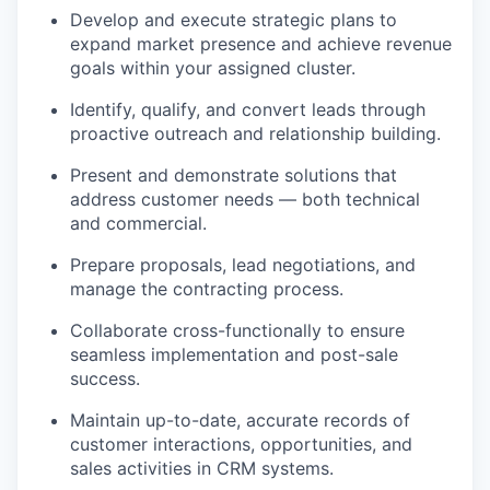
Develop and execute strategic plans to
expand market presence and achieve revenue
goals within your assigned cluster.
Identify, qualify, and convert leads through
proactive outreach and relationship building.
Present and demonstrate solutions that
address customer needs — both technical
and commercial.
Prepare proposals, lead negotiations, and
manage the contracting process.
Collaborate cross-functionally to ensure
seamless implementation and post-sale
success.
Maintain up-to-date, accurate records of
customer interactions, opportunities, and
sales activities in CRM systems.