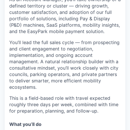
defined territory or cluster — driving growth,
customer satisfaction, and adoption of our full
portfolio of solutions, including Pay & Display
(P&D) machines, SaaS platforms, mobility insights,
and the EasyPark mobile payment solution.
You’ll lead the full sales cycle — from prospecting
and client engagement to negotiation,
implementation, and ongoing account
management. A natural relationship builder with a
consultative mindset, you’ll work closely with city
councils, parking operators, and private partners
to deliver smarter, more efficient mobility
ecosystems.
This is a field-based role with travel expected
roughly three days per week, combined with time
for preparation, planning, and follow-up.
What you’ll do