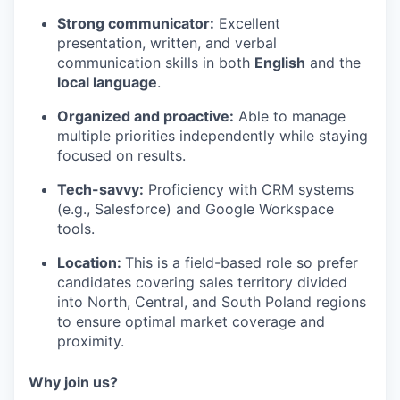
Strong communicator:
Excellent
presentation, written, and verbal
communication skills in both
English
and the
local language
.
Organized and proactive:
Able to manage
multiple priorities independently while staying
focused on results.
Tech-savvy:
Proficiency with CRM systems
(e.g., Salesforce) and Google Workspace
tools.
Location:
This is a field-based role so prefer
candidates covering sales territory divided
into North, Central, and South Poland regions
to ensure optimal market coverage and
proximity.
Why join us?