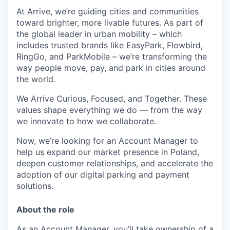
At Arrive, we’re guiding cities and communities
toward brighter, more livable futures. As part of
the global leader in urban mobility – which
includes trusted brands like EasyPark, Flowbird,
RingGo, and ParkMobile – we’re transforming the
way people move, pay, and park in cities around
the world.
We Arrive Curious, Focused, and Together. These
values shape everything we do — from the way
we innovate to how we collaborate.
Now, we’re looking for an Account Manager to
help us expand our market presence in Poland,
deepen customer relationships, and accelerate the
adoption of our digital parking and payment
solutions.
About the role
As an Account Manager, you’ll take ownership of a