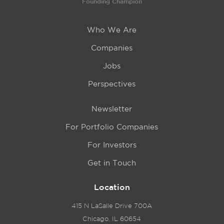
Founding Champion
Who We Are
Companies
Jobs
Perspectives
Newsletter
For Portfolio Companies
For Investors
Get in Touch
Location
415 N LaSalle Drive 700A
Chicago, IL 60654