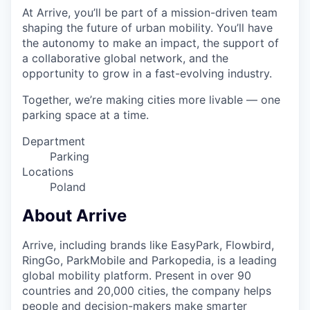
At Arrive, you’ll be part of a mission-driven team
shaping the future of urban mobility. You’ll have
the autonomy to make an impact, the support of
a collaborative global network, and the
opportunity to grow in a fast-evolving industry.
Together, we’re making cities more livable — one
parking space at a time.
Department
Parking
Locations
Poland
About Arrive
Arrive, including brands like EasyPark, Flowbird,
RingGo, ParkMobile and Parkopedia, is a leading
global mobility platform. Present in over 90
countries and 20,000 cities, the company helps
people and decision-makers make smarter