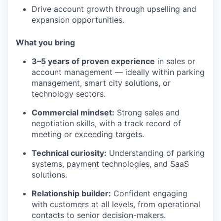
Drive account growth through upselling and
expansion opportunities.
What you bring
3–5 years of proven experience
in sales or
account management — ideally within parking
management, smart city solutions, or
technology sectors.
Commercial mindset:
Strong sales and
negotiation skills, with a track record of
meeting or exceeding targets.
Technical curiosity:
Understanding of parking
systems, payment technologies, and SaaS
solutions.
Relationship builder:
Confident engaging
with customers at all levels, from operational
contacts to senior decision-makers.