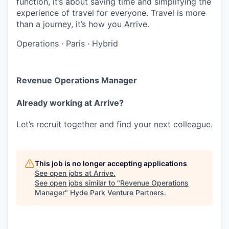
function, it’s about saving time and simplifying the
experience of travel for everyone. Travel is more
than a journey, it’s how you Arrive.
Operations
·
Paris
·
Hybrid
Revenue Operations Manager
Already working at Arrive?
Let’s recruit together and find your next colleague.
This job is no longer accepting applications
See open jobs at
Arrive
.
See open jobs similar to "
Revenue Operations
Manager
"
Hyde Park Venture Partners
.