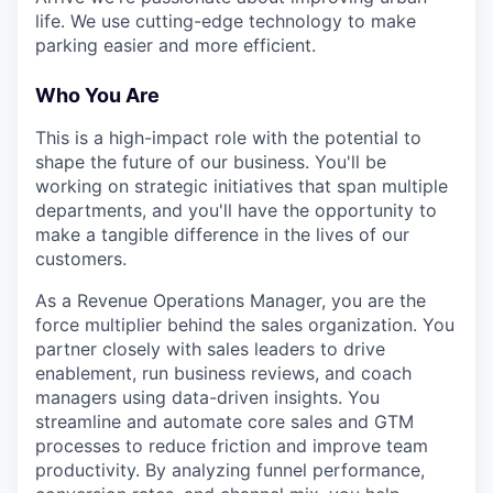
life. We use cutting-edge technology to make
parking easier and more efficient.
Who You Are
This is a high-impact role with the potential to
shape the future of our business. You'll be
working on strategic initiatives that span multiple
departments, and you'll have the opportunity to
make a tangible difference in the lives of our
customers.
As a Revenue Operations Manager, you are the
force multiplier behind the sales organization. You
partner closely with sales leaders to drive
enablement, run business reviews, and coach
managers using data-driven insights. You
streamline and automate core sales and GTM
processes to reduce friction and improve team
productivity. By analyzing funnel performance,