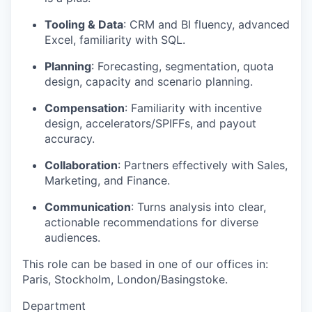
Tooling & Data
: CRM and BI fluency, advanced
Excel, familiarity with SQL.
Planning
: Forecasting, segmentation, quota
design, capacity and scenario planning.
Compensation
: Familiarity with incentive
design, accelerators/SPIFFs, and payout
accuracy.
Collaboration
: Partners effectively with Sales,
Marketing, and Finance.
Communication
: Turns analysis into clear,
actionable recommendations for diverse
audiences.
This role can be based in one of our offices in:
Paris, Stockholm, London/Basingstoke.
Department