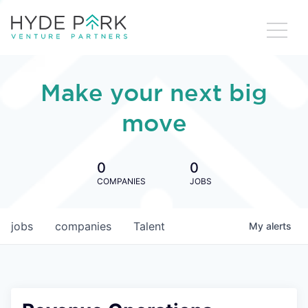
Make your next big
move
0
0
COMPANIES
JOBS
jobs
companies
Talent
My
alerts