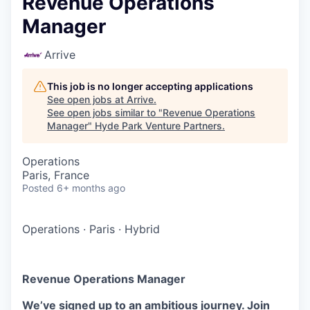
Revenue Operations
Manager
Arrive
This job is no longer accepting applications
See open jobs at
Arrive
.
See open jobs similar to "
Revenue Operations
Manager
"
Hyde Park Venture Partners
.
Operations
Paris, France
Posted
6+ months ago
Operations
·
Paris
·
Hybrid
Revenue Operations Manager
We’ve signed up to an ambitious journey. Join