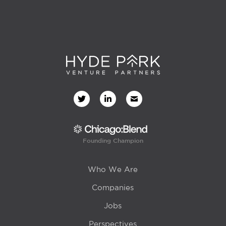
Founding Champion
Who We Are
Companies
Jobs
Perspectives