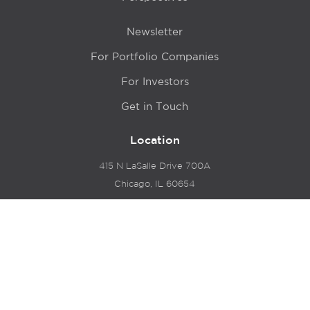
Newsletter
For Portfolio Companies
For Investors
Get in Touch
Location
415 N LaSalle Drive 700A
Chicago, IL 60654
© 2024 Hyde Park Venture Partners |
Terms of Service
& Privacy Policy