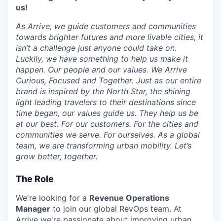
us!
As Arrive, we guide customers and communities
towards brighter futures and more livable cities, it
isn’t a challenge just anyone could take on.
Luckily, we have something to help us make it
happen. Our people and our values. We Arrive
Curious, Focused and Together. Just as our entire
brand is inspired by the North Star, the shining
light leading travelers to their destinations since
time began, our values guide us. They help us be
at our best. For our customers. For the cities and
communities we serve. For ourselves. As a global
team, we are transforming urban mobility. Let’s
grow better, together.
The Role
We're looking for a
Revenue Operations
Manager
to join our global RevOps team. At
Arrive we're passionate about improving urban