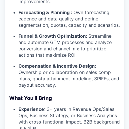
improvements.
Forecasting & Planning :
Own forecasting
cadence and data quality and define
segmentation, quotas, capacity and scenarios.
Funnel & Growth Optimization:
Streamline
and automate GTM processes and analyze
conversion and channel mix to prioritize
actions that maximize ROI.
Compensation & Incentive Design:
Ownership or collaboration on sales comp
plans, quota attainment modeling, SPIFFs, and
payout accuracy.
What You'll Bring
Experience
: 3+ years in Revenue Ops/Sales
Ops, Business Strategy, or Business Analytics
with cross-functional impact. B2B background
is a plus.