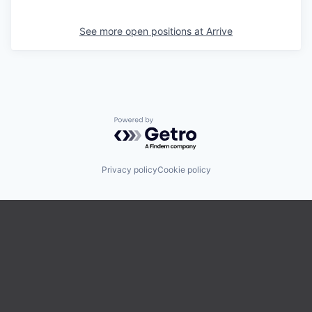
See more open positions at
Arrive
Powered by Getro.com
Privacy policy
Cookie policy