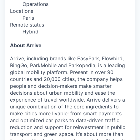
Operations
Locations
Paris
Remote status
Hybrid
About Arrive
Arrive, including brands like EasyPark, Flowbird,
RingGo, ParkMobile and Parkopedia, is a leading
global mobility platform. Present in over 90
countries and 20,000 cities, the company helps
people and decision-makers make smarter
decisions about urban mobility and ease the
experience of travel worldwide. Arrive delivers a
unique combination of the core ingredients to
make cities more livable: from smart payments
and optimized car parks to data-driven traffic
reduction and support for reinvestment in public
transport and green space. It’s about more than