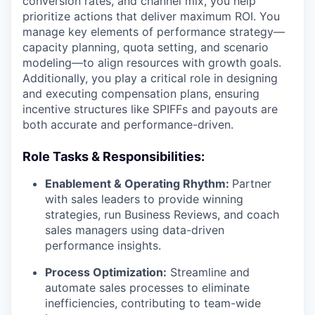
conversion rates, and channel mix, you help
prioritize actions that deliver maximum ROI. You
manage key elements of performance strategy—
capacity planning, quota setting, and scenario
modeling—to align resources with growth goals.
Additionally, you play a critical role in designing
and executing compensation plans, ensuring
incentive structures like SPIFFs and payouts are
both accurate and performance-driven.
Role Tasks & Responsibilities:
Enablement & Operating Rhythm:
Partner
with sales leaders to provide winning
strategies, run Business Reviews, and coach
sales managers using data-driven
performance insights.
Process Optimization:
Streamline and
automate sales processes to eliminate
inefficiencies, contributing to team-wide