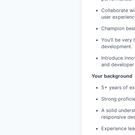
Collaborate wi
user experienc
Champion best 
You’ll be very 
development.
Introduce inno
and developer
Your background
5+ years of ex
Strong profici
A solid unders
responsive des
Experience lea