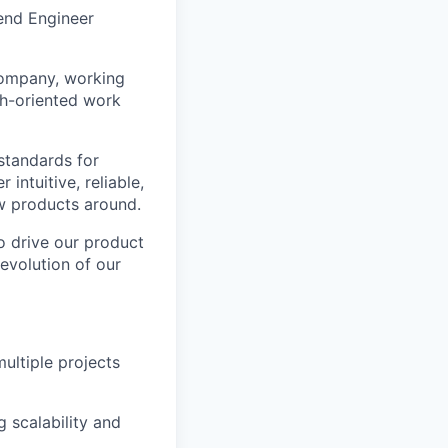
tend Engineer
 company, working
wth-oriented work
 standards for
intuitive, reliable,
ew products around.
to drive our product
evolution of our
ultiple projects
g scalability and