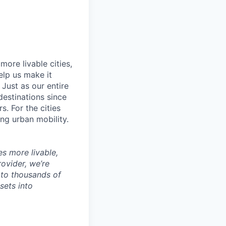
ore livable cities,
elp us make it
Just as our entire
 destinations since
s. For the cities
ng urban mobility.
es more livable,
ovider, we’re
to thousands of
sets into