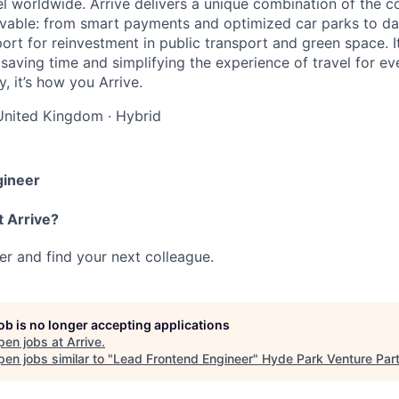
el worldwide. Arrive delivers a unique combination of the co
ivable: from smart payments and optimized car parks to dat
ort for reinvestment in public transport and green space. I
t saving time and simplifying the experience of travel for ev
, it’s how you Arrive.
United Kingdom
·
Hybrid
gineer
t Arrive?
her and find your next colleague.
job is no longer accepting applications
pen jobs at
Arrive
.
en jobs similar to "
Lead Frontend Engineer
"
Hyde Park Venture Par