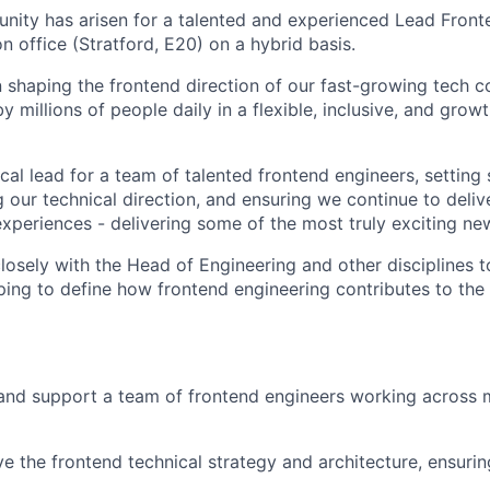
unity has arisen for a talented and experienced Lead Fron
 office (Stratford, E20) on a hybrid basis.
 in shaping the frontend direction of our fast-growing tech
 millions of people daily in a flexible, inclusive, and gro
ical lead for a team of talented frontend engineers, setting
 our technical direction, and ensuring we continue to deliver 
xperiences - delivering some of the most truly exciting n
closely with the Head of Engineering and other disciplines 
lping to define how frontend engineering contributes to the 
and support a team of frontend engineers working across m
ve the frontend technical strategy and architecture, ensurin