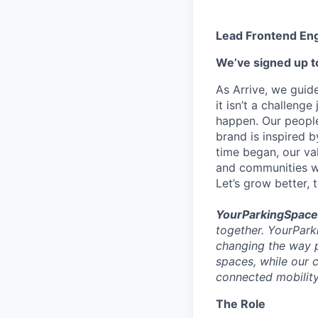
Lead Frontend En
We’ve signed up to
As Arrive, we guid
it isn’t a challeng
happen. Our people
brand is inspired b
time began, our val
and communities we
Let’s grow better, 
YourParkingSpace
together. YourPark
changing the way 
spaces, while our 
connected mobility
The Role