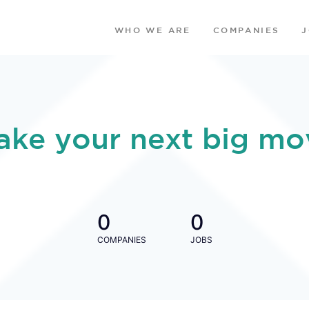
WHO WE ARE
COMPANIES
ake your next big mo
0
0
COMPANIES
JOBS