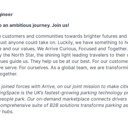
gineer
 an ambitious journey. Join us!
e customers and communities towards brighter futures and m
e just anyone could take on. Luckily, we have something to h
 and our values. We Arrive Curious, Focused and Together. 
y the North Star, the shining light leading travelers to their
ues guide us. They help us be at our best. For our customer
 serve. For ourselves. As a global team, we are transformi
together.
joined forces with Arrive, on our joint mission to make citi
ingSpace is the UK’s fastest-growing parking technology pr
people park. Our on-demand marketplace connects drivers 
comprehensive suite of B2B solutions transforms parking as
 hubs.