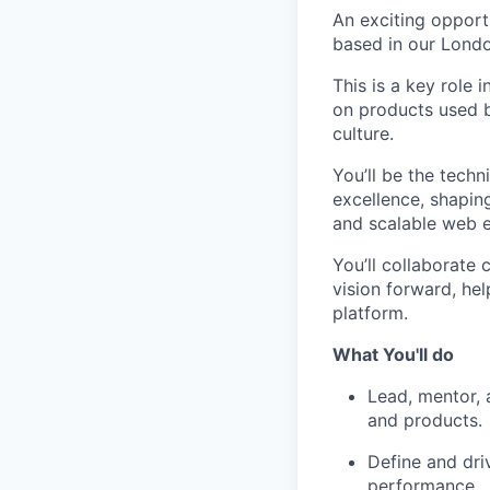
An exciting opport
based in our London
This is a key role
on products used by
culture.
You’ll be the techn
excellence, shaping
and scalable web e
You’ll collaborate 
vision forward, he
platform.
What You'll do
Lead, mentor, 
and products.
Define and dri
performance.