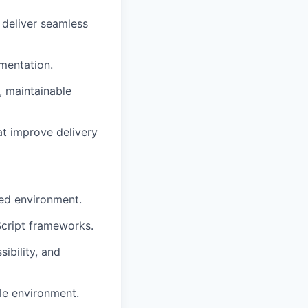
 deliver seamless
umentation.
n, maintainable
at improve delivery
sed environment.
cript frameworks.
ibility, and
le environment.