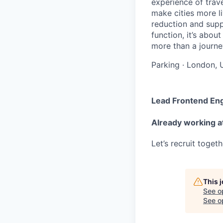
experience of trav
make cities more l
reduction and supp
function, it’s abou
more than a journey
Parking
·
London, 
Lead Frontend En
Already working a
Let’s recruit toget
This 
See o
See op