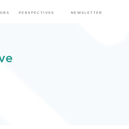
JOBS
PERSPECTIVES
NEWSLETTER
ve