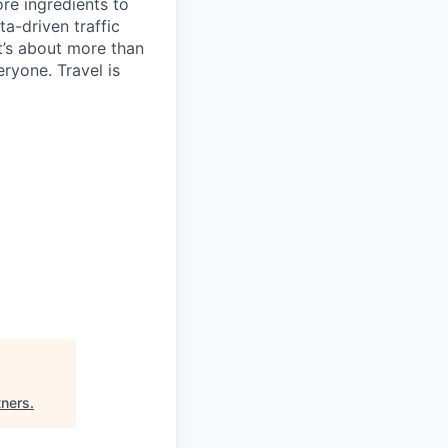
re ingredients to
a-driven traffic
t’s about more than
eryone. Travel is
tners
.