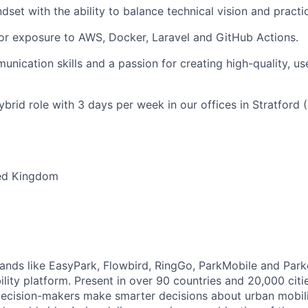
dset with the ability to balance technical vision and practic
or exposure to AWS, Docker, Laravel and GitHub Actions.
unication skills and a passion for creating high-quality, us
brid role with 3 days per week in our offices in Stratford 
ed Kingdom
brands like EasyPark, Flowbird, RingGo, ParkMobile and Park
ility platform. Present in over 90 countries and 20,000 cit
ecision-makers make smarter decisions about urban mobili