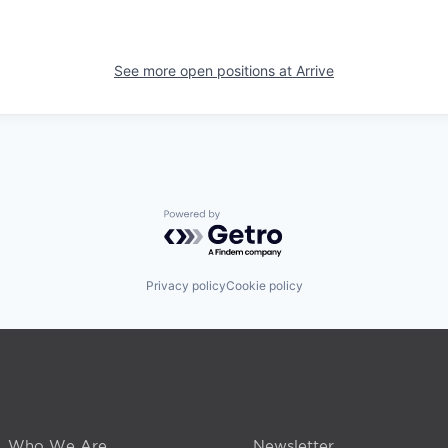
See more open positions at
Arrive
Powered by Getro.com
Privacy policy
Cookie policy
Who We Are
Newsletter