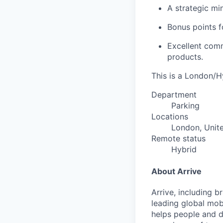
A strategic min
Bonus points f
Excellent comm
products.
This is a London/Hy
Department
Parking
Locations
London, Unit
Remote status
Hybrid
About Arrive
Arrive, including 
leading global mob
helps people and d