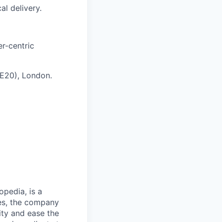
al delivery.
er-centric
(E20), London.
opedia, is a
ies, the company
ty and ease the