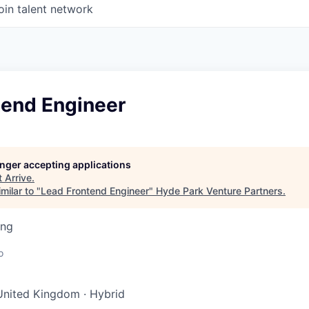
oin talent network
tend Engineer
longer accepting applications
t
Arrive
.
milar to "
Lead Frontend Engineer
"
Hyde Park Venture Partners
.
ing
o
United Kingdom
·
Hybrid