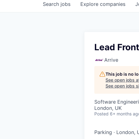
Search
jobs
Explore
companies
J
Lead Fron
Arrive
This job is no 
See open jobs a
See open jobs si
Software Engineer
London, UK
Posted
6+ months ag
Parking
·
London, 