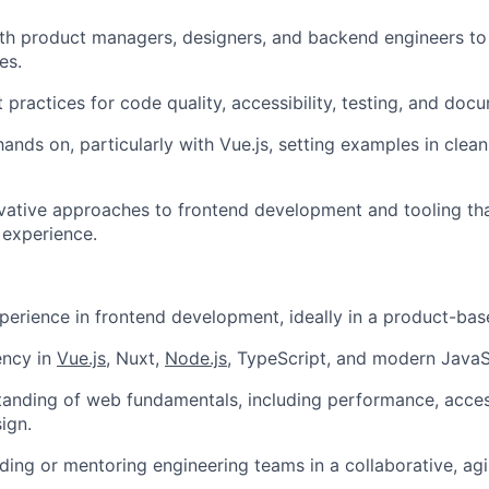
th product managers, designers, and backend engineers to
es.
practices for code quality, accessibility, testing, and doc
hands on, particularly with Vue.js, setting examples in clea
vative approaches to frontend development and tooling th
 experience.
perience in frontend development, ideally in a product-ba
ency in
Vue.js
, Nuxt,
Node.js
, TypeScript, and modern JavaS
tanding of web fundamentals, including performance, access
ign.
ding or mentoring engineering teams in a collaborative, agi