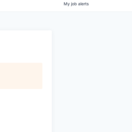
My
job
alerts