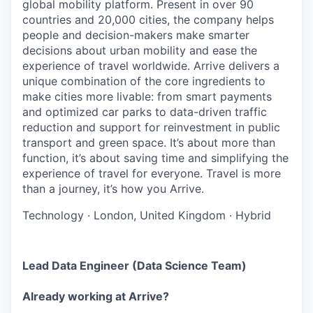
global mobility platform. Present in over 90
countries and 20,000 cities, the company helps
people and decision-makers make smarter
decisions about urban mobility and ease the
experience of travel worldwide. Arrive delivers a
unique combination of the core ingredients to
make cities more livable: from smart payments
and optimized car parks to data-driven traffic
reduction and support for reinvestment in public
transport and green space. It’s about more than
function, it’s about saving time and simplifying the
experience of travel for everyone. Travel is more
than a journey, it’s how you Arrive.
Technology
·
London, United Kingdom
·
Hybrid
Lead Data Engineer (Data Science Team)
Already working at Arrive?