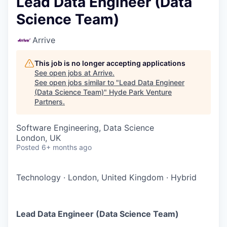
Lead Data Engineer (Data
Science Team)
Arrive
This job is no longer accepting applications
See open jobs at
Arrive
.
See open jobs similar to "
Lead Data Engineer
(Data Science Team)
"
Hyde Park Venture
Partners
.
Software Engineering, Data Science
London, UK
Posted
6+ months ago
Technology
·
London, United Kingdom
·
Hybrid
Lead Data Engineer (Data Science Team)