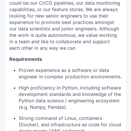
could be our CI/CD pipelines, our data monitoring
capabilities, or our feature stores. We are always
looking for new senior engineers to use their
experience to promote best practices amongst
our data scientists and junior engineers. Although
the work is quite autonomous, we value working
in a team and like to collaborate and support
each other in any way we can.
Requirements
Proven experience as a software or data
engineer in complex production environments.
High proficiency in Python, including software
development standards and knowledge of the
Python data science / engineering ecosystem
(e.g. Numpy, Pandas).
Strong command of Linux, containers
(Docker), and infrastructure as code for cloud