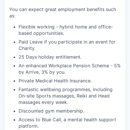
You can expect great employment benefits such
as:
Flexible working - hybrid home and office-
based opportunities.
Paid Leave if you participate in an event for
Charity.
25 Days holiday entitlement.
An enhanced Workplace Pension Scheme - 5%
by Arrive, 3% by you.
Private Medical Health Insurance.
Fantastic wellbeing programmes, including
On-site Sports massages, Reiki and Head
massages every week.
Discounted gym membership.
Access to Blue Call, a mental health support
platform.