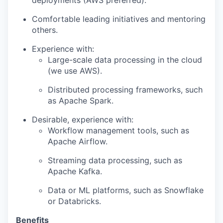
deployments (AWS preferred).
Comfortable leading initiatives and mentoring
others.
Experience with:
Large-scale data processing in the cloud
(we use AWS).
Distributed processing frameworks, such
as Apache Spark.
Desirable, experience with:
Workflow management tools, such as
Apache Airflow.
Streaming data processing, such as
Apache Kafka.
Data or ML platforms, such as Snowflake
or Databricks.
Benefits