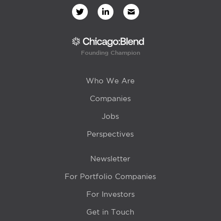
Founding Champion
Who We Are
Companies
Jobs
Perspectives
Newsletter
For Portfolio Companies
For Investors
Get in Touch