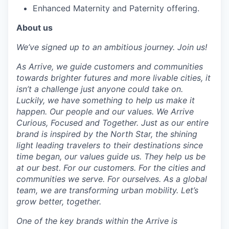
Enhanced Maternity and Paternity offering.
About us
We’ve signed up to an ambitious journey. Join us!
As Arrive, we guide customers and communities
towards brighter futures and more livable cities, it
isn’t a challenge just anyone could take on.
Luckily, we have something to help us make it
happen. Our people and our values. We Arrive
Curious, Focused and Together. Just as our entire
brand is inspired by the North Star, the shining
light leading travelers to their destinations since
time began, our values guide us. They help us be
at our best. For our customers. For the cities and
communities we serve. For ourselves. As a global
team, we are transforming urban mobility. Let’s
grow better, together.
One of the key brands within the Arrive is