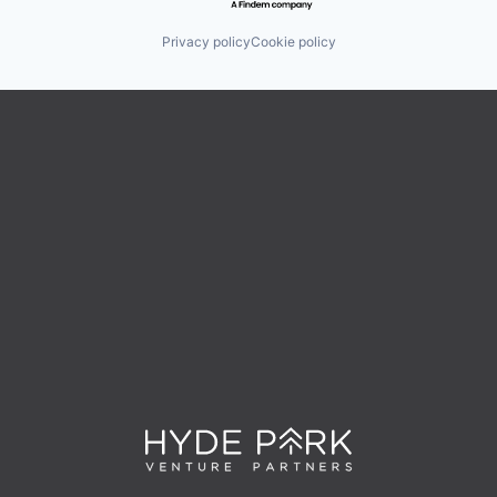
Privacy policy
Cookie policy