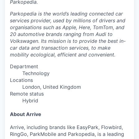
Parkopedia.
Parkopedia is the world’s leading connected car
services provider, used by millions of drivers and
organisations such as Apple, Here, TomTom, and
20 automotive brands ranging from Audi to
Volkswagen. Its mission is to provide the best in-
car data and transaction services, to make
mobility ecological, efficient and convenient.
Department
Technology
Locations
London, United Kingdom
Remote status
Hybrid
About Arrive
Arrive, including brands like EasyPark, Flowbird,
RingGo, ParkMobile and Parkopedia, is a leading