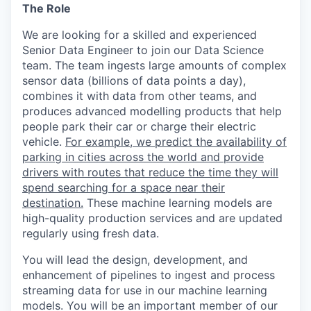
The Role
We are looking for a skilled and experienced
Senior Data Engineer to join our Data Science
team. The team ingests large amounts of complex
sensor data (billions of data points a day),
combines it with data from other teams, and
produces advanced modelling products that help
people park their car or charge their electric
vehicle.
For example, we predict the availability of
parking in cities across the world and provide
drivers with routes that reduce the time they will
spend searching for a space near their
destination.
These machine learning models are
high-quality production services and are updated
regularly using fresh data.
You will lead the design, development, and
enhancement of pipelines to ingest and process
streaming data for use in our machine learning
models. You will be an important member of our