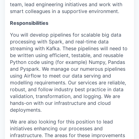
team, lead engineering initiatives and work with
smart colleagues in a supportive environment.
Responsibilities
You will develop pipelines for scalable big data
processing with Spark, and real-time data
streaming with Kafka. These pipelines will need to
be written using efficient, testable, and reusable
Python code using (for example) Numpy, Pandas
and Pyspark. We manage our numerous pipelines
using Airflow to meet our data serving and
modelling requirements. Our services are reliable,
robust, and follow industry best practice in data
validation, transformation, and logging. We are
hands-on with our infrastructure and cloud
deployments.
We are also looking for this position to lead
initiatives enhancing our processes and
infrastructure. The areas for these improvements