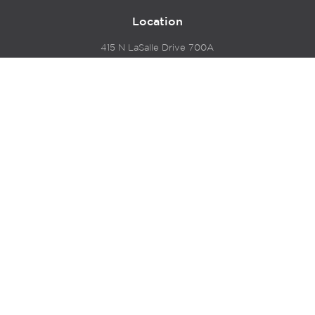
Location
415 N LaSalle Drive 700A
Chicago, IL 60654
© 2024 Hyde Park Venture Partners |
Terms of Service
& Privacy Policy