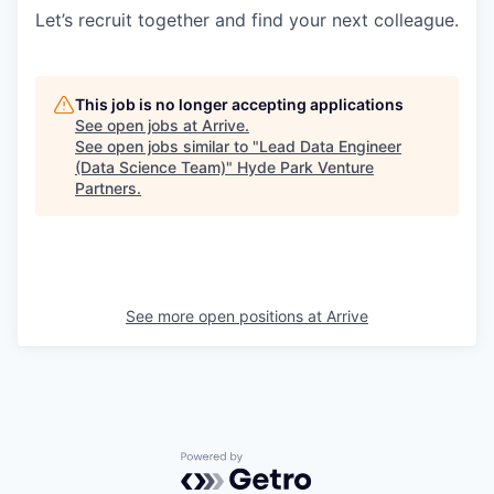
Let’s recruit together and find your next colleague.
This job is no longer accepting applications
See open jobs at
Arrive
.
See open jobs similar to "
Lead Data Engineer
(Data Science Team)
"
Hyde Park Venture
Partners
.
See more open positions at
Arrive
Powered by Getro.com