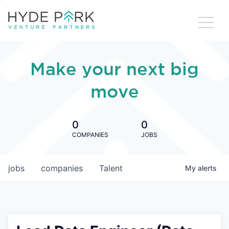
Make your next big
move
0
0
COMPANIES
JOBS
jobs
companies
Talent
My
alerts