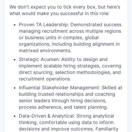
We don't expect you to tick every box, but here's
what would make you successful in this role:
Proven TA Leadership: Demonstrated success
managing recruitment across multiple regions
or business units in complex, global
organizations, including building alignment in
matrixed environments.
Strategic Acumen: Ability to design and
implement scalable hiring strategies, covering
direct sourcing, selection methodologies, and
recruitment operations.
Influential Stakeholder Management: Skilled at
building trusted relationships and coaching
senior leaders through hiring decisions,
process adherence, and talent planning.
Data-Driven & Analytical: Strong analytical
thinking, comfortable using data to inform
decisions and improve outcomes. Familiarity