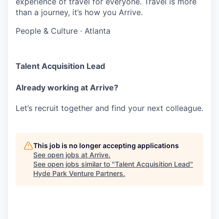
experience of travel for everyone. Travel is more
than a journey, it’s how you Arrive.
People & Culture
·
Atlanta
Talent Acquisition Lead
Already working at Arrive?
Let’s recruit together and find your next colleague.
This job is no longer accepting applications
See open jobs at
Arrive
.
See open jobs similar to "
Talent Acquisition Lead
"
Hyde Park Venture Partners
.