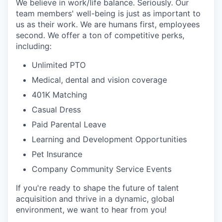
We believe in work/life balance. Seriously. Our
team members' well-being is just as important to
us as their work. We are humans first, employees
second. We offer a ton of competitive perks,
including:
Unlimited PTO
Medical, dental and vision coverage
401K Matching
Casual Dress
Paid Parental Leave
Learning and Development Opportunities
Pet Insurance
Company Community Service Events
If you're ready to shape the future of talent
acquisition and thrive in a dynamic, global
environment, we want to hear from you!