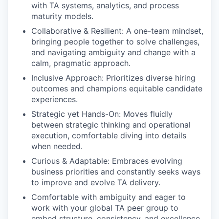
with TA systems, analytics, and process
maturity models.
Collaborative & Resilient: A one-team mindset,
bringing people together to solve challenges,
and navigating ambiguity and change with a
calm, pragmatic approach.
Inclusive Approach: Prioritizes diverse hiring
outcomes and champions equitable candidate
experiences.
Strategic yet Hands-On: Moves fluidly
between strategic thinking and operational
execution, comfortable diving into details
when needed.
Curious & Adaptable: Embraces evolving
business priorities and constantly seeks ways
to improve and evolve TA delivery.
Comfortable with ambiguity and eager to
work with your global TA peer group to
embed structure, consistency, and excellence