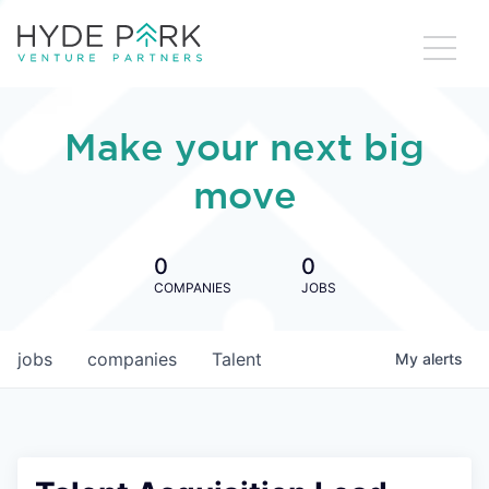
Make your next big
move
0
0
COMPANIES
JOBS
jobs
companies
Talent
My
alerts