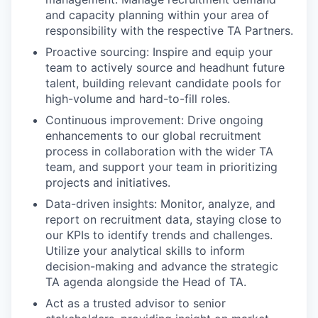
and capacity planning within your area of
responsibility with the respective TA Partners.
Proactive sourcing: Inspire and equip your
team to actively source and headhunt future
talent, building relevant candidate pools for
high-volume and hard-to-fill roles.
Continuous improvement: Drive ongoing
enhancements to our global recruitment
process in collaboration with the wider TA
team, and support your team in prioritizing
projects and initiatives.
Data-driven insights: Monitor, analyze, and
report on recruitment data, staying close to
our KPIs to identify trends and challenges.
Utilize your analytical skills to inform
decision-making and advance the strategic
TA agenda alongside the Head of TA.
Act as a trusted advisor to senior