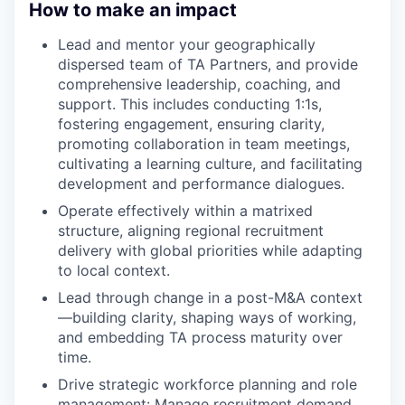
How to make an impact
Lead and mentor your geographically
dispersed team of TA Partners, and provide
comprehensive leadership, coaching, and
support. This includes conducting 1:1s,
fostering engagement, ensuring clarity,
promoting collaboration in team meetings,
cultivating a learning culture, and facilitating
development and performance dialogues.
Operate effectively within a matrixed
structure, aligning regional recruitment
delivery with global priorities while adapting
to local context.
Lead through change in a post-M&A context
—building clarity, shaping ways of working,
and embedding TA process maturity over
time.
Drive strategic workforce planning and role
management: Manage recruitment demand