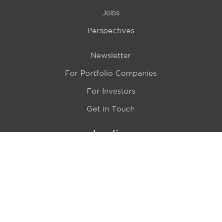
Jobs
Perspectives
Newsletter
For Portfolio Companies
For Investors
Get in Touch
Location
415 N LaSalle Drive 700A
Chicago, IL 60654