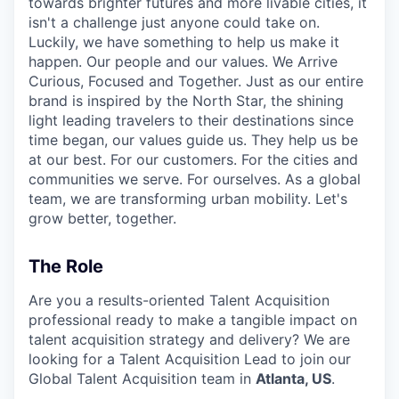
towards brighter futures and more livable cities, it
isn't a challenge just anyone could take on.
Luckily, we have something to help us make it
happen. Our people and our values. We Arrive
Curious, Focused and Together. Just as our entire
brand is inspired by the North Star, the shining
light leading travelers to their destinations since
time began, our values guide us. They help us be
at our best. For our customers. For the cities and
communities we serve. For ourselves. As a global
team, we are transforming urban mobility. Let's
grow better, together.
The Role
Are you a results-oriented Talent Acquisition
professional ready to make a tangible impact on
talent acquisition strategy and delivery? We are
looking for a Talent Acquisition Lead to join our
Global Talent Acquisition team in
Atlanta, US
.