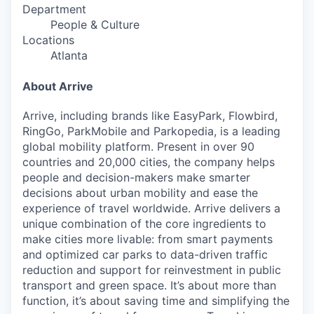
Department
People & Culture
Locations
Atlanta
About Arrive
Arrive, including brands like EasyPark, Flowbird,
RingGo, ParkMobile and Parkopedia, is a leading
global mobility platform. Present in over 90
countries and 20,000 cities, the company helps
people and decision-makers make smarter
decisions about urban mobility and ease the
experience of travel worldwide. Arrive delivers a
unique combination of the core ingredients to
make cities more livable: from smart payments
and optimized car parks to data-driven traffic
reduction and support for reinvestment in public
transport and green space. It’s about more than
function, it’s about saving time and simplifying the