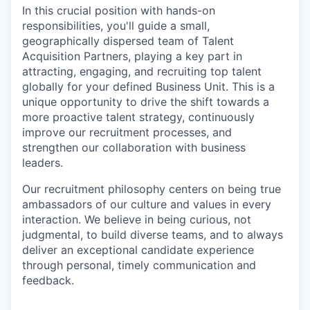
In this crucial position with hands-on
responsibilities, you'll guide a small,
geographically dispersed team of Talent
Acquisition Partners, playing a key part in
attracting, engaging, and recruiting top talent
globally for your defined Business Unit. This is a
unique opportunity to drive the shift towards a
more proactive talent strategy, continuously
improve our recruitment processes, and
strengthen our collaboration with business
leaders.
Our recruitment philosophy centers on being true
ambassadors of our culture and values in every
interaction. We believe in being curious, not
judgmental, to build diverse teams, and to always
deliver an exceptional candidate experience
through personal, timely communication and
feedback.