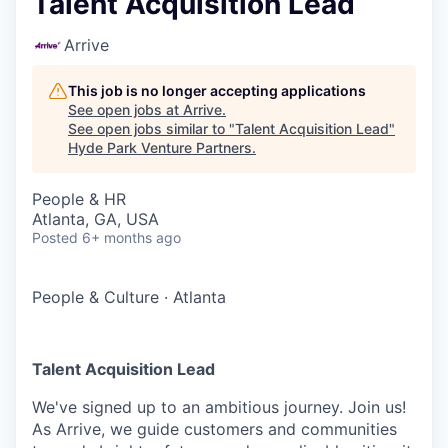
Talent Acquisition Lead
Arrive
This job is no longer accepting applications
See open jobs at
Arrive
.
See open jobs similar to "
Talent Acquisition Lead
"
Hyde Park Venture Partners
.
People & HR
Atlanta, GA, USA
Posted
6+ months ago
People & Culture
·
Atlanta
Talent Acquisition Lead
We've signed up to an ambitious journey. Join us!
As Arrive, we guide customers and communities