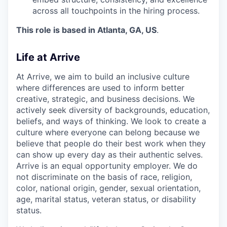
across all touchpoints in the hiring process.
This role is based in Atlanta, GA, US
.
Life at Arrive
At Arrive, we aim to build an inclusive culture
where differences are used to inform better
creative, strategic, and business decisions. We
actively seek diversity of backgrounds, education,
beliefs, and ways of thinking. We look to create a
culture where everyone can belong because we
believe that people do their best work when they
can show up every day as their authentic selves.
Arrive is an equal opportunity employer. We do
not discriminate on the basis of race, religion,
color, national origin, gender, sexual orientation,
age, marital status, veteran status, or disability
status.