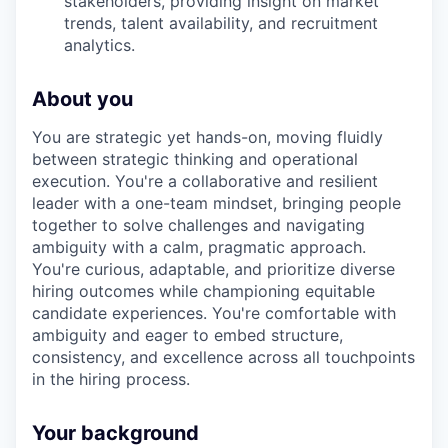
stakeholders, providing insight on market
trends, talent availability, and recruitment
analytics.
About you
You are strategic yet hands-on, moving fluidly
between strategic thinking and operational
execution. You're a collaborative and resilient
leader with a one-team mindset, bringing people
together to solve challenges and navigating
ambiguity with a calm, pragmatic approach.
You're curious, adaptable, and prioritize diverse
hiring outcomes while championing equitable
candidate experiences. You're comfortable with
ambiguity and eager to embed structure,
consistency, and excellence across all touchpoints
in the hiring process.
Your background