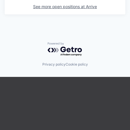
See more open positions at
Arrive
Powered by Getro.com
Privacy policy
Cookie policy