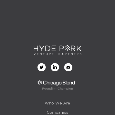
Founding Champion
Who We Are
Companies