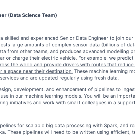
eer (Data Science Team)
 a skilled and experienced Senior Data Engineer to join our
ests large amounts of complex sensor data (billions of dat
ata from other teams, and produces advanced modelling pr
ar or charge their electric vehicle.
For example, we predict t
cross the world and provide drivers with routes that reduce 
 a space near their destination.
These machine learning mo
services and are updated regularly using fresh data.
design, development, and enhancement of pipelines to inge
 use in our machine learning models. You will be an impor
ring initiatives and work with smart colleagues in a suppor
pelines for scalable big data processing with Spark, and re
a. These pipelines will need to be written using efficient, t