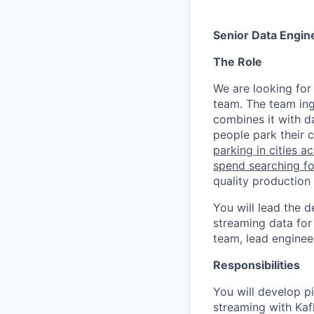
Senior Data Engin
The Role
We are looking for
team. The team ing
combines it with d
people park their c
parking in cities a
spend searching for
quality production 
You will lead the 
streaming data for
team, lead enginee
Responsibilities
You will develop pi
streaming with Kafk