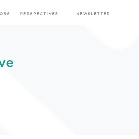
JOBS
PERSPECTIVES
NEWSLETTER
ve