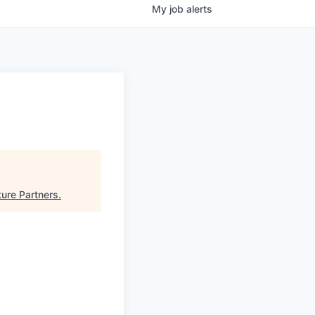
My
job
alerts
ure Partners
.