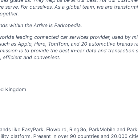
ues guide us. They help us be at our best. For our customer
 serve. For ourselves. As a global team, we are transformi
together.
nds within the Arrive is Parkopedia.
orld’s leading connected car services provider, used by mil
 such as Apple, Here, TomTom, and 20 automotive brands r
mission is to provide the best in-car data and transaction 
, efficient and convenient.
ed Kingdom
brands like EasyPark, Flowbird, RingGo, ParkMobile and Park
ility platform. Present in over 90 countries and 20,000 cit