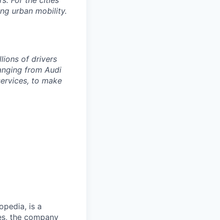
s. For the cities
ng urban mobility.
lions of drivers
anging from Audi
services, to make
opedia, is a
ies, the company