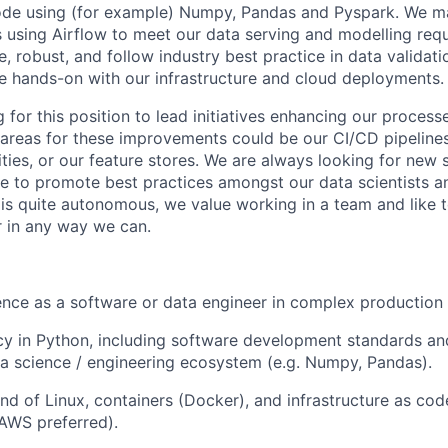
ode using (for example) Numpy, Pandas and Pyspark. We m
 using Airflow to meet our data serving and modelling req
le, robust, and follow industry best practice in data validati
e hands-on with our infrastructure and cloud deployments.
 for this position to lead initiatives enhancing our process
e areas for these improvements could be our CI/CD pipelines
ties, or our feature stores. We are always looking for new 
ce to promote best practices amongst our data scientists an
is quite autonomous, we value working in a team and like 
 in any way we can.
nce as a software or data engineer in complex production
cy in Python, including software development standards a
a science / engineering ecosystem (e.g. Numpy, Pandas).
 of Linux, containers (Docker), and infrastructure as cod
AWS preferred).