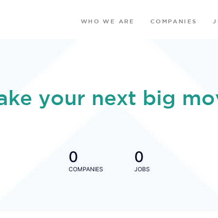
WHO WE ARE
COMPANIES
ake your next big mo
0
0
COMPANIES
JOBS