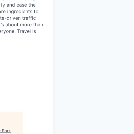
ty and ease the
re ingredients to
a-driven traffic
t’s about more than
eryone. Travel is
 Park