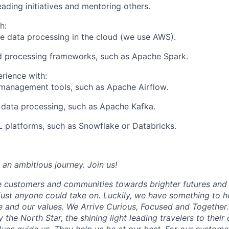
ading initiatives and mentoring others.
h:
e data processing in the cloud (we use AWS).
d processing frameworks, such as Apache Spark.
erience with:
management tools, such as Apache Airflow.
data processing, such as Apache Kafka.
 platforms, such as Snowflake or Databricks.
 an ambitious journey. Join us!
e customers and communities towards brighter futures and m
e just anyone could take on. Luckily, we have something to h
 and our values. We Arrive Curious, Focused and Together. 
y the North Star, the shining light leading travelers to their