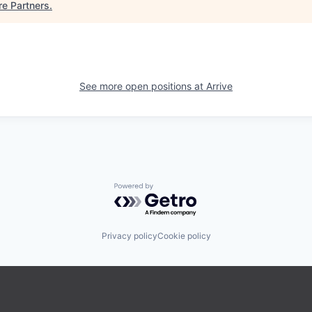
re Partners
.
See more open positions at
Arrive
Powered by Getro.com
Privacy policy
Cookie policy