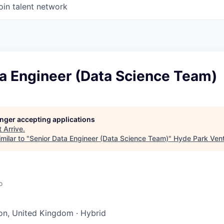
oin talent network
ta Engineer (Data Science Team)
longer accepting applications
t
Arrive
.
milar to "
Senior Data Engineer (Data Science Team)
"
Hyde Park Vent
o
on, United Kingdom
·
Hybrid