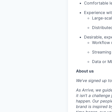
Comfortable le
Experience wit
Large-scal
Distribute
Desirable, exp
Workflow 
Streaming 
Data or ML
About us
We’ve signed up to
As Arrive, we guid
it isn’t a challeng
happen. Our people
brand is inspired b