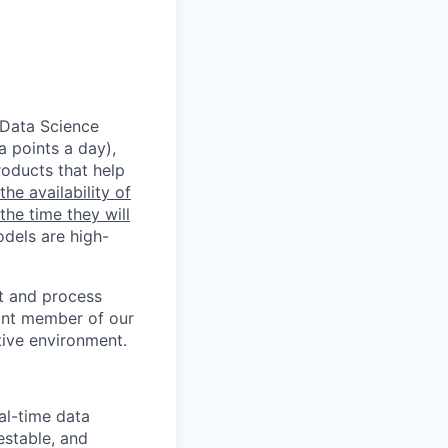
 Data Science
a points a day),
oducts that help
he availability of
the time they will
dels are high-
st and process
tant member of our
tive environment.
al-time data
estable, and