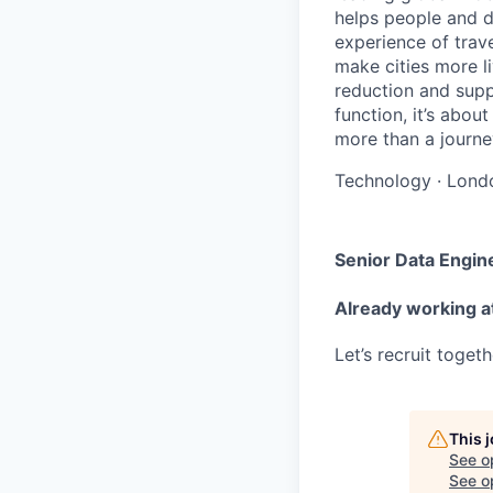
helps people and d
experience of trav
make cities more l
reduction and supp
function, it’s abou
more than a journey
Technology
·
Lond
Senior Data Engin
Already working a
Let’s recruit toget
This 
See o
See op