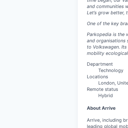
time began, our val
and communities we
Let’s grow better, 
One of the key bra
Parkopedia is the w
and organisations
to Volkswagen. Its 
mobility ecological
Department
Technology
Locations
London, Unit
Remote status
Hybrid
About Arrive
Arrive, including 
leading global mob