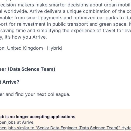
ecision-makers make smarter decisions about urban mobili
el worldwide. Arrive delivers a unique combination of the co
ivable: from smart payments and optimized car parks to dat
ort for reinvestment in public transport and green space. I
t saving time and simplifying the experience of travel for ev
, it’s how you Arrive.
on, United Kingdom
·
Hybrid
eer (Data Science Team)
t Arrive?
her and find your next colleague.
job is no longer accepting applications
pen jobs at
Arrive
.
en jobs similar to "
Senior Data Engineer (Data Science Team)
"
Hyde