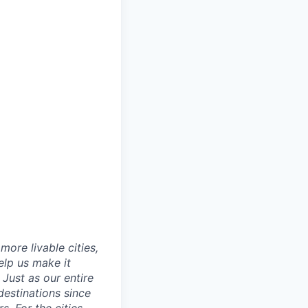
ore livable cities,
elp us make it
Just as our entire
 destinations since