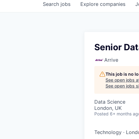
Search
jobs
Explore
companies
J
Senior Da
Arrive
This job is no 
See open jobs a
See open jobs si
Data Science
London, UK
Posted
6+ months ag
Technology
·
Lond