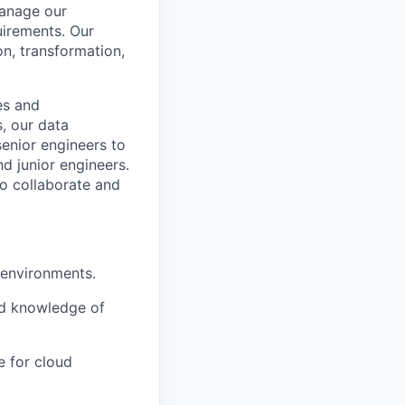
anage our
uirements. Our
on, transformation,
es and
, our data
senior engineers to
d junior engineers.
to collaborate and
 environments.
nd knowledge of
e for cloud