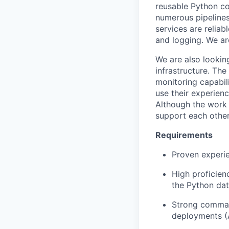
reusable Python c
numerous pipelines
services are reliab
and logging. We ar
We are also looking
infrastructure. Th
monitoring capabili
use their experien
Although the work 
support each other
Requirements
Proven experie
High proficien
the Python dat
Strong command
deployments (