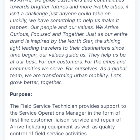
towards brighter futures and more livable cities, it
isn’t a challenge just anyone could take on.
Luckily, we have something to help us make it
happen. Our people and our values. We Arrive
Curious, Focused and Together. Just as our entire
brand is inspired by the North Star, the shining
light leading travelers to their destinations since
time began, our values guide us. They help us be
at our best. For our customers. For the cities and
communities we serve. For ourselves. As a global
team, we are transforming urban mobility. Let’s
grow better, together.
Purpose:
The Field Service Technician provides support to
the Service Operations Manager in the form of
first line customer liaison, service and repair of
Arrive ticketing equipment as well as quality
control of field service activities.