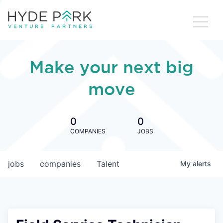
Make your next big
move
0
0
COMPANIES
JOBS
jobs
companies
Talent
My
alerts