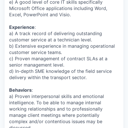
e) A good level of core IT skills specifically
Microsoft Office applications including Word,
Excel, PowerPoint and Visio.
Experience
:
a) A track record of delivering outstanding
customer service at a technician level.
b) Extensive experience in managing operational
customer service teams.
c) Proven management of contract SLAs at a
senior management level.
d) In-depth SME knowledge of the field service
delivery within the transport sector.
Behaviors
:
a) Proven interpersonal skills and emotional
intelligence. To be able to manage internal
working relationships and to professionally
manage client meetings where potentially
complex and/or contentious issues may be
discussed.