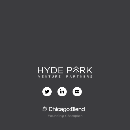
Founding Champion