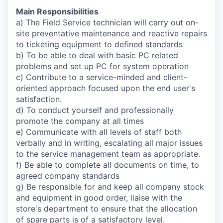
Main Responsibilities
a) The Field Service technician will carry out on-
site preventative maintenance and reactive repairs
to ticketing equipment to defined standards
b) To be able to deal with basic PC related
problems and set up PC for system operation
c) Contribute to a service-minded and client-
oriented approach focused upon the end user's
satisfaction.
d) To conduct yourself and professionally
promote the company at all times
e) Communicate with all levels of staff both
verbally and in writing, escalating all major issues
to the service management team as appropriate.
f) Be able to complete all documents on time, to
agreed company standards
g) Be responsible for and keep all company stock
and equipment in good order, liaise with the
store's department to ensure that the allocation
of spare parts is of a satisfactory level.