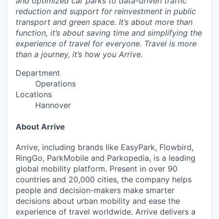
and optimized car parks to data-driven traffic
reduction and support for reinvestment in public
transport and green space. It’s about more than
function, it’s about saving time and simplifying the
experience of travel for everyone. Travel is more
than a journey, it’s how you Arrive.
Department
Operations
Locations
Hannover
About Arrive
Arrive, including brands like EasyPark, Flowbird,
RingGo, ParkMobile and Parkopedia, is a leading
global mobility platform. Present in over 90
countries and 20,000 cities, the company helps
people and decision-makers make smarter
decisions about urban mobility and ease the
experience of travel worldwide. Arrive delivers a