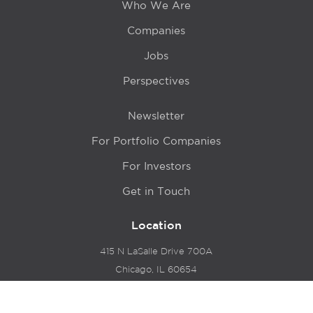
Who We Are
Companies
Jobs
Perspectives
Newsletter
For Portfolio Companies
For Investors
Get in Touch
Location
415 N LaSalle Drive 700A
Chicago, IL 60654