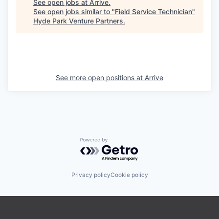
See open jobs at
Arrive
.
See open jobs similar to "
Field Service Technician
"
Hyde Park Venture Partners
.
See more open positions at
Arrive
Powered by Getro.com
Privacy policy
Cookie policy