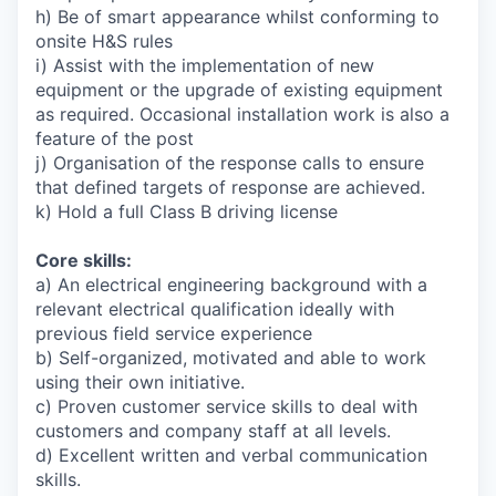
h) Be of smart appearance whilst conforming to
onsite H&S rules
i) Assist with the implementation of new
equipment or the upgrade of existing equipment
as required. Occasional installation work is also a
feature of the post
j) Organisation of the response calls to ensure
that defined targets of response are achieved.
k) Hold a full Class B driving license
Core skills:
a) An electrical engineering background with a
relevant electrical qualification ideally with
previous field service experience
b) Self-organized, motivated and able to work
using their own initiative.
c) Proven customer service skills to deal with
customers and company staff at all levels.
d) Excellent written and verbal communication
skills.