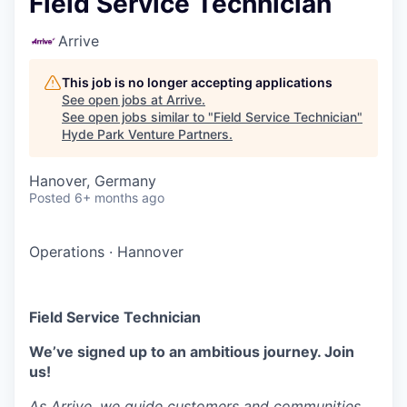
Field Service Technician
Arrive
This job is no longer accepting applications
See open jobs at
Arrive
.
See open jobs similar to "
Field Service Technician
"
Hyde Park Venture Partners
.
Hanover, Germany
Posted
6+ months ago
Operations
·
Hannover
Field Service Technician
We’ve signed up to an ambitious journey. Join
us!
As Arrive, we guide customers and communities