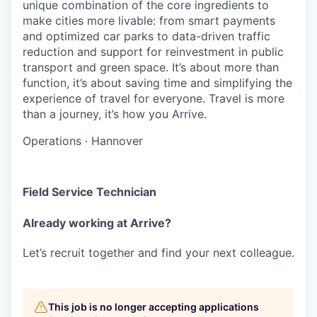
unique combination of the core ingredients to
make cities more livable: from smart payments
and optimized car parks to data-driven traffic
reduction and support for reinvestment in public
transport and green space. It’s about more than
function, it’s about saving time and simplifying the
experience of travel for everyone. Travel is more
than a journey, it’s how you Arrive.
Operations
·
Hannover
Field Service Technician
Already working at Arrive?
Let’s recruit together and find your next colleague.
This job is no longer accepting applications