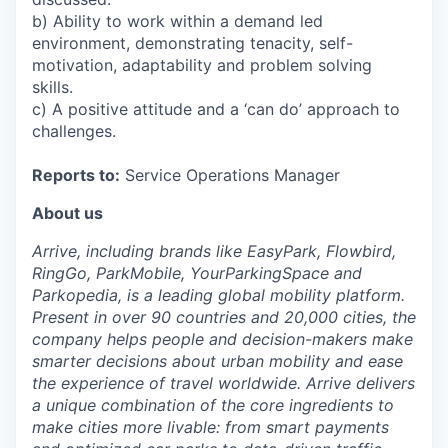
b) Ability to work within a demand led
environment, demonstrating tenacity, self-
motivation, adaptability and problem solving
skills.
c) A positive attitude and a ‘can do’ approach to
challenges.
Reports to:
Service Operations Manager
About us
Arrive, including brands like EasyPark, Flowbird,
RingGo, ParkMobile, YourParkingSpace and
Parkopedia, is a leading global mobility platform.
Present in over 90 countries and 20,000 cities, the
company helps people and decision-makers make
smarter decisions about urban mobility and ease
the experience of travel worldwide. Arrive delivers
a unique combination of the core ingredients to
make cities more livable: from smart payments