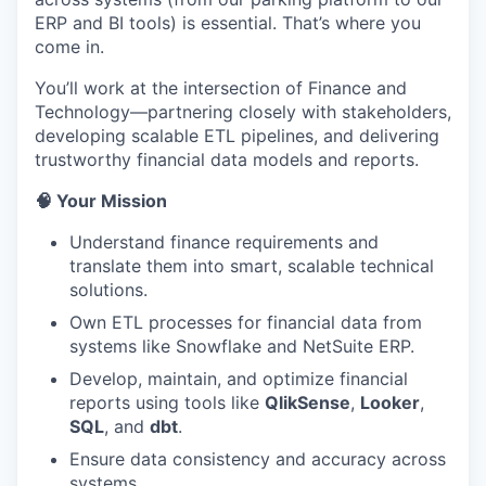
ERP and BI tools) is essential. That’s where you
come in.
You’ll work at the intersection of Finance and
Technology—partnering closely with stakeholders,
developing scalable ETL pipelines, and delivering
trustworthy financial data models and reports.
🧠 Your Mission
Understand finance requirements and
translate them into smart, scalable technical
solutions.
Own ETL processes for financial data from
systems like Snowflake and NetSuite ERP.
Develop, maintain, and optimize financial
reports using tools like
QlikSense
,
Looker
,
SQL
, and
dbt
.
Ensure data consistency and accuracy across
systems