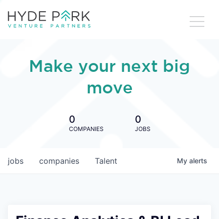
Make your next big
move
0
0
COMPANIES
JOBS
jobs
companies
Talent
My
alerts