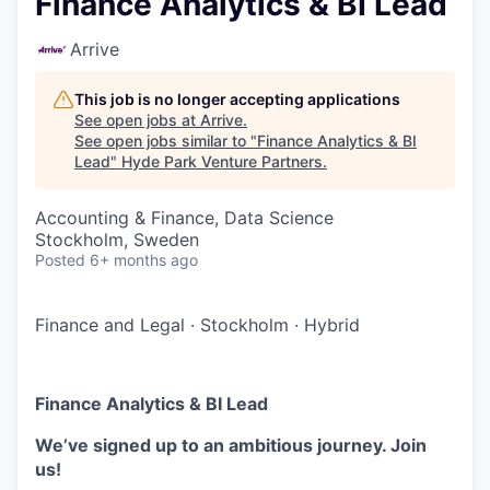
Finance Analytics & BI Lead
Arrive
This job is no longer accepting applications
See open jobs at
Arrive
.
See open jobs similar to "
Finance Analytics & BI
Lead
"
Hyde Park Venture Partners
.
Accounting & Finance, Data Science
Stockholm, Sweden
Posted
6+ months ago
Finance and Legal
·
Stockholm
·
Hybrid
Finance Analytics & BI Lead
We’ve signed up to an ambitious journey. Join
us!