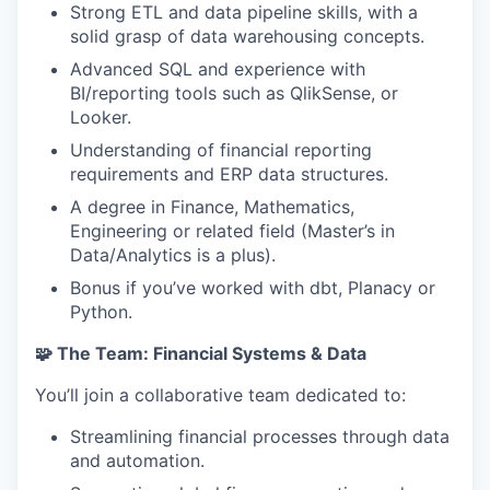
Strong ETL and data pipeline skills, with a
solid grasp of data warehousing concepts.
Advanced SQL and experience with
BI/reporting tools such as QlikSense, or
Looker.
Understanding of financial reporting
requirements and ERP data structures.
A degree in Finance, Mathematics,
Engineering or related field (Master’s in
Data/Analytics is a plus).
Bonus if you’ve worked with dbt, Planacy or
Python.
🧩 The Team: Financial Systems & Data
You’ll join a collaborative team dedicated to:
Streamlining financial processes through data
and automation.