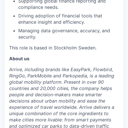
Supporting global finance reporting and
compliance needs.
Driving adoption of financial tools that
enhance insight and efficiency.
Managing data governance, accuracy, and
security.
This role is based in Stockholm Sweden.
About us
Arrive, including brands like EasyPark, Flowbird,
RingGo, ParkMobile and Parkopedia, is a leading
global mobility platform. Present in over 90
countries and 20,000 cities, the company helps
people and decision-makers make smarter
decisions about urban mobility and ease the
experience of travel worldwide. Arrive delivers a
unique combination of the core ingredients to
make cities more livable: from smart payments
and optimized car parks to data-driven traffic