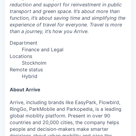
reduction and support for reinvestment in public
transport and green space. It’s about more than
function, it’s about saving time and simplifying the
experience of travel for everyone. Travel is more
than a journey, it’s how you Arrive.
Department
Finance and Legal
Locations
Stockholm
Remote status
Hybrid
About Arrive
Arrive, including brands like EasyPark, Flowbird,
RingGo, ParkMobile and Parkopedia, is a leading
global mobility platform. Present in over 90
countries and 20,000 cities, the company helps
people and decision-makers make smarter
decisions about urban mobility and ease the