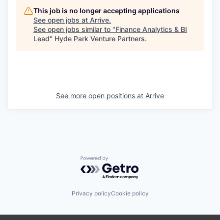
This job is no longer accepting applications
See open jobs at
Arrive
.
See open jobs similar to "
Finance Analytics & BI
Lead
"
Hyde Park Venture Partners
.
See more open positions at
Arrive
Powered by Getro.com
Privacy policy
Cookie policy