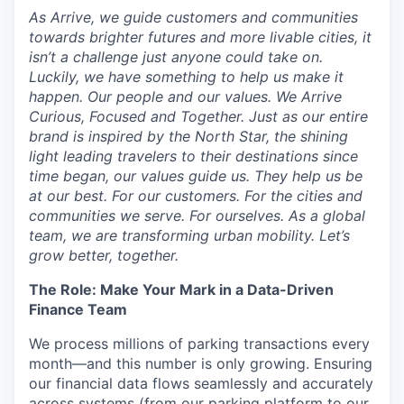
As Arrive, we guide customers and communities
towards brighter futures and more livable cities, it
isn’t a challenge just anyone could take on.
Luckily, we have something to help us make it
happen. Our people and our values. We Arrive
Curious, Focused and Together. Just as our entire
brand is inspired by the North Star, the shining
light leading travelers to their destinations since
time began, our values guide us. They help us be
at our best. For our customers. For the cities and
communities we serve. For ourselves. As a global
team, we are transforming urban mobility. Let’s
grow better, together.
The Role: Make Your Mark in a Data-Driven
Finance Team
We process millions of parking transactions every
month—and this number is only growing. Ensuring
our financial data flows seamlessly and accurately
across systems (from our parking platform to our