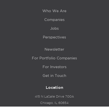
Who We Are
Companies
Jobs
Perspectives
Newsletter
For Portfolio Companies
For Investors
Get in Touch
Location
415 N LaSalle Drive 700A
Chicago, IL 60654