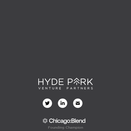
Founding Champion