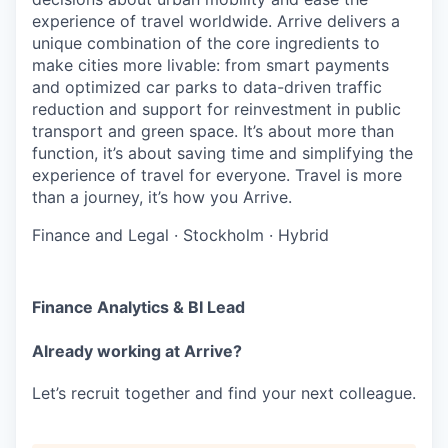
experience of travel worldwide. Arrive delivers a
unique combination of the core ingredients to
make cities more livable: from smart payments
and optimized car parks to data-driven traffic
reduction and support for reinvestment in public
transport and green space. It’s about more than
function, it’s about saving time and simplifying the
experience of travel for everyone. Travel is more
than a journey, it’s how you Arrive.
Finance and Legal
·
Stockholm
·
Hybrid
Finance Analytics & BI Lead
Already working at Arrive?
Let’s recruit together and find your next colleague.