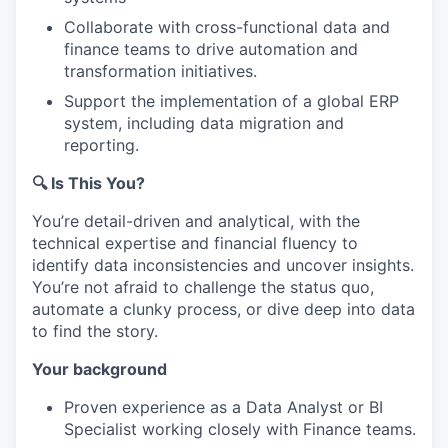
Collaborate with cross-functional data and
finance teams to drive automation and
transformation initiatives.
Support the implementation of a global ERP
system, including data migration and
reporting.
🔍 Is This You?
You’re detail-driven and analytical, with the
technical expertise and financial fluency to
identify data inconsistencies and uncover insights.
You’re not afraid to challenge the status quo,
automate a clunky process, or dive deep into data
to find the story.
Your background
Proven experience as a Data Analyst or BI
Specialist working closely with Finance teams.