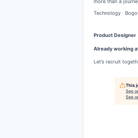
more than a journey
Technology
·
Bogo
Product Designer
Already working a
Let’s recruit toget
This 
See o
See op