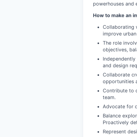
powerhouses and e
How to make an i
Collaborating 
improve urban 
The role invol
objectives, ba
Independently 
and design req
Collaborate cr
opportunities 
Contribute to 
team.
Advocate for d
Balance explor
Proactively de
Represent desi