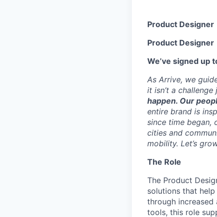
Product Designer
Product Designer
We’ve signed up to
As Arrive, we guid
it isn’t a challeng
happen. Our peopl
entire brand is ins
since time began, o
cities and communi
mobility. Let’s gro
The Role
The Product Design
solutions that hel
through increased 
tools, this role su