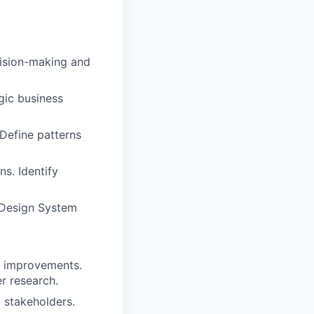
cision-making and
gic business
 Define patterns
s. Identify
e Design System
al improvements.
er research.
 stakeholders.