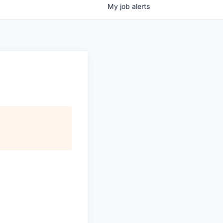
My
job
alerts