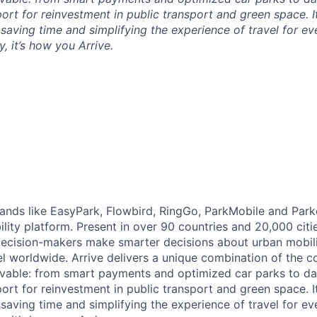
ort for reinvestment in public transport and green space. I
t saving time and simplifying the experience of travel for ev
, it’s how you Arrive.
brands like EasyPark, Flowbird, RingGo, ParkMobile and Park
ility platform. Present in over 90 countries and 20,000 cit
ecision-makers make smarter decisions about urban mobili
el worldwide. Arrive delivers a unique combination of the co
ivable: from smart payments and optimized car parks to dat
ort for reinvestment in public transport and green space. I
t saving time and simplifying the experience of travel for ev