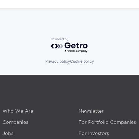
Powered by Getro.com
Privacy policy
Cookie policy
Who We Are
Newsletter
Companies
For Portfolio Companies
Jobs
For Investors