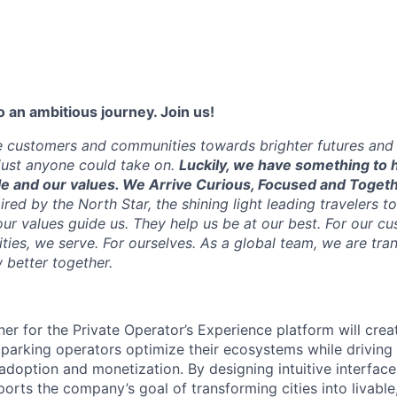
 an ambitious journey. Join us!
e customers and communities towards brighter futures and m
e just anyone could take on.
Luckily, we have something to h
e and our values. We Arrive Curious, Focused and Toget
pired by the North Star, the shining light leading travelers to
ur values guide us. They help us be at our best. For our cu
ties, we serve. For ourselves. As a global team, we are tr
w better together.
er for the Private Operator’s Experience platform will crea
p parking operators optimize their ecosystems while drivin
adoption and monetization. By designing intuitive interfac
pports the company’s goal of transforming cities into livable