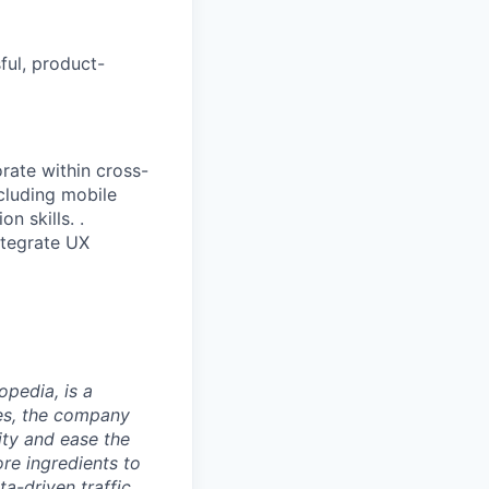
ful, product-
orate within cross-
ncluding mobile
n skills. .
ntegrate UX
opedia, is a
ies, the company
ty and ease the
re ingredients to
a-driven traffic