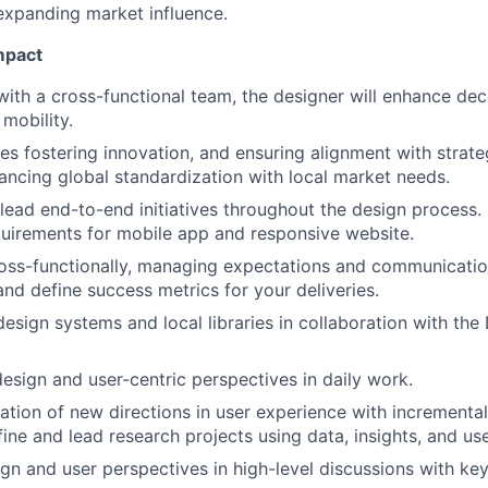
xpanding market influence.
mpact
with a cross-functional team, the designer will enhance de
mobility.
ves fostering innovation, and ensuring alignment with strate
lancing global standardization with local market needs.
lead end-to-end initiatives throughout the design process.
uirements for mobile app and responsive website.
oss-functionally, managing expectations and communication
and define success metrics for your deliveries.
design systems and local libraries in collaboration with th
esign and user-centric perspectives in daily work.
ation of new directions in user experience with increment
fine and lead research projects using data, insights, and us
gn and user perspectives in high-level discussions with key