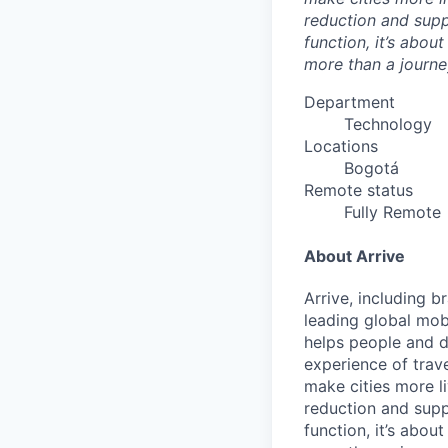
reduction and supp
function, it’s abou
more than a journey
Department
Technology
Locations
Bogotá
Remote status
Fully Remote
About Arrive
Arrive, including 
leading global mob
helps people and d
experience of trav
make cities more l
reduction and supp
function, it’s abou