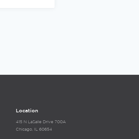
Location
415 N LaSalle Drive 700A
Chicago, IL 60654