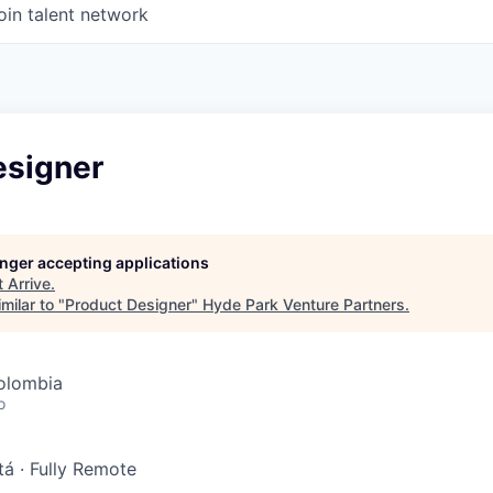
oin talent network
esigner
longer accepting applications
t
Arrive
.
milar to "
Product Designer
"
Hyde Park Venture Partners
.
olombia
o
tá
·
Fully Remote