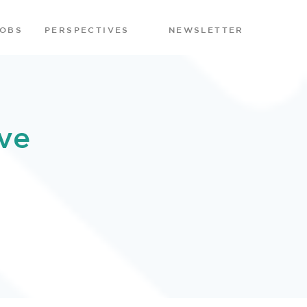
JOBS
PERSPECTIVES
NEWSLETTER
ve