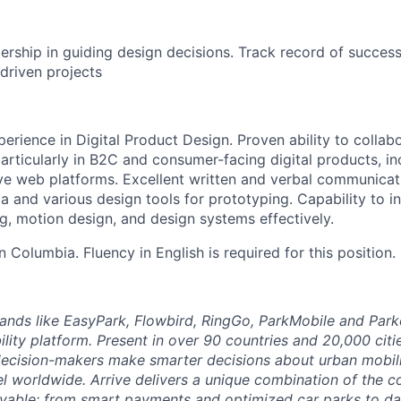
rship in guiding design decisions. Track record of success
driven projects
erience in Digital Product Design. Proven ability to collab
particularly in B2C and consumer-facing digital products, i
e web platforms. Excellent written and verbal communicatio
a and various design tools for prototyping. Capability to i
ng, motion design, and design systems effectively.
in Columbia. Fluency in English is required for this position.
brands like EasyPark, Flowbird, RingGo, ParkMobile and Park
ility platform. Present in over 90 countries and 20,000 cit
ecision-makers make smarter decisions about urban mobili
el worldwide. Arrive delivers a unique combination of the co
ivable: from smart payments and optimized car parks to dat