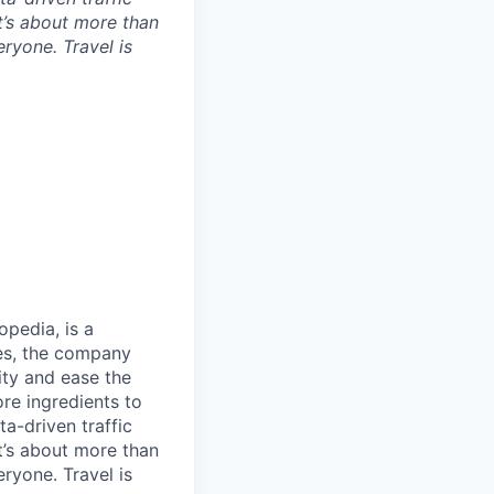
t’s about more than
eryone. Travel is
opedia, is a
ies, the company
ty and ease the
re ingredients to
a-driven traffic
t’s about more than
eryone. Travel is