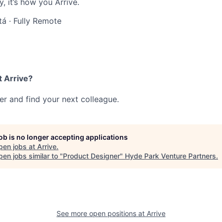
, it’s how you Arrive.
tá
·
Fully Remote
t Arrive?
her and find your next colleague.
job is no longer accepting applications
pen jobs at
Arrive
.
en jobs similar to "
Product Designer
"
Hyde Park Venture Partners
.
See more open positions at
Arrive