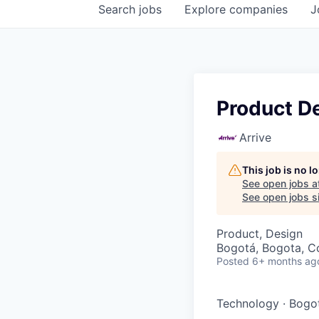
Search
jobs
Explore
companies
J
Product D
Arrive
This job is no 
See open jobs a
See open jobs si
Product, Design
Bogotá, Bogota, C
Posted
6+ months ag
Technology
·
Bogo