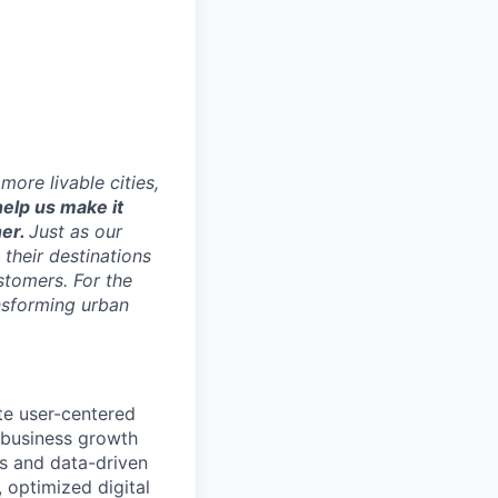
ore livable cities,
elp us make it
her.
Just as our
 their destinations
stomers. For the
ansforming urban
te user-centered
g business growth
es and data-driven
, optimized digital