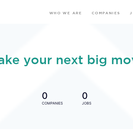
WHO WE ARE
COMPANIES
ake your next big mo
0
0
COMPANIES
JOBS