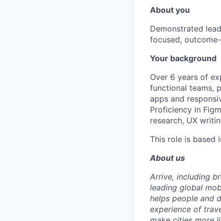
About you
Demonstrated leade
focused, outcome-
Your background
Over 6 years of exp
functional teams, 
apps and responsiv
Proficiency in Figm
research, UX writi
This role is based 
About us
Arrive, including 
leading global mob
helps people and d
experience of trav
make cities more l