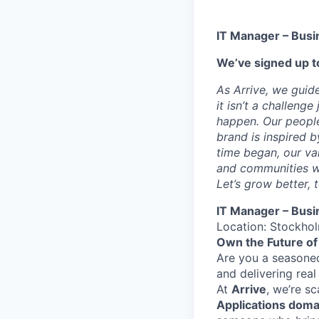
IT Manager – Busi
We’ve signed up to
As Arrive, we guid
it isn’t a challeng
happen. Our people
brand is inspired b
time began, our val
and communities we
Let’s grow better, 
IT Manager – Busi
Location: Stockho
Own the Future of 
Are you a seasoned
and delivering rea
At
Arrive
, we’re s
Applications doma