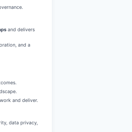
overnance.
maps
and delivers
oration, and a
utcomes.
ndscape.
work and deliver.
ty, data privacy,