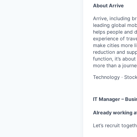
About Arrive
Arrive, including 
leading global mob
helps people and d
experience of trav
make cities more l
reduction and supp
function, it’s abou
more than a journey
Technology
·
Stoc
IT Manager – Busi
Already working a
Let’s recruit toget