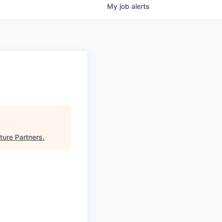
My
job
alerts
ture Partners
.