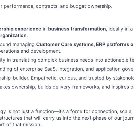
r performance, contracts, and budget ownership.
dership experience
in
business transformation
, ideally in 
rganization
.
round managing
Customer Care systems, ERP platforms o
perations and development.
ity in translating complex business needs into actionable te
ding of enterprise SaaS, integration, and application gov
onship-builder. Empathetic, curious, and trusted by stakehol
akes ownership, builds delivery frameworks, and inspires o
gy is not just a function—it’s a force for connection, scale
structures that will carry us into the next phase of our journ
art of that mission.