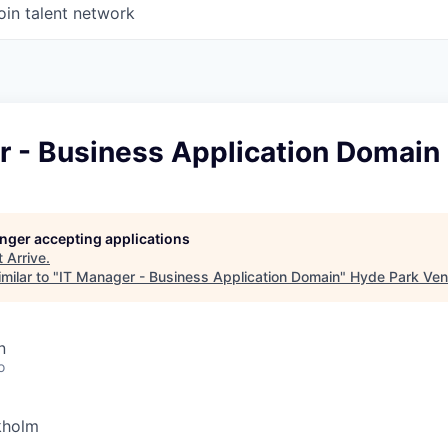
oin talent network
r - Business Application Domain
longer accepting applications
t
Arrive
.
milar to "
IT Manager - Business Application Domain
"
Hyde Park Ven
n
o
kholm