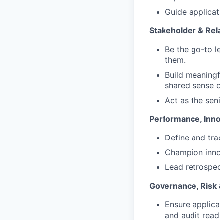
Guide applicat
Stakeholder & Rela
Be the go-to 
them.
Build meaningf
shared sense o
Act as the seni
Performance, Inno
Define and tra
Champion innov
Lead retrospec
Governance, Risk
Ensure applica
and audit read