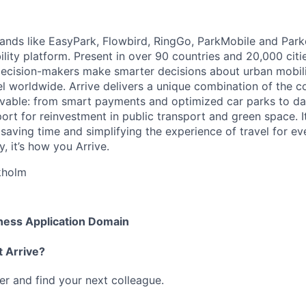
brands like EasyPark, Flowbird, RingGo, ParkMobile and Park
ility platform. Present in over 90 countries and 20,000 cit
ecision-makers make smarter decisions about urban mobili
el worldwide. Arrive delivers a unique combination of the co
ivable: from smart payments and optimized car parks to dat
ort for reinvestment in public transport and green space. I
t saving time and simplifying the experience of travel for ev
, it’s how you Arrive.
kholm
ness Application Domain
t Arrive?
her and find your next colleague.