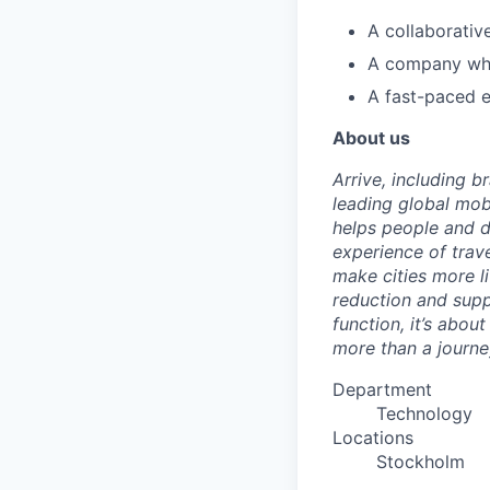
A collaborativ
A company w
A fast-paced e
About us
Arrive, including 
leading global mob
helps people and d
experience of trav
make cities more l
reduction and supp
function, it’s abou
more than a journey
Department
Technology
Locations
Stockholm