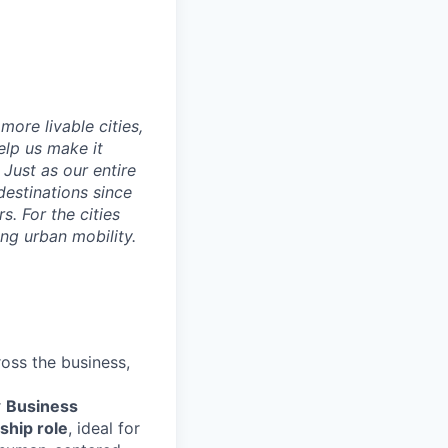
ore livable cities,
elp us make it
Just as our entire
 destinations since
s. For the cities
ng urban mobility.
ross the business,
r
Business
ship role
, ideal for