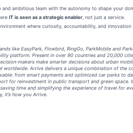
e and ambitious team with the autonomy to shape your dom
here
IT is seen as a strategic enabler
, not just a service.
nvironment where curiosity, accountability, and innovation 
brands like EasyPark, Flowbird, RingGo, ParkMobile and Park
ility platform. Present in over 90 countries and 20,000 cit
ecision-makers make smarter decisions about urban mobili
el worldwide. Arrive delivers a unique combination of the co
ivable: from smart payments and optimized car parks to dat
ort for reinvestment in public transport and green space. I
t saving time and simplifying the experience of travel for ev
, it’s how you Arrive.