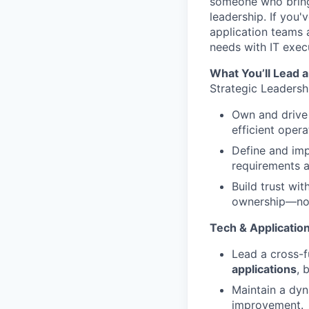
someone who brings
leadership. If you'
application teams
needs with IT exec
What You’ll Lead a
Strategic Leadersh
Own and drive 
efficient opera
Define and im
requirements 
Build trust wi
ownership—not
Tech & Applicati
Lead a cross-
applications
, 
Maintain a dy
improvement.