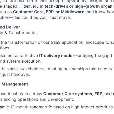
 a rare blend of technical depth, operational insight, an
ve shaped IT delivery in
tech-driven or high-growth organi
 across
Customer Care, ERP, or Middleware
, and know how
ution—this could be your next move.
nd Deliver
ip & Transformation
the transformation of our SaaS application landscape to s
tions.
plement an effective
IT delivery model
—bridging the gap b
and system execution.
th business stakeholders, creating partnerships that encour
 just handover.
on Management
functional team across
Customer Care systems
,
ERP
, and
balancing operations and development.
namic 12-month roadmap focused on high-impact priorities