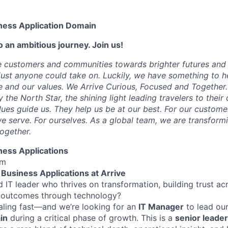
ness Application Domain
 an ambitious journey. Join us!
e customers and communities towards brighter futures and m
e just anyone could take on. Luckily, we have something to h
 and our values. We Arrive Curious, Focused and Together. 
y the North Star, the shining light leading travelers to their
ues guide us. They help us be at our best. For our customer
 serve. For ourselves. As a global team, we are transformi
together.
ness Applications
lm
Business Applications at Arrive
 IT leader who thrives on transformation, building trust ac
l outcomes through technology?
caling fast—and we’re looking for an
IT Manager
to lead ou
in
during a critical phase of growth. This is a
senior leader