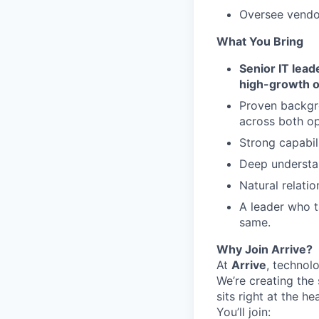
Oversee vendo
What You Bring
Senior IT lea
high-growth o
Proven backg
across both o
Strong capabil
Deep understan
Natural relati
A leader who t
same.
Why Join Arrive?
At
Arrive
, technolo
We’re creating the 
sits right at the he
You’ll join: