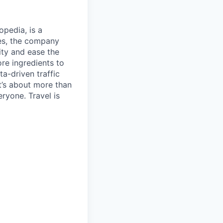
opedia, is a
ies, the company
ty and ease the
re ingredients to
a-driven traffic
t’s about more than
eryone. Travel is