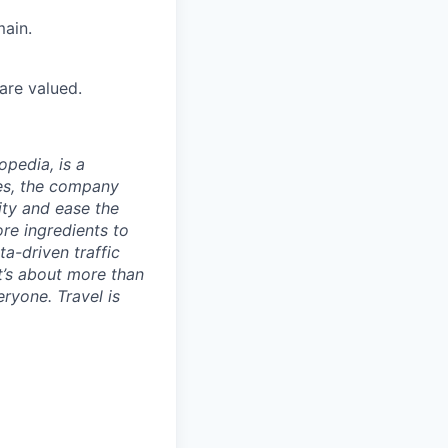
ain.
are valued.
opedia, is a
ies, the company
ty and ease the
re ingredients to
a-driven traffic
t’s about more than
eryone. Travel is