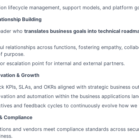
ion lifecycle management, support models, and platform g
tionship Building
leader who
translates business goals into technical road
ul relationships across functions, fostering empathy, collab
f purpose.
or escalation point for internal and external partners.
vation & Growth
ck KPIs, SLAs, and OKRs aligned with strategic business o
ation and automation within the business applications la
tives and feedback cycles to continuously evolve how we 
 & Compliance
tions and vendors meet compliance standards across securi
iness.