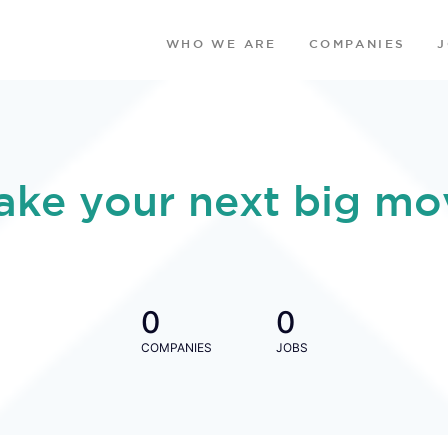
WHO WE ARE
COMPANIES
ake your next big mo
0
0
COMPANIES
JOBS