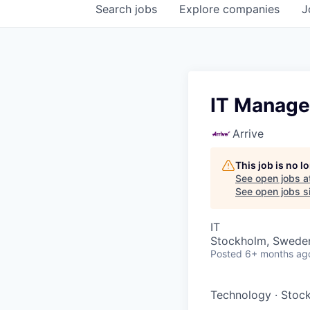
Search
jobs
Explore
companies
J
IT Manage
Arrive
This job is no 
See open jobs a
See open jobs si
IT
Stockholm, Swede
Posted
6+ months ag
Technology
·
Stoc