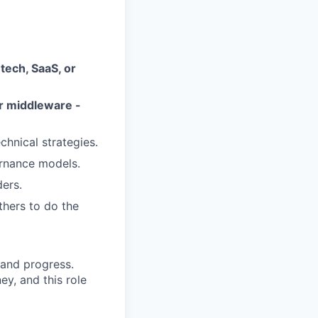
a
tech, SaaS, or
r middleware -
chnical strategies.
ernance models.
ders.
thers to do the
, and progress.
ey, and this role