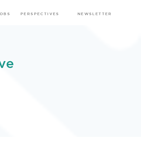
JOBS
PERSPECTIVES
NEWSLETTER
ve