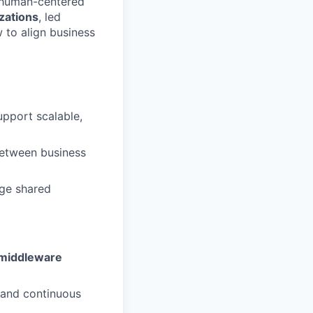
d human-centered
zations
, led
 to align business
upport scalable,
etween business
age shared
middleware
 and continuous