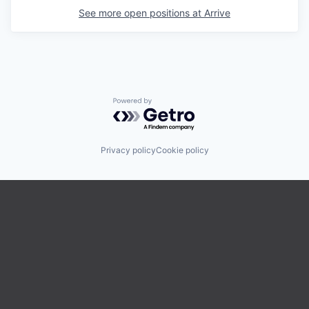
See more open positions at
Arrive
Powered by Getro.com
Privacy policy
Cookie policy