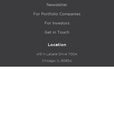
Newsletter
For Portfolio Companies
For Investors
Get in Touch
Location
415 N LaSalle Drive 700A
Chicago, IL 60654
© 2024 Hyde Park Venture Partners |
Terms of Service
& Privacy Policy