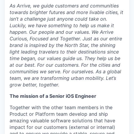
As Arrive, we guide customers and communities
towards brighter futures and more livable cities, it
isn’t a challenge just anyone could take on.
Luckily, we have something to help us make it
happen. Our people and our values. We Arrive
Curious, Focused and Together. Just as our entire
brand is inspired by the North Star, the shining
light leading travelers to their destinations since
time began, our values guide us. They help us be
at our best. For our customers. For the cities and
communities we serve. For ourselves. As a global
team, we are transforming urban mobility. Let’s
grow better, together.
The mission of a Senior iOS Engineer
Together with the other team members in the
Product or Platform team develop and ship
amazing valuable software solutions that have
impact for our customers (external or internal)
and to ensure we provide a stable, secure and