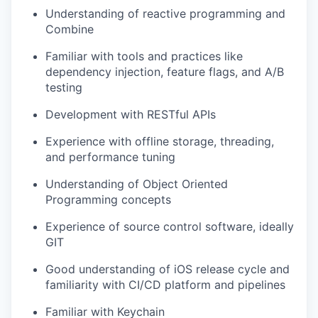
Understanding of reactive programming and
Combine
Familiar with tools and practices like
dependency injection, feature flags, and A/B
testing
Development with RESTful APIs
Experience with offline storage, threading,
and performance tuning
Understanding of Object Oriented
Programming concepts
Experience of source control software, ideally
GIT
Good understanding of iOS release cycle and
familiarity with CI/CD platform and pipelines
Familiar with Keychain