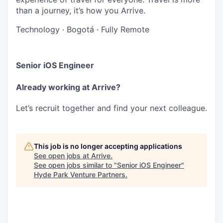
than a journey, it’s how you Arrive.
Technology
·
Bogotá
·
Fully Remote
Senior iOS Engineer
Already working at Arrive?
Let’s recruit together and find your next colleague.
This job is no longer accepting applications
See open jobs at
Arrive
.
See open jobs similar to "
Senior iOS Engineer
"
Hyde Park Venture Partners
.