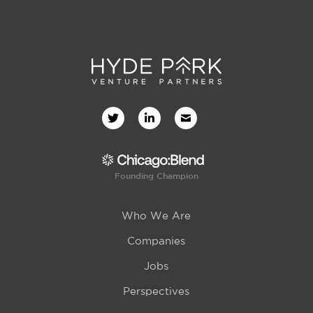
Founding Champion
Who We Are
Companies
Jobs
Perspectives