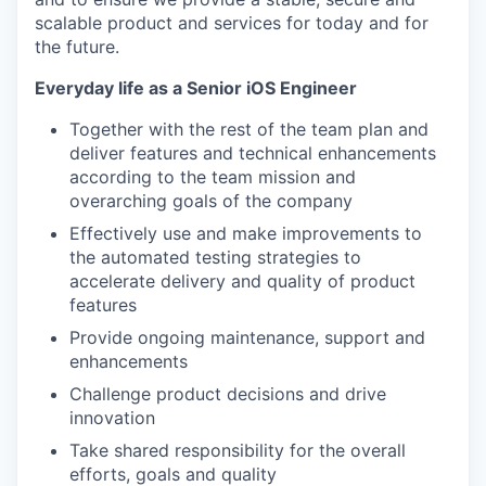
scalable product and services for today and for
the future.
Everyday life as a Senior iOS Engineer
Together with the rest of the team plan and
deliver features and technical enhancements
according to the team mission and
overarching goals of the company
Effectively use and make improvements to
the automated testing strategies to
accelerate delivery and quality of product
features
Provide ongoing maintenance, support and
enhancements
Challenge product decisions and drive
innovation
Take shared responsibility for the overall
efforts, goals and quality