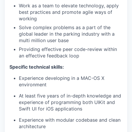
Work as a team to elevate technology, apply
best practices and promote agile ways of
working
Solve complex problems as a part of the
global leader in the parking industry with a
multi million user base
Providing effective peer code-review within
an effective feedback loop
Specific technical skills:
Experience developing in a MAC-OS X
environment
At least five years of in-depth knowledge and
experience of programming both UIKit and
Swift UI for iOS applications
Experience with modular codebase and clean
architecture