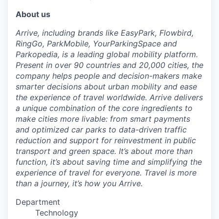
About us
Arrive, including brands like EasyPark, Flowbird,
RingGo, ParkMobile, YourParkingSpace and
Parkopedia, is a leading global mobility platform.
Present in over 90 countries and 20,000 cities, the
company helps people and decision-makers make
smarter decisions about urban mobility and ease
the experience of travel worldwide. Arrive delivers
a unique combination of the core ingredients to
make cities more livable: from smart payments
and optimized car parks to data-driven traffic
reduction and support for reinvestment in public
transport and green space. It’s about more than
function, it’s about saving time and simplifying the
experience of travel for everyone. Travel is more
than a journey, it’s how you Arrive.
Department
Technology