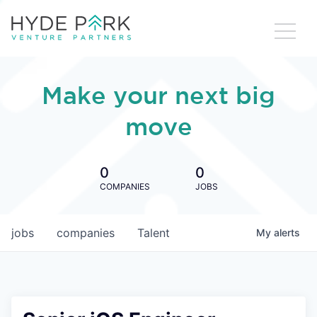
Make your next big
move
0
0
COMPANIES
JOBS
jobs
companies
Talent
My
alerts