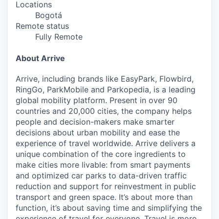
Locations
Bogotá
Remote status
Fully Remote
About Arrive
Arrive, including brands like EasyPark, Flowbird,
RingGo, ParkMobile and Parkopedia, is a leading
global mobility platform. Present in over 90
countries and 20,000 cities, the company helps
people and decision-makers make smarter
decisions about urban mobility and ease the
experience of travel worldwide. Arrive delivers a
unique combination of the core ingredients to
make cities more livable: from smart payments
and optimized car parks to data-driven traffic
reduction and support for reinvestment in public
transport and green space. It’s about more than
function, it’s about saving time and simplifying the
experience of travel for everyone. Travel is more