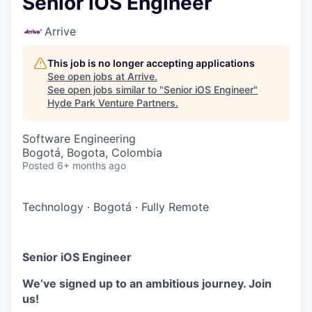
Senior iOS Engineer
Arrive
This job is no longer accepting applications
See open jobs at
Arrive
.
See open jobs similar to "
Senior iOS Engineer
"
Hyde Park Venture Partners
.
Software Engineering
Bogotá, Bogota, Colombia
Posted
6+ months ago
Technology
·
Bogotá
·
Fully Remote
Senior iOS Engineer
We’ve signed up to an ambitious journey. Join
us!