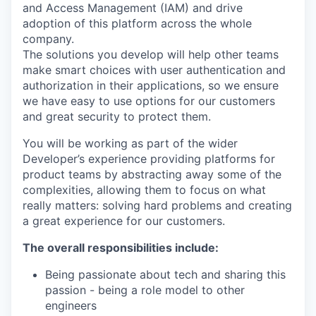
and Access Management (IAM) and drive
adoption of this platform across the whole
company.
The solutions you develop will help other teams
make smart choices with user authentication and
authorization in their applications, so we ensure
we have easy to use options for our customers
and great security to protect them.
You will be working as part of the wider
Developer’s experience providing platforms for
product teams by abstracting away some of the
complexities, allowing them to focus on what
really matters: solving hard problems and creating
a great experience for our customers.
The overall responsibilities include:
Being passionate about tech and sharing this
passion - being a role model to other
engineers