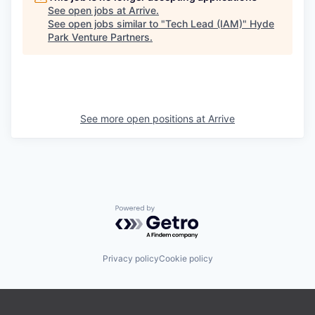
See open jobs at
Arrive
.
See open jobs similar to "
Tech Lead (IAM)
"
Hyde
Park Venture Partners
.
See more open positions at
Arrive
Powered by Getro.com
Privacy policy
Cookie policy