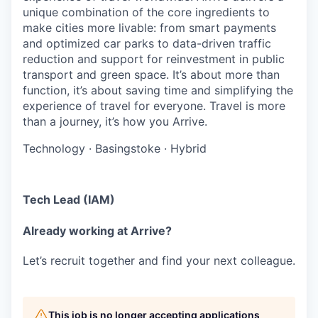
unique combination of the core ingredients to
make cities more livable: from smart payments
and optimized car parks to data-driven traffic
reduction and support for reinvestment in public
transport and green space. It’s about more than
function, it’s about saving time and simplifying the
experience of travel for everyone. Travel is more
than a journey, it’s how you Arrive.
Technology
·
Basingstoke
·
Hybrid
Tech Lead (IAM)
Already working at Arrive?
Let’s recruit together and find your next colleague.
This job is no longer accepting applications