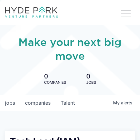
Make your next big
move
0
0
COMPANIES
JOBS
jobs
companies
Talent
My
alerts