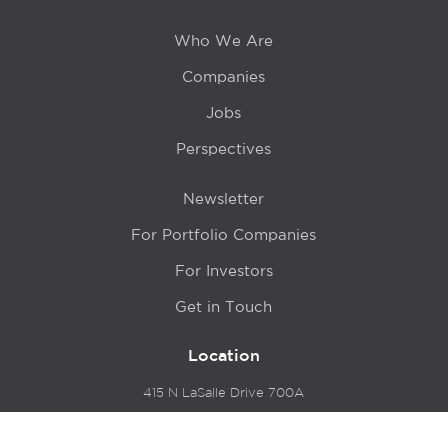
Who We Are
Companies
Jobs
Perspectives
Newsletter
For Portfolio Companies
For Investors
Get in Touch
Location
415 N LaSalle Drive 700A
Chicago, IL 60654