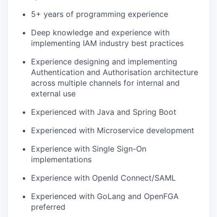
5+ years of programming experience
Deep knowledge and experience with
implementing IAM industry best practices
Experience designing and implementing
Authentication and Authorisation architecture
across multiple channels for internal and
external use
Experienced with Java and Spring Boot
Experienced with Microservice development
Experience with Single Sign-On
implementations
Experience with OpenId Connect/SAML
Experienced with GoLang and OpenFGA
preferred