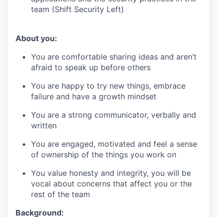
team (Shift Security Left)
About you:
You are comfortable sharing ideas and aren’t
afraid to speak up before others
You are happy to try new things, embrace
failure and have a growth mindset
You are a strong communicator, verbally and
written
You are engaged, motivated and feel a sense
of ownership of the things you work on
You value honesty and integrity, you will be
vocal about concerns that affect you or the
rest of the team
Background: