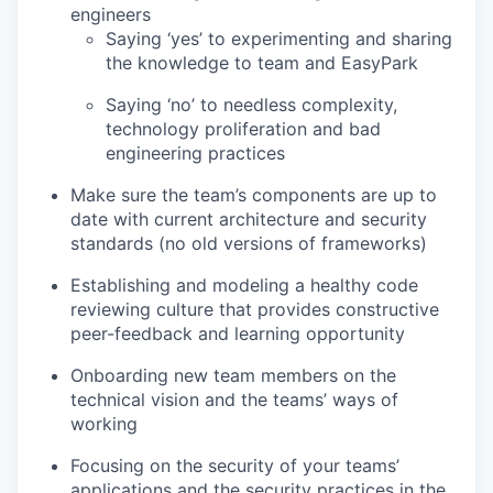
engineers
Saying ‘yes’ to experimenting and sharing
the knowledge to team and EasyPark
Saying ‘no’ to needless complexity,
technology proliferation and bad
engineering practices
Make sure the team’s components are up to
date with current architecture and security
standards (no old versions of frameworks)
Establishing and modeling a healthy code
reviewing culture that provides constructive
peer-feedback and learning opportunity
Onboarding new team members on the
technical vision and the teams’ ways of
working
Focusing on the security of your teams’
applications and the security practices in the