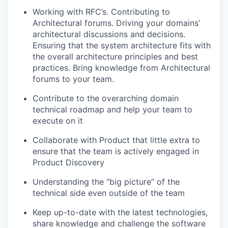
Working with RFC’s. Contributing to
Architectural forums. Driving your domains’
architectural discussions and decisions.
Ensuring that the system architecture fits with
the overall architecture principles and best
practices. Bring knowledge from Architectural
forums to your team.
Contribute to the overarching domain
technical roadmap and help your team to
execute on it
Collaborate with Product that little extra to
ensure that the team is actively engaged in
Product Discovery
Understanding the “big picture” of the
technical side even outside of the team
Keep up-to-date with the latest technologies,
share knowledge and challenge the software