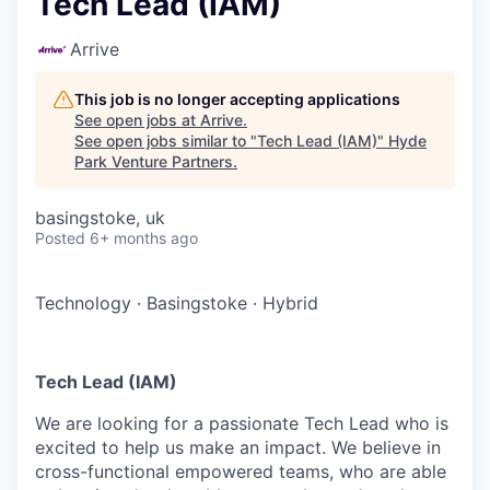
Tech Lead (IAM)
Arrive
This job is no longer accepting applications
See open jobs at
Arrive
.
See open jobs similar to "
Tech Lead (IAM)
"
Hyde
Park Venture Partners
.
basingstoke, uk
Posted
6+ months ago
Technology
·
Basingstoke
·
Hybrid
Tech Lead (IAM)
We are looking for a passionate Tech Lead who is
excited to help us make an impact. We believe in
cross-functional empowered teams, who are able