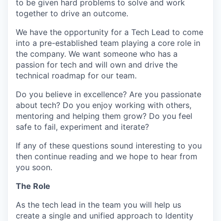
to be given hard problems to solve and work
together to drive an outcome.
We have the opportunity for a Tech Lead to come
into a pre-established team playing a core role in
the company. We want someone who has a
passion for tech and will own and drive the
technical roadmap for our team.
Do you believe in excellence? Are you passionate
about tech? Do you enjoy working with others,
mentoring and helping them grow? Do you feel
safe to fail, experiment and iterate?
If any of these questions sound interesting to you
then continue reading and we hope to hear from
you soon.
The Role
As the tech lead in the team you will help us
create a single and unified approach to Identity