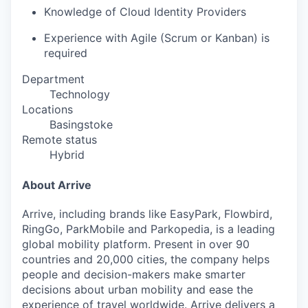
Knowledge of Cloud Identity Providers
Experience with Agile (Scrum or Kanban) is
required
Department
Technology
Locations
Basingstoke
Remote status
Hybrid
About Arrive
Arrive, including brands like EasyPark, Flowbird,
RingGo, ParkMobile and Parkopedia, is a leading
global mobility platform. Present in over 90
countries and 20,000 cities, the company helps
people and decision-makers make smarter
decisions about urban mobility and ease the
experience of travel worldwide. Arrive delivers a