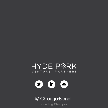
Founding Champion