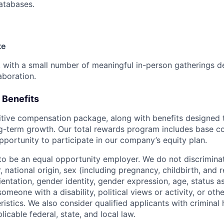
databases.
te
e, with a small number of meaningful in-person gatherings 
aboration.
 Benefits
tive compensation package, along with benefits designed 
g-term growth. Our total rewards program includes base c
pportunity to participate in our company’s equity plan.
to be an equal opportunity employer. We do not discriminat
or, national origin, sex (including pregnancy, childbirth, and
ientation, gender identity, gender expression, age, status a
someone with a disability, political views or activity, or othe
istics. We also consider qualified applicants with criminal h
licable federal, state, and local law.