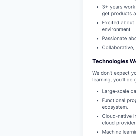
3+ years worki
get products a
Excited about u
environment
Passionate abo
Collaborative,
Technologies W
We don’t expect yo
learning, you’ll do
Large-scale da
Functional pro
ecosystem.
Cloud-native i
cloud provider
Machine learni