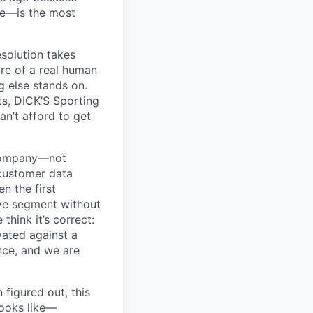
ue—is the most
esolution takes
ure of a real human
g else stands on.
ts, DICK’S Sporting
an’t afford to get
 company—not
 customer data
en the first
ive segment without
think it’s correct:
ivated against a
ence, and we are
 figured out, this
 looks like—