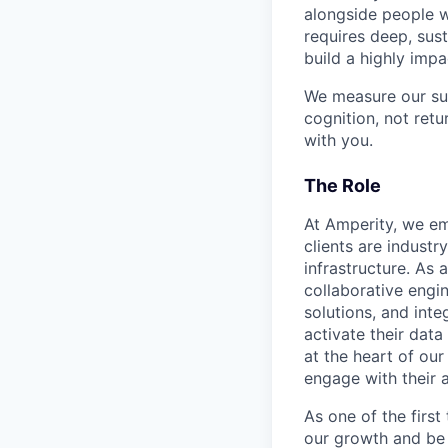
alongside people w
requires deep, sust
build a highly impa
We measure our su
cognition, not ret
with you.
The Role
At Amperity, we em
clients are indust
infrastructure. As
collaborative engi
solutions, and inte
activate their data 
at the heart of ou
engage with their 
As one of the first
our growth and be 