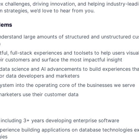
 challenges, driving innovation, and helping industry-leadi
n strategies, we’d love to hear from you.
blems
derstand large amounts of structured and unstructured cu
a
tful, full-stack experiences and toolsets to help users visual
ir customers and surface the most impactful insight
 data science and AI advancements to build experiences tha
for data developers and marketers
system into the operating core of the businesses we serve
arketers use their customer data
including 3+ years developing enterprise software
perience building applications on database technologies e
ies