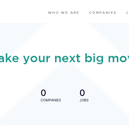
WHO WE ARE
COMPANIES
ake your next big mo
0
0
COMPANIES
JOBS