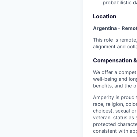
probabilistic 
Location
Argentina - Remo
This role is remot
alignment and coll
Compensation &
We offer a competi
well-being and lon
benefits, and the o
Amperity is proud 
race, religion, col
choices), sexual or
veteran, status as 
protected character
consistent with app