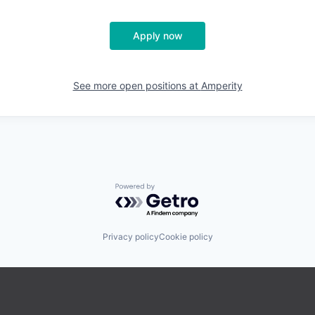
Apply now
See more open positions at
Amperity
Powered by Getro.com
Privacy policy
Cookie policy