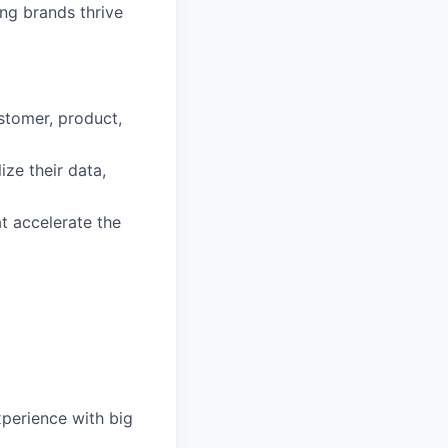
ng brands thrive
stomer, product,
ize their data,
t accelerate the
xperience with big