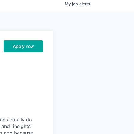
My
job
alerts
Apply now
ne actually do.
 and "insights"
rs ago because