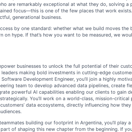
ho are remarkably exceptional at what they do, solving a 
ained focus—this is one of the few places that work exists.
ctful, generational business.
ccess by one standard: whether what we build moves the b
urn on hype. If that’s how you want to be measured, we wou
power businesses to unlock the full potential of their cust
ry leaders making bold investments in cutting-edge custome
 a Software Development Engineer, you’ll join a highly moti
neering team to develop advanced data pipelines, create fl
grate powerful AI capabilities enabling our clients to gain 
strategically. You’ll work on a world-class, mission-critical 
r customers’ data ecosystems, directly influencing how the
audiences.
 teammates building our footprint in Argentina, you’ll play a
part of shaping this new chapter from the beginning. If yo