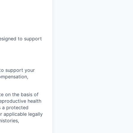
designed to support
to support your
ompensation,
e on the basis of
 reproductive health
s a protected
r applicable legally
istories,