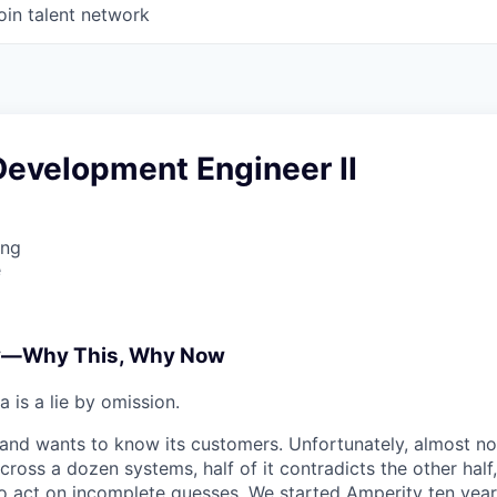
oin talent network
Development Engineer II
ing
e
y—Why This, Why Now
 is a lie by omission.
nd wants to know its customers. Unfortunately, almost no
cross a dozen systems, half of it contradicts the other half,
o act on incomplete guesses. We started
Amperity
ten yea