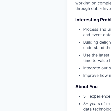
working on complex
through data-drive
Interesting Pro
Process and un
and event dat
Building deligh
understand the
Use the latest
time to value 
Integrate our 
Improve how m
About You
5+ experience 
3+ years of ex
data technolog