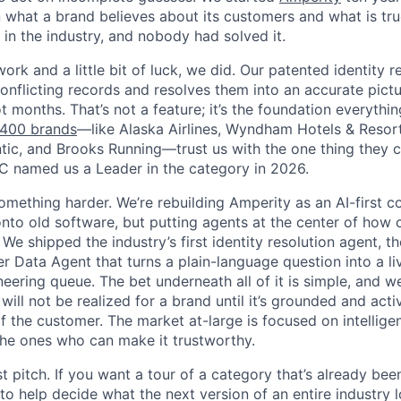
what a brand believes about its customers and what is tr
in the industry, and nobody had solved it.
work and a little bit of luck, we did. Our patented identity r
conflicting records and resolves them into an accurate pict
 months. That’s not a feature; it’s the foundation everythin
 400 brands
—like Alaska Airlines, Wyndham Hotels & Resor
ntic, and Brooks Running—trust us with the one thing they c
C named us a Leader in the category in 2026.
mething harder. We’re rebuilding Amperity as an AI-first
onto old software, but putting agents at the center of how
 We shipped the industry’s first identity resolution agent, th
r Data Agent that turns a plain-language question into a l
eering queue. The bet underneath all of it is simple, and we 
 will not be realized for a brand until it’s grounded and act
of the customer. The market at-large is focused on intellig
he ones who can make it trustworthy.
t pitch. If you want a tour of a category that’s already been
nt to help decide what the next version of an entire industry