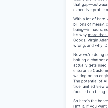
that gap—between 
expensive problem 
With a lot of hard 
billions of messy, 
being—in hours, not
It’s why
more than
Goods, Virgin Atla
wrong, and why ID
Now we’re doing so
bolting a chatbot 
actually gets used.
enterprise Custome
waiting on an engin
The potential of AI
true, unified view 
focused on being t
So here’s the hones
isn’t it. If you wa