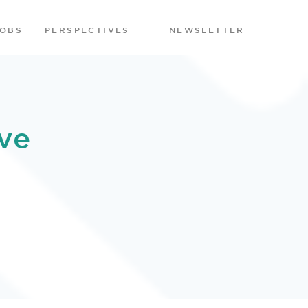
JOBS
PERSPECTIVES
NEWSLETTER
ve