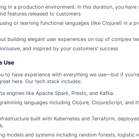
ng in a production environment. In this duration, you have 
nd features released to customers
sing or learning functional languages (like Clojure!) in a p
ut building elegant user experiences on top of complex t
 inclusive, and inspired by your customers’ success
e Use
u to have experience with everything we use—but if you’r
 great here. Our tech stack includes:
ta engines like Apache Spark, Presto, and Kafka.
gramming languages including Clojure, ClojureScript, and t
nfrastructure built with Kubernetes and Terraform, deployed
s.
ng models and systems including random forests, logistic r