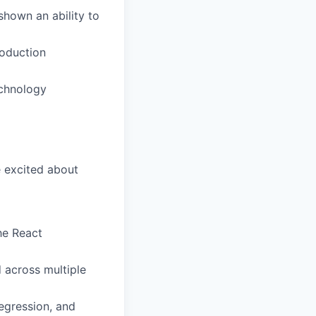
shown an ability to
roduction
echnology
e excited about
he React
 across multiple
egression, and