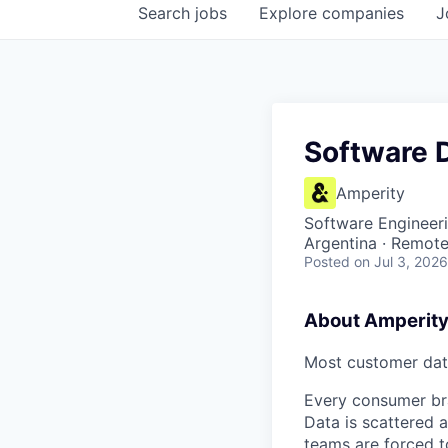
Search
jobs
Explore
companies
J
Software 
Amperity
Software Engineer
Argentina · Remot
Posted
on Jul 3, 2026
About Amperit
Most customer data
Every consumer bra
Data is scattered a
teams are forced t