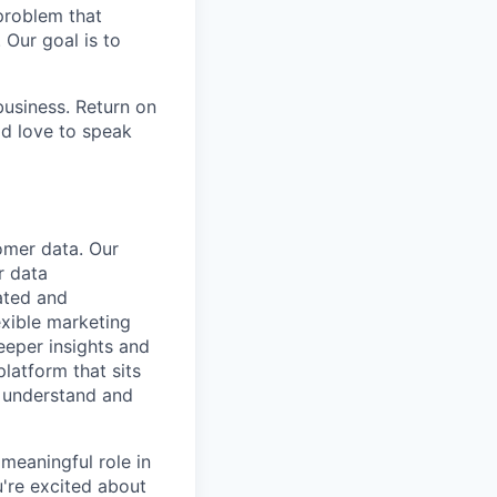
problem that
 Our goal is to
usiness. Return on
ld love to speak
omer data. Our
r data
vated and
exible marketing
deeper insights and
platform that sits
y understand and
 meaningful role in
u're excited about