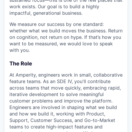
work exists. Our goal is to build a highly
impactful, generational business.
We measure our success by one standard:
whether what we build moves the business. Return
on cognition, not return on hype. If that’s how you
want to be measured, we would love to speak
with you.
The Role
At Amperity, engineers work in small, collaborative
feature teams. As an SDE IV, you'll contribute
across teams that move quickly, embracing rapid,
iterative development to solve meaningful
customer problems and improve the platform.
Engineers are involved in shaping what we build
and how we build it, working with Product,
Support, Customer Success, and Go-to-Market
teams to create high-impact features and