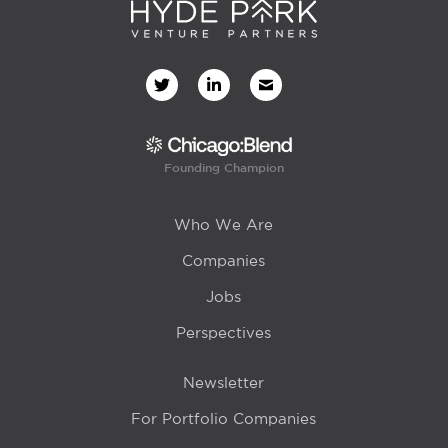
Founding Champion
Who We Are
Companies
Jobs
Perspectives
Newsletter
For Portfolio Companies