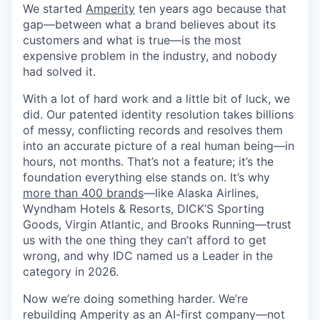
We started
Amperity
ten years ago because that
gap—between what a brand believes about its
customers and what is true—is the most
expensive problem in the industry, and nobody
had solved it.
With a lot of hard work and a little bit of luck, we
did. Our patented identity resolution takes billions
of messy, conflicting records and resolves them
into an accurate picture of a real human being—in
hours, not months. That’s not a feature; it’s the
foundation everything else stands on. It’s why
more than 400 brands
—like Alaska Airlines,
Wyndham Hotels & Resorts, DICK’S Sporting
Goods, Virgin Atlantic, and Brooks Running—trust
us with the one thing they can’t afford to get
wrong, and why IDC named us a Leader in the
category in 2026.
Now we’re doing something harder. We’re
rebuilding Amperity as an AI-first company—not