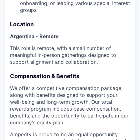
onboarding, or leading various special interest
groups
Location
Argentina - Remote
This role is remote, with a small number of
meaningful in-person gatherings designed to
support alignment and collaboration.
Compensation & Benefits
We offer a competitive compensation package,
along with benefits designed to support your
well-being and long-term growth. Our total
rewards program includes base compensation,
benefits, and the opportunity to participate in our
company’s equity plan.
Amperity is proud to be an equal opportunity