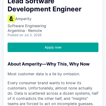
Lead Software
Development Engineer
Amperity
Software Engineering
Argentina · Remote
Posted
on Jul 3, 2026
Apply now
About Amperity—Why This, Why Now
Most customer data is a lie by omission.
Every consumer brand wants to know its
customers. Unfortunately, almost none actually
do. Data is scattered across a dozen systems, half
of it contradicts the other half, and "insights"
teams are forced to act on incomplete guesses.