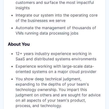
customers and surface the most impactful
insights
Integrate our system into the operating core
of the businesses we serve
Automate the management of thousands of
VMs running data processing jobs
About You
12+ years industry experience working in
SaaS and distributed systems environments
Experience working with large-scale data-
oriented systems on a major cloud provider
You show deep technical judgment,
expanding to the depths of your team's
technology ownership. You impart this
judgment on others and are sought for advice
on all aspects of your team's product,
process, and technology.