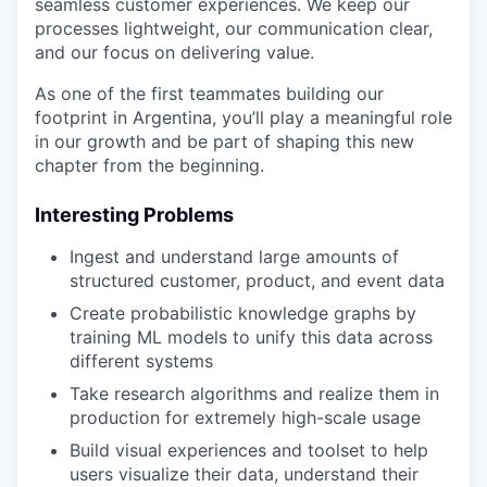
seamless customer experiences. We keep our
processes lightweight, our communication clear,
and our focus on delivering value.
As one of the first teammates building our
footprint in Argentina, you’ll play a meaningful role
in our growth and be part of shaping this new
chapter from the beginning.
Interesting Problems
Ingest and understand large amounts of
structured customer, product, and event data
Create probabilistic knowledge graphs by
training ML models to unify this data across
different systems
Take research algorithms and realize them in
production for extremely high-scale usage
Build visual experiences and toolset to help
users visualize their data, understand their