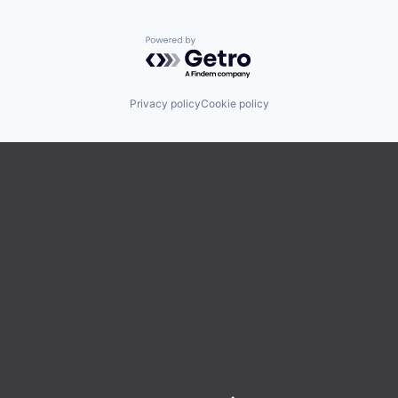
Powered by Getro.com
Privacy policy
Cookie policy