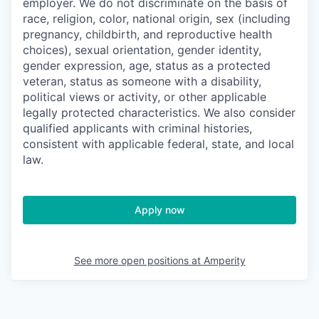
employer. We do not discriminate on the basis of
race, religion, color, national origin, sex (including
pregnancy, childbirth, and reproductive health
choices), sexual orientation, gender identity,
gender expression, age, status as a protected
veteran, status as someone with a disability,
political views or activity, or other applicable
legally protected characteristics. We also consider
qualified applicants with criminal histories,
consistent with applicable federal, state, and local
law.
Apply now
See more open positions at
Amperity