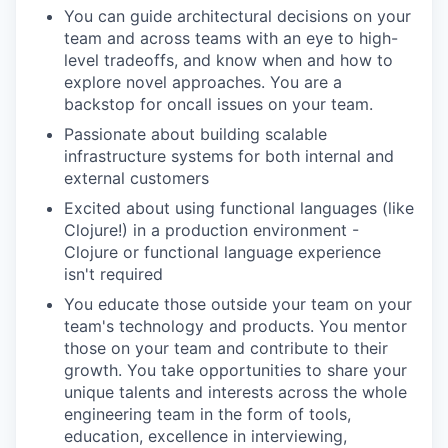
You can guide architectural decisions on your
team and across teams with an eye to high-
level tradeoffs, and know when and how to
explore novel approaches. You are a
backstop for oncall issues on your team.
Passionate about building scalable
infrastructure systems for both internal and
external customers
Excited about using functional languages (like
Clojure!) in a production environment -
Clojure or functional language experience
isn't required
You educate those outside your team on your
team's technology and products. You mentor
those on your team and contribute to their
growth. You take opportunities to share your
unique talents and interests across the whole
engineering team in the form of tools,
education, excellence in interviewing,