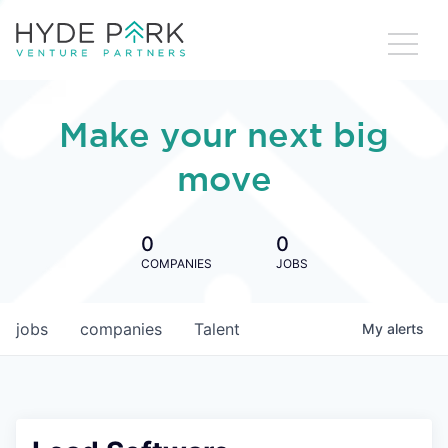
Make your next big
move
0
0
COMPANIES
JOBS
jobs
companies
Talent
My
alerts