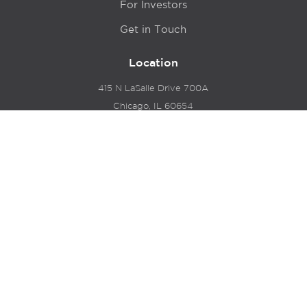
For Investors
Get in Touch
Location
415 N LaSalle Drive 700A
Chicago, IL 60654
© 2024 Hyde Park Venture Partners |
Terms of Service
& Privacy Policy