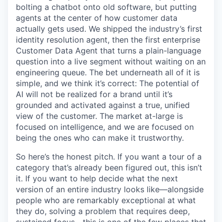
bolting a chatbot onto old software, but putting
agents at the center of how customer data
actually gets used. We shipped the industry’s first
identity resolution agent, then the first enterprise
Customer Data Agent that turns a plain-language
question into a live segment without waiting on an
engineering queue. The bet underneath all of it is
simple, and we think it’s correct: The potential of
AI will not be realized for a brand until it’s
grounded and activated against a true, unified
view of the customer. The market at-large is
focused on intelligence, and we are focused on
being the ones who can make it trustworthy.
So here’s the honest pitch. If you want a tour of a
category that’s already been figured out, this isn’t
it. If you want to help decide what the next
version of an entire industry looks like—alongside
people who are remarkably exceptional at what
they do, solving a problem that requires deep,
sustained focus—this is one of the few places that