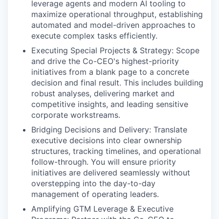
leverage agents and modern AI tooling to
maximize operational throughput, establishing
automated and model-driven approaches to
execute complex tasks efficiently.
Executing Special Projects & Strategy: Scope
and drive the Co-CEO's highest-priority
initiatives from a blank page to a concrete
decision and final result. This includes building
robust analyses, delivering market and
competitive insights, and leading sensitive
corporate workstreams.
Bridging Decisions and Delivery: Translate
executive decisions into clear ownership
structures, tracking timelines, and operational
follow-through. You will ensure priority
initiatives are delivered seamlessly without
overstepping into the day-to-day
management of operating leaders.
Amplifying GTM Leverage & Executive