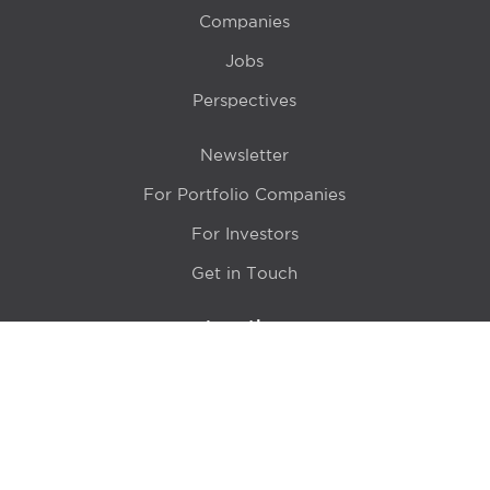
Companies
Jobs
Perspectives
Newsletter
For Portfolio Companies
For Investors
Get in Touch
Location
415 N LaSalle Drive 700A
Chicago, IL 60654