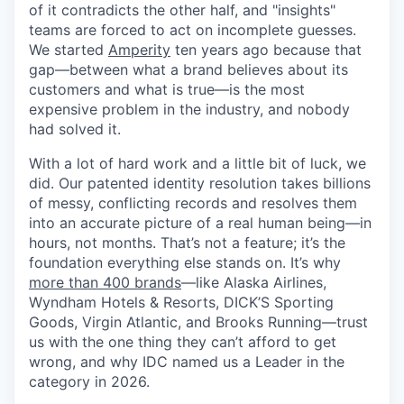
of it contradicts the other half, and "insights"
teams are forced to act on incomplete guesses.
We started
Amperity
ten years ago because that
gap—between what a brand believes about its
customers and what is true—is the most
expensive problem in the industry, and nobody
had solved it.
With a lot of hard work and a little bit of luck, we
did. Our patented identity resolution takes billions
of messy, conflicting records and resolves them
into an accurate picture of a real human being—in
hours, not months. That’s not a feature; it’s the
foundation everything else stands on. It’s why
more than 400 brands
—like Alaska Airlines,
Wyndham Hotels & Resorts, DICK’S Sporting
Goods, Virgin Atlantic, and Brooks Running—trust
us with the one thing they can’t afford to get
wrong, and why IDC named us a Leader in the
category in 2026.