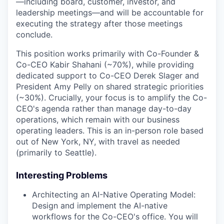
—including board, customer, investor, and
leadership meetings—and will be accountable for
executing the strategy after those meetings
conclude.
This position works primarily with Co-Founder &
Co-CEO Kabir Shahani (~70%), while providing
dedicated support to Co-CEO Derek Slager and
President Amy Pelly on shared strategic priorities
(~30%). Crucially, your focus is to amplify the Co-
CEO's agenda rather than manage day-to-day
operations, which remain with our business
operating leaders. This is an in-person role based
out of New York, NY, with travel as needed
(primarily to Seattle).
Interesting Problems
Architecting an AI-Native Operating Model:
Design and implement the AI-native
workflows for the Co-CEO's office. You will