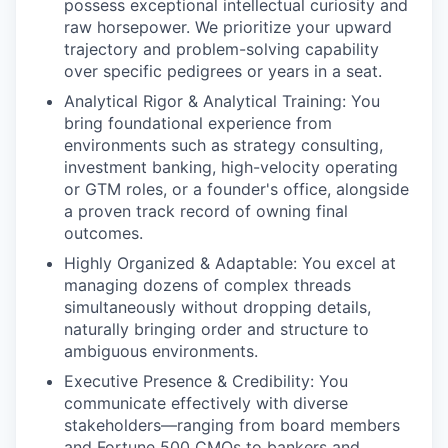
possess exceptional intellectual curiosity and
raw horsepower. We prioritize your upward
trajectory and problem-solving capability
over specific pedigrees or years in a seat.
Analytical Rigor & Analytical Training: You
bring foundational experience from
environments such as strategy consulting,
investment banking, high-velocity operating
or GTM roles, or a founder's office, alongside
a proven track record of owning final
outcomes.
Highly Organized & Adaptable: You excel at
managing dozens of complex threads
simultaneously without dropping details,
naturally bringing order and structure to
ambiguous environments.
Executive Presence & Credibility: You
communicate effectively with diverse
stakeholders—ranging from board members
and Fortune 500 CMOs to bankers and