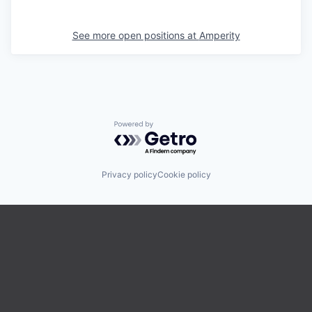
See more open positions at
Amperity
Powered by Getro.com
Privacy policy
Cookie policy