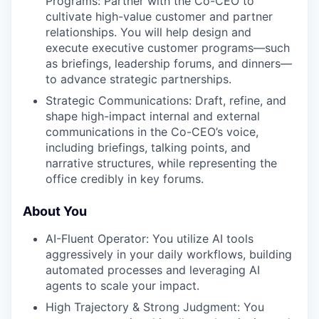
Programs: Partner with the Co-CEO to
cultivate high-value customer and partner
relationships. You will help design and
execute executive customer programs—such
as briefings, leadership forums, and dinners—
to advance strategic partnerships.
Strategic Communications: Draft, refine, and
shape high-impact internal and external
communications in the Co-CEO’s voice,
including briefings, talking points, and
narrative structures, while representing the
office credibly in key forums.
About You
AI-Fluent Operator: You utilize AI tools
aggressively in your daily workflows, building
automated processes and leveraging AI
agents to scale your impact.
High Trajectory & Strong Judgment: You