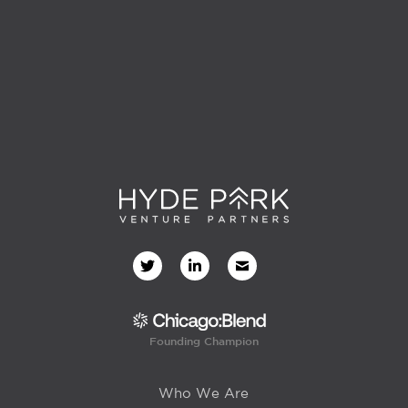
Founding Champion
Who We Are