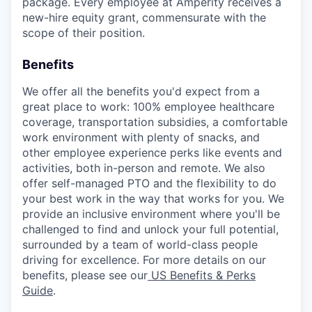
package. Every employee at Amperity receives a
new-hire equity grant, commensurate with the
scope of their position.
Benefits
We offer all the benefits you'd expect from a
great place to work: 100% employee healthcare
coverage, transportation subsidies, a comfortable
work environment with plenty of snacks, and
other employee experience perks like events and
activities, both in-person and remote. We also
offer self-managed PTO and the flexibility to do
your best work in the way that works for you. We
provide an inclusive environment where you'll be
challenged to find and unlock your full potential,
surrounded by a team of world-class people
driving for excellence. For more details on our
benefits, please see our
US Benefits & Perks
Guide
.