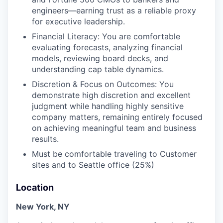
engineers—earning trust as a reliable proxy
for executive leadership.
Financial Literacy: You are comfortable
evaluating forecasts, analyzing financial
models, reviewing board decks, and
understanding cap table dynamics.
Discretion & Focus on Outcomes: You
demonstrate high discretion and excellent
judgment while handling highly sensitive
company matters, remaining entirely focused
on achieving meaningful team and business
results.
Must be comfortable traveling to Customer
sites and to Seattle office (25%)
Location
New York, NY