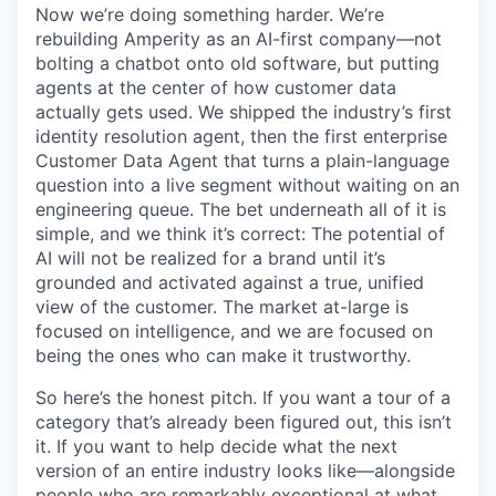
Now we’re doing something harder. We’re
rebuilding Amperity as an AI-first company—not
bolting a chatbot onto old software, but putting
agents at the center of how customer data
actually gets used. We shipped the industry’s first
identity resolution agent, then the first enterprise
Customer Data Agent that turns a plain-language
question into a live segment without waiting on an
engineering queue. The bet underneath all of it is
simple, and we think it’s correct: The potential of
AI will not be realized for a brand until it’s
grounded and activated against a true, unified
view of the customer. The market at-large is
focused on intelligence, and we are focused on
being the ones who can make it trustworthy.
So here’s the honest pitch. If you want a tour of a
category that’s already been figured out, this isn’t
it. If you want to help decide what the next
version of an entire industry looks like—alongside
people who are remarkably exceptional at what