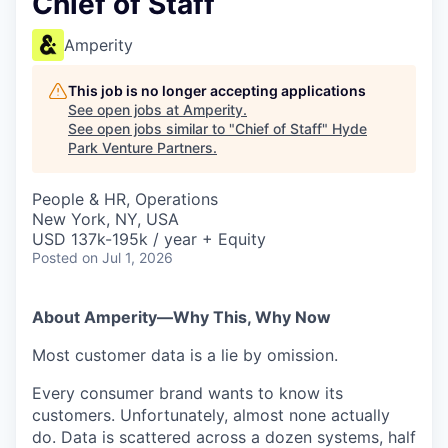
Chief of Staff
Amperity
This job is no longer accepting applications
See open jobs at
Amperity
.
See open jobs similar to "
Chief of Staff
"
Hyde
Park Venture Partners
.
People & HR, Operations
New York, NY, USA
USD 137k-195k / year + Equity
Posted
on Jul 1, 2026
About Amperity—Why This, Why Now
Most customer data is a lie by omission.
Every consumer brand wants to know its
customers. Unfortunately, almost none actually
do. Data is scattered across a dozen systems, half