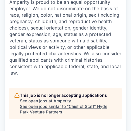
Amperity is proud to be an equal opportunity
employer. We do not discriminate on the basis of
race, religion, color, national origin, sex (including
pregnancy, childbirth, and reproductive health
choices), sexual orientation, gender identity,
gender expression, age, status as a protected
veteran, status as someone with a disability,
political views or activity, or other applicable
legally protected characteristics. We also consider
qualified applicants with criminal histories,
consistent with applicable federal, state, and local
law.
This job is no longer accepting applications
See open jobs at
Amperity
.
See open jobs similar to "
Chief of Staff
"
Hyde
Park Venture Partners
.