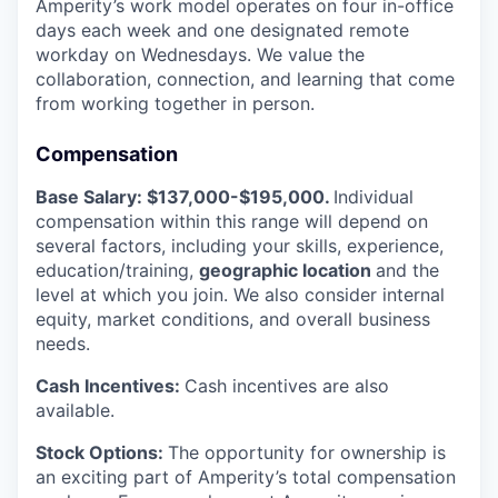
Amperity’s work model operates on four in-office
days each week and one designated remote
workday on Wednesdays. We value the
collaboration, connection, and learning that come
from working together in person.
Compensation
Base Salary: $137,000-$195,000.
Individual
compensation within this range will depend on
several factors, including your skills, experience,
education/training,
geographic location
and the
level at which you join. We also consider internal
equity, market conditions, and overall business
needs.
Cash Incentives:
Cash incentives are also
available.
Stock Options:
The opportunity for ownership is
an exciting part of Amperity’s total compensation