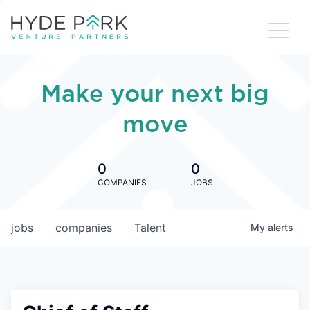
Make your next big
move
0
0
COMPANIES
JOBS
jobs
companies
Talent
My
alerts