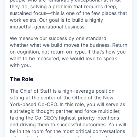
they do, solving a problem that requires deep,
sustained focus—this is one of the few places that
work exists. Our goal is to build a highly
impactful, generational business.
We measure our success by one standard:
whether what we build moves the business. Return
on cognition, not return on hype. If that’s how you
want to be measured, we would love to speak
with you.
The Role
The Chief of Staff is a high-leverage position
sitting at the center of the Office of the New
York-based Co-CEO. In this role, you will serve as
a strategic thought partner and force multiplier,
taking the Co-CEO's highest-priority intentions
and driving them to successful outcomes. You will
be in the room for the most critical conversations