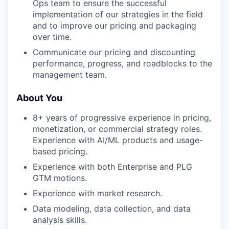
Ops team to ensure the successful
implementation of our strategies in the field
and to improve our pricing and packaging
over time.
Communicate our pricing and discounting
performance, progress, and roadblocks to the
management team.
About You
8+ years of progressive experience in pricing,
monetization, or commercial strategy roles.
Experience with AI/ML products and usage-
based pricing.
Experience with both Enterprise and PLG
GTM motions.
Experience with market research.
Data modeling, data collection, and data
analysis skills.