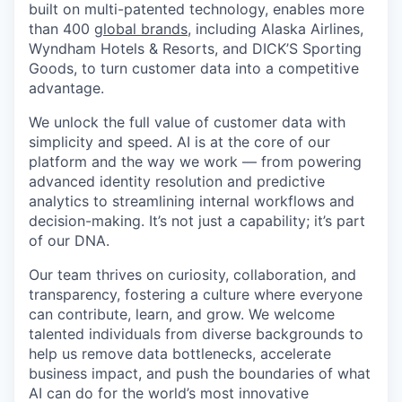
built on multi-patented technology, enables more
than 400
global brands
, including Alaska Airlines,
Wyndham Hotels & Resorts, and DICK’S Sporting
Goods, to turn customer data into a competitive
advantage.
We unlock the full value of customer data with
simplicity and speed. AI is at the core of our
platform and the way we work — from powering
advanced identity resolution and predictive
analytics to streamlining internal workflows and
decision-making. It’s not just a capability; it’s part
of our DNA.
Our team thrives on curiosity, collaboration, and
transparency, fostering a culture where everyone
can contribute, learn, and grow. We welcome
talented individuals from diverse backgrounds to
help us remove data bottlenecks, accelerate
business impact, and push the boundaries of what
AI can do for the world’s most innovative