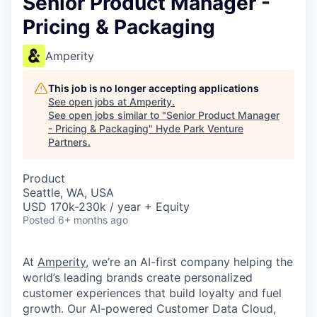
Senior Product Manager -
Pricing & Packaging
Amperity
This job is no longer accepting applications
See open jobs at
Amperity
.
See open jobs similar to "
Senior Product Manager
- Pricing & Packaging
"
Hyde Park Venture
Partners
.
Product
Seattle, WA, USA
USD 170k-230k / year + Equity
Posted
6+ months ago
At
Amperity
, we’re an AI-first company helping the
world’s leading brands create personalized
customer experiences that build loyalty and fuel
growth. Our AI-powered Customer Data Cloud,