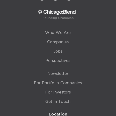
Founding Champion
Who We Are
Companies
Jobs
Perspectives
Newsletter
For Portfolio Companies
For Investors
Get in Touch
Location