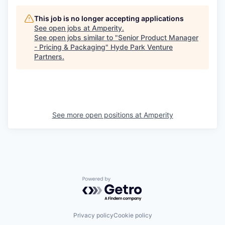
This job is no longer accepting applications
See open jobs at
Amperity
.
See open jobs similar to "
Senior Product Manager
- Pricing & Packaging
"
Hyde Park Venture
Partners
.
See more open positions at
Amperity
Powered by Getro.com
Privacy policy
Cookie policy