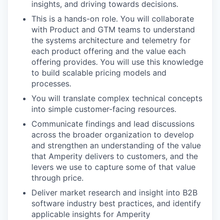
insights, and driving towards decisions.
This is a hands-on role. You will collaborate
with Product and GTM teams to understand
the systems architecture and telemetry for
each product offering and the value each
offering provides. You will use this knowledge
to build scalable pricing models and
processes.
You will translate complex technical concepts
into simple customer-facing resources.
Communicate findings and lead discussions
across the broader organization to develop
and strengthen an understanding of the value
that Amperity delivers to customers, and the
levers we use to capture some of that value
through price.
Deliver market research and insight into B2B
software industry best practices, and identify
applicable insights for Amperity