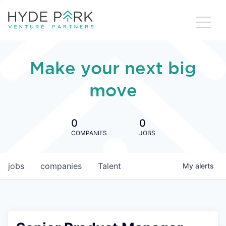
Make your next big
move
0
0
COMPANIES
JOBS
jobs
companies
Talent
My
alerts