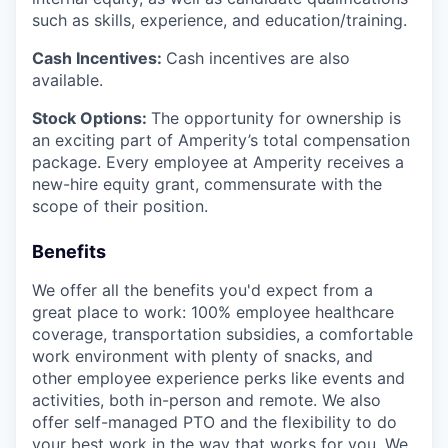
such as skills, experience, and education/training.
Cash Incentives:
Cash incentives are also
available.
Stock Options:
The opportunity for ownership is
an exciting part of Amperity’s total compensation
package. Every employee at Amperity receives a
new-hire equity grant, commensurate with the
scope of their position.
Benefits
We offer all the benefits you'd expect from a
great place to work: 100% employee healthcare
coverage, transportation subsidies, a comfortable
work environment with plenty of snacks, and
other employee experience perks like events and
activities, both in-person and remote. We also
offer self-managed PTO and the flexibility to do
your best work in the way that works for you. We