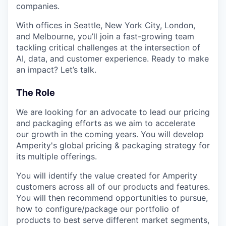
companies.
With offices in Seattle, New York City, London,
and Melbourne, you’ll join a fast-growing team
tackling critical challenges at the intersection of
AI, data, and customer experience. Ready to make
an impact? Let’s talk.
The Role
We are looking for an advocate to lead our pricing
and packaging efforts as we aim to accelerate
our growth in the coming years. You will develop
Amperity's global pricing & packaging strategy for
its multiple offerings.
You will identify the value created for Amperity
customers across all of our products and features.
You will then recommend opportunities to pursue,
how to configure/package our portfolio of
products to best serve different market segments,