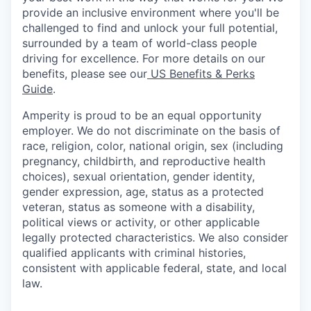
provide an inclusive environment where you'll be
challenged to find and unlock your full potential,
surrounded by a team of world-class people
driving for excellence. For more details on our
benefits, please see our
US Benefits & Perks
Guide
.
Amperity is proud to be an equal opportunity
employer. We do not discriminate on the basis of
race, religion, color, national origin, sex (including
pregnancy, childbirth, and reproductive health
choices), sexual orientation, gender identity,
gender expression, age, status as a protected
veteran, status as someone with a disability,
political views or activity, or other applicable
legally protected characteristics. We also consider
qualified applicants with criminal histories,
consistent with applicable federal, state, and local
law.