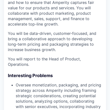
and how to ensure that Amperity captures fair
value for our products and services. You will
collaborate with product marketing, product
management, sales, support, and finance to
accelerate top-line growth.
You will be data-driven, customer-focused, and
bring a collaborative approach to developing
long-term pricing and packaging strategies to
increase business growth.
You will report to the Head of Product,
Operations.
Interesting Problems
Oversee monetization, packaging, and pricing
strategy across Amperity including framing
strategic considerations, creating potential
solutions, analyzing options, collaborating
with senior executives, incorporating industry