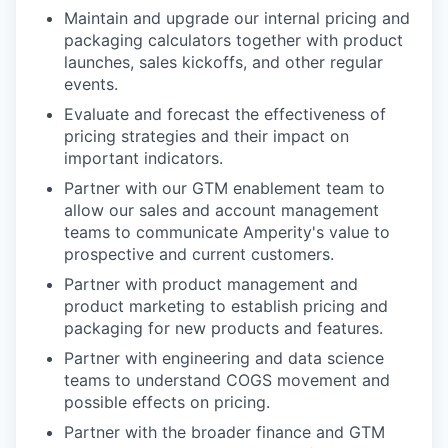
Maintain and upgrade our internal pricing and
packaging calculators together with product
launches, sales kickoffs, and other regular
events.
Evaluate and forecast the effectiveness of
pricing strategies and their impact on
important indicators.
Partner with our GTM enablement team to
allow our sales and account management
teams to communicate Amperity's value to
prospective and current customers.
Partner with product management and
product marketing to establish pricing and
packaging for new products and features.
Partner with engineering and data science
teams to understand COGS movement and
possible effects on pricing.
Partner with the broader finance and GTM