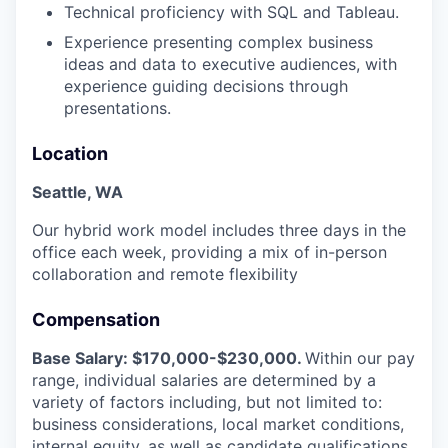
Technical proficiency with SQL and Tableau.
Experience presenting complex business
ideas and data to executive audiences, with
experience guiding decisions through
presentations.
Location
Seattle, WA
Our hybrid work model includes three days in the
office each week, providing a mix of in-person
collaboration and remote flexibility
Compensation
Base Salary: $170,000-$230,000.
Within our pay
range, individual salaries are determined by a
variety of factors including, but not limited to:
business considerations, local market conditions,
internal equity, as well as candidate qualifications