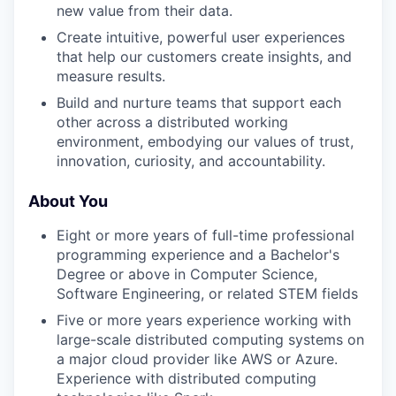
new value from their data.
Create intuitive, powerful user experiences
that help our customers create insights, and
measure results.
Build and nurture teams that support each
other across a distributed working
environment, embodying our values of trust,
innovation, curiosity, and accountability.
About You
Eight or more years of full-time professional
programming experience and a Bachelor's
Degree or above in Computer Science,
Software Engineering, or related STEM fields
Five or more years experience working with
large-scale distributed computing systems on
a major cloud provider like AWS or Azure.
Experience with distributed computing