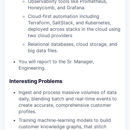
Observability tools like Prometheus,
Honeycomb, and Grafana.
Cloud-first automation including
Terraform, SaltStack, and Kubernetes,
deployed across stacks in the cloud using
two cloud providers
Relational databases, cloud storage, and
big data files.
You will report to the Sr. Manager,
Engineering.
Interesting Problems
Ingest and process massive volumes of data
daily, blending batch and real-time events to
create accurate, comprehensive customer
profiles.
Training machine-learning models to build
customer knowledge graphs, that stitch