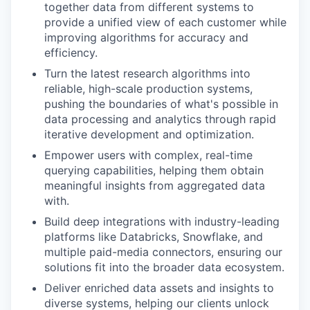
together data from different systems to
provide a unified view of each customer while
improving algorithms for accuracy and
efficiency.
Turn the latest research algorithms into
reliable, high-scale production systems,
pushing the boundaries of what's possible in
data processing and analytics through rapid
iterative development and optimization.
Empower users with complex, real-time
querying capabilities, helping them obtain
meaningful insights from aggregated data
with.
Build deep integrations with industry-leading
platforms like Databricks, Snowflake, and
multiple paid-media connectors, ensuring our
solutions fit into the broader data ecosystem.
Deliver enriched data assets and insights to
diverse systems, helping our clients unlock