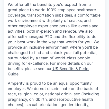
We offer all the benefits you'd expect from a
great place to work: 100% employee healthcare
coverage, transportation subsidies, a comfortable
work environment with plenty of snacks, and
other employee experience perks like events and
activities, both in-person and remote. We also
offer self-managed PTO and the flexibility to do
your best work in the way that works for you. We
provide an inclusive environment where you'll be
challenged to find and unlock your full potential,
surrounded by a team of world-class people
driving for excellence. For more details on our
benefits, please see our
US Benefits & Perks
Guide
.
Amperity is proud to be an equal opportunity
employer. We do not discriminate on the basis of
race, religion, color, national origin, sex (including
pregnancy, childbirth, and reproductive health
choices), sexual orientation, gender identity,