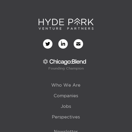
Founding Champion
Who We Are
Companies
Jobs
Perspectives
Newsletter