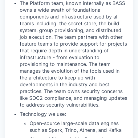
The Platform team, known internally as BASS
owns a wide swath of foundational
components and infrastructure used by all
teams including: the secret store, the build
system, group provisioning, and distributed
job execution. The team partners with other
feature teams to provide support for projects
that require depth in understanding of
infrastructure - from evaluation to
provisioning to maintenance. The team
manages the evolution of the tools used in
the architecture to keep up with
developments in the industry and best
practices. The team owns security concerns
like SOC2 compliance, and managing updates
to address security vulnerabilities.
Technology we use:
Open-source large-scale data engines
such as Spark, Trino, Athena, and Kafka