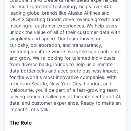
customers and create differentiated experiences.
Our multi-patented technology helps over 400
leading global brands
like Alaska Airlines and
DICK'S Sporting Goods drive revenue growth and
meaningful customer experiences. We help users
unlock the value of all of their customer data with
simplicity and speed. Our team thrives on
curiosity, collaboration, and transparency,
fostering a culture where everyone can contribute
and grow. We're looking for talented individuals
from diverse backgrounds to help us eliminate
data bottlenecks and accelerate business impact
for the world's most innovative companies. With
offices in Seattle, New York City, London, and
Melbourne, you'll be part of a fast-growing team
solving critical challenges at the intersection of AI,
data, and customer experience. Ready to make an
impact? Let's talk.
The Role