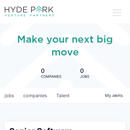
Make your next big
move
0
0
COMPANIES
JOBS
jobs
companies
Talent
My
alerts