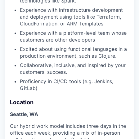
technologies like Spark.
Experience with infrastructure development
and deployment using tools like Terraform,
CloudFormation, or ARM Templates
Experience with a platform-level team whose
customers are other developers
Excited about using functional languages in a
production environment, such as Clojure.
Collaborative, inclusive, and inspired by your
customers' success.
Proficiency in CI/CD tools (e.g. Jenkins,
GitLab)
Location
Seattle, WA
Our hybrid work model includes three days in the
office each week, providing a mix of in-person