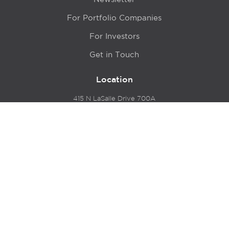
For Portfolio Companies
For Investors
Get in Touch
Location
415 N LaSalle Drive 700A
Chicago, IL 60654
© 2024 Hyde Park Venture Partners |
Terms of Service
& Privacy Policy