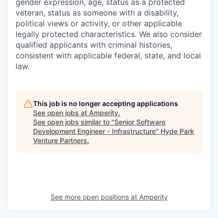
gender expression, age, status as a protected
veteran, status as someone with a disability,
political views or activity, or other applicable
legally protected characteristics. We also consider
qualified applicants with criminal histories,
consistent with applicable federal, state, and local
law.
This job is no longer accepting applications
See open jobs at
Amperity
.
See open jobs similar to "
Senior Software
Development Engineer - Infrastructure
"
Hyde Park
Venture Partners
.
See more open positions at
Amperity