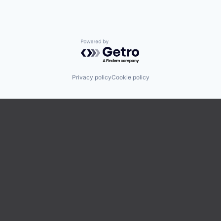
Powered by Getro.com
Privacy policy
Cookie policy