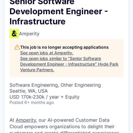
Senior Software
Development Engineer -
Infrastructure
Amperity
This job is no longer accepting applications
See open jobs at
Amperity
.
See open jobs similar to "
Senior Software
Development Engineer - Infrastructure
"
Hyde Park
Venture Partners
.
Software Engineering, Other Engineering
Seattle, WA, USA
USD 170k-230k / year + Equity
Posted
6+ months ago
At
Amperity
, our AI-powered Customer Data
Cloud empowers organizations to delight their