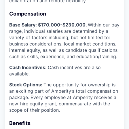
collaboration and remote flexibility.
Compensation
Base Salary: $170,000-$230,000.
Within our pay
range, individual salaries are determined by a
variety of factors including, but not limited to:
business considerations, local market conditions,
internal equity, as well as candidate qualifications
such as skills, experience, and education/training.
Cash Incentives:
Cash incentives are also
available.
Stock Options:
The opportunity for ownership is
an exciting part of Amperity’s total compensation
package. Every employee at Amperity receives a
new-hire equity grant, commensurate with the
scope of their position.
Benefits