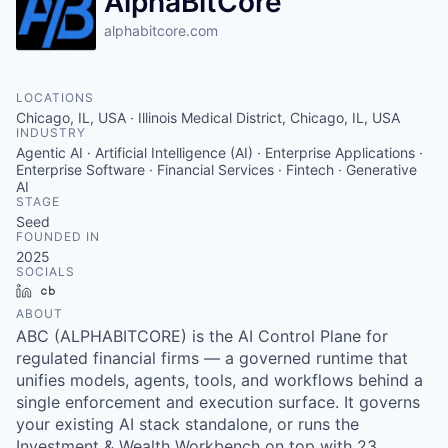
AlphaBitCore
alphabitcore.com
LOCATIONS
Chicago, IL, USA · Illinois Medical District, Chicago, IL, USA
INDUSTRY
Agentic AI · Artificial Intelligence (AI) · Enterprise Applications ·
Enterprise Software · Financial Services · Fintech · Generative
AI
STAGE
Seed
FOUNDED IN
2025
SOCIALS
LinkedIn
Crunchbase
ABOUT
ABC (ALPHABITCORE) is the AI Control Plane for
regulated financial firms — a governed runtime that
unifies models, agents, tools, and workflows behind a
single enforcement and execution surface. It governs
your existing AI stack standalone, or runs the
Investment & Wealth Workbench on top with 23