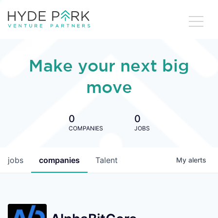
Make your next big
move
0
0
COMPANIES
JOBS
jobs
companies
Talent
My
alerts