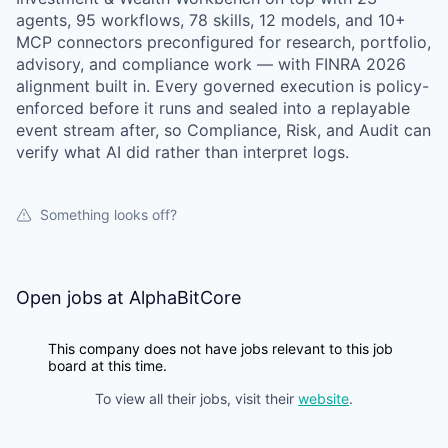
agents, 95 workflows, 78 skills, 12 models, and 10+
MCP connectors preconfigured for research, portfolio,
advisory, and compliance work — with FINRA 2026
alignment built in. Every governed execution is policy-
enforced before it runs and sealed into a replayable
event stream after, so Compliance, Risk, and Audit can
verify what AI did rather than interpret logs.
Something looks off?
Open jobs at
AlphaBitCore
This company does not have jobs relevant to this job
board at this time.
To view all their jobs, visit their
website
.