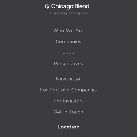
Founding Champion
Who We Are
Companies
Jobs
Perspectives
Newsletter
For Portfolio Companies
For Investors
Get in Touch
Location