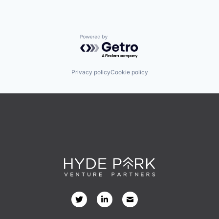
Powered by Getro.com
Privacy policy
Cookie policy