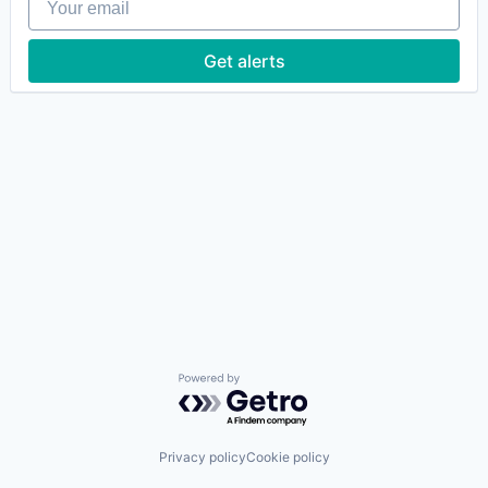
Get alerts
Powered by Getro.com
Privacy policy
Cookie policy