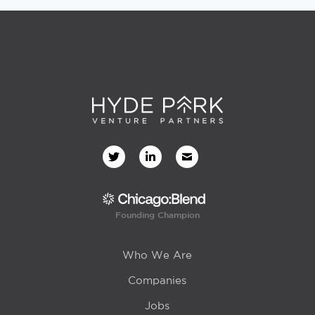
Founding Champion
Who We Are
Companies
Jobs