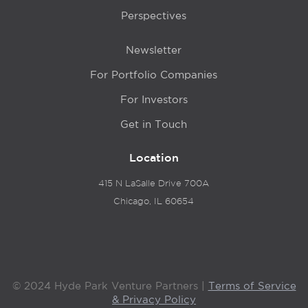
Perspectives
Newsletter
For Portfolio Companies
For Investors
Get in Touch
Location
415 N LaSalle Drive 700A
Chicago, IL 60654
© 2024 Hyde Park Venture Partners |
Terms of Service
& Privacy Policy