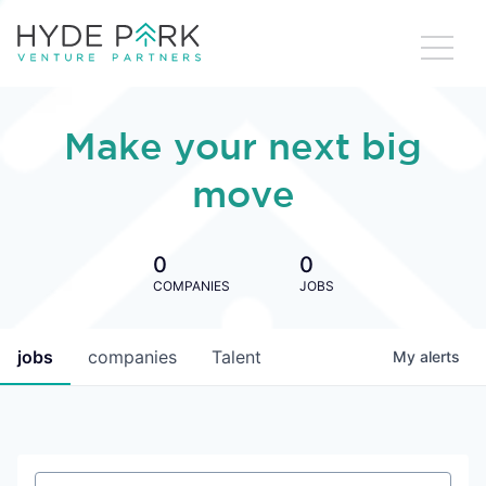
Make your next big
move
0
0
COMPANIES
JOBS
jobs
companies
Talent
My
alerts