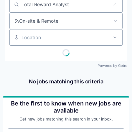
Job title, company or keyword
On-site & Remote
Location
Powered by Getro
No jobs matching this criteria
Be the first to know when new jobs are
available
Get new jobs matching this search in your inbox.
Your email