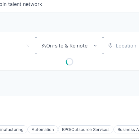
oin talent network
On-site & Remote
Location
anufacturing
Automation
BPO/Outsource Services
Business A