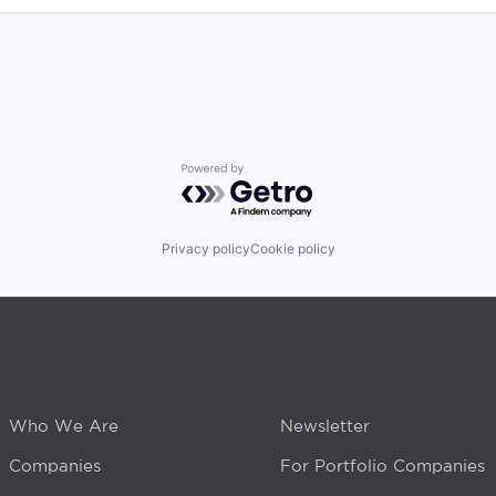
Powered by Getro.com
Privacy policy
Cookie policy
Who We Are
Newsletter
Companies
For Portfolio Companies