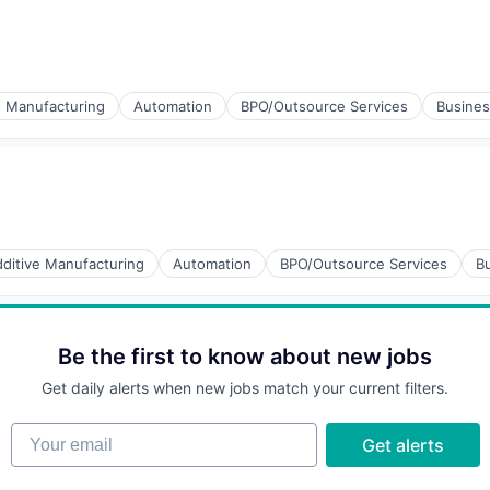
)
ucts
ng
e Manufacturing
Automation
BPO/Outsource Services
Busines
ucts
ng
ditive Manufacturing
Automation
BPO/Outsource Services
Bu
ucts
Be the first to know about new jobs
ng
Get daily alerts when new jobs match your current filters.
Your email
Get alerts