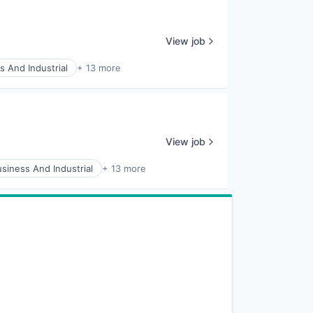
View job
s And Industrial
+ 13 more
View job
siness And Industrial
+ 13 more