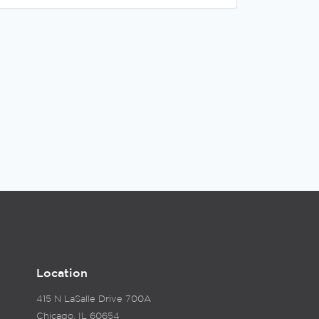
Location
415 N LaSalle Drive 700A
Chicago, IL 60654