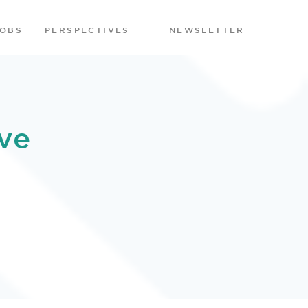
JOBS
PERSPECTIVES
NEWSLETTER
ve