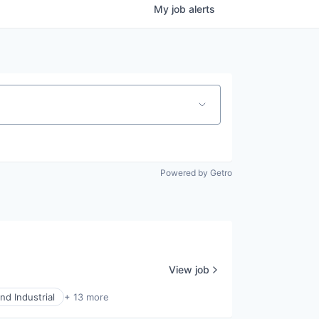
My
job
alerts
Powered by Getro
View job
nd Industrial
+ 13 more