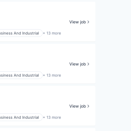
View job
siness And Industrial
+ 13 more
View job
siness And Industrial
+ 13 more
View job
siness And Industrial
+ 13 more