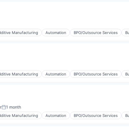
ucts
ng
ditive Manufacturing
Automation
BPO/Outsource Services
Bu
ucts
ng
ditive Manufacturing
Automation
BPO/Outsource Services
Bu
ucts
ng
r
1 month
Posted:
ditive Manufacturing
Automation
BPO/Outsource Services
Bu