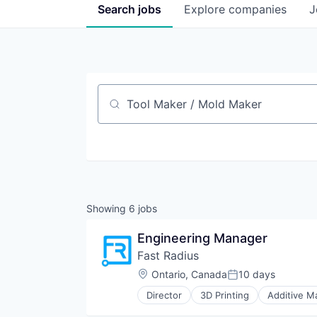
Search
jobs
Explore
companies
J
Job title, company or keyword
Showing
6
jobs
Engineering Manager
Fast Radius
Location:
Ontario, Canada
10 days
Posted:
Director
3D Printing
Additive M
CNC Machining
Commerce and Shopping