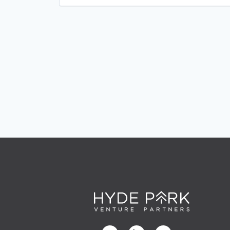
Platform
Sheet Metal
Software