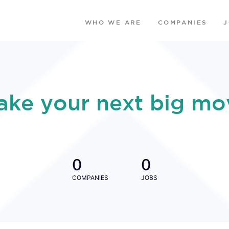
WHO WE ARE
COMPANIES
ake your next big mo
0
0
COMPANIES
JOBS