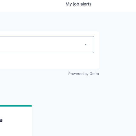
My
job
alerts
Powered by Getro
e