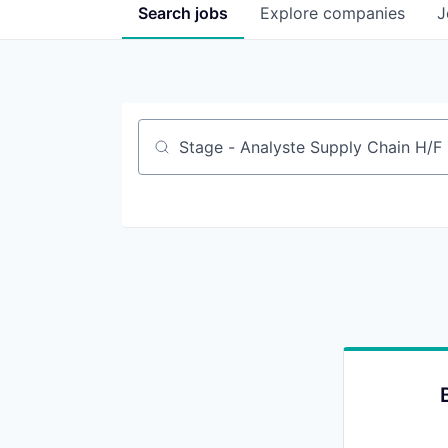
Search
jobs
Explore
companies
J
Job title, company or keyword