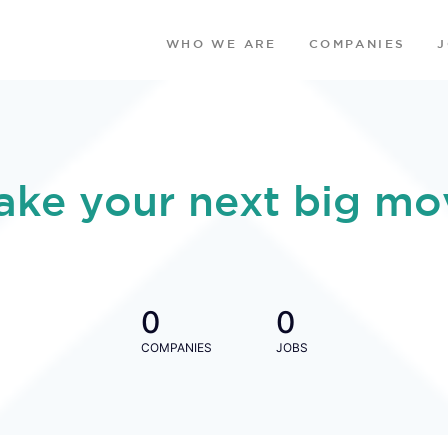
WHO WE ARE
COMPANIES
ake your next big mo
0
0
COMPANIES
JOBS