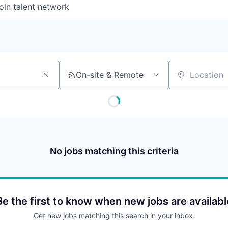
oin talent network
On-site & Remote
Location
No jobs matching this criteria
Be the first to know when new jobs are availabl
Get new jobs matching this search in your inbox.