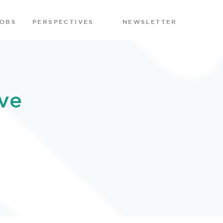
JOBS
PERSPECTIVES
NEWSLETTER
ve