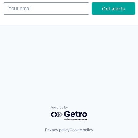
Your email
Get alerts
Powered by Getro.com
Privacy policy
Cookie policy