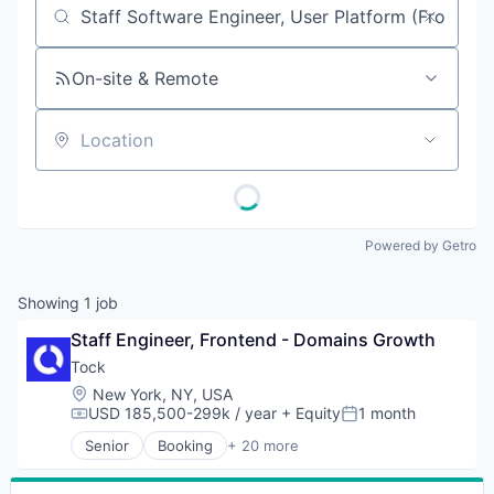
Job title, company or keyword
On-site & Remote
Location
Powered by Getro
Showing
1
job
Staff Engineer, Frontend - Domains Growth
Tock
Location:
New York, NY, USA
USD 185,500-299k / year
+ Equity
1 month
Compensation:
Posted:
Senior
Booking
+ 20 more
Business/Productivity Software
Cloud Data Services