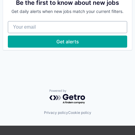
Data Management
Be the first to know about new jobs
Enterprise Software
Get daily alerts when new jobs match your current filters.
Food & Beverage
Food & Drink
Your email
Food and Beverage
Hospitality
Hotel Management
Get alerts
Information Services (B2C)
Internet Services
Leisure / Hospitality
Mobile App
Other Restaurants, Hotels and Leisure
Platform
Restaurants
SaaS
Software
Powered by Getro.com
Technology
Travel & Tourism
Privacy policy
Cookie policy