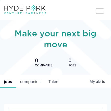
Make your next big
move
0
0
COMPANIES
JOBS
jobs
companies
Talent
My
alerts