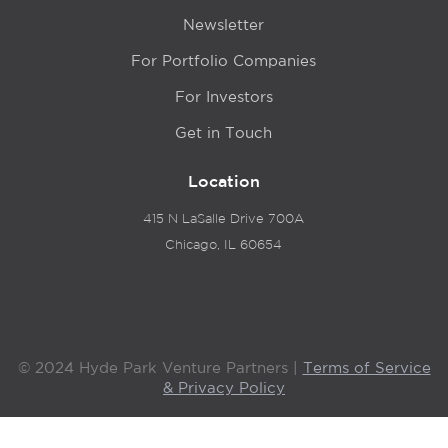
Newsletter
For Portfolio Companies
For Investors
Get in Touch
Location
415 N LaSalle Drive 700A
Chicago, IL 60654
© 2024 Hyde Park Venture Partners |
Terms of Service
& Privacy Policy