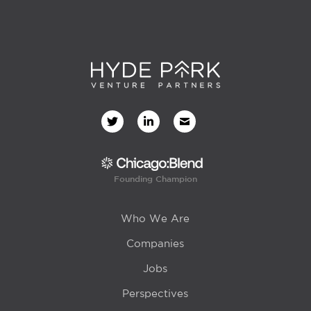
Founding Champion
Who We Are
Companies
Jobs
Perspectives