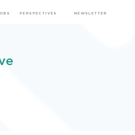
JOBS
PERSPECTIVES
NEWSLETTER
ve