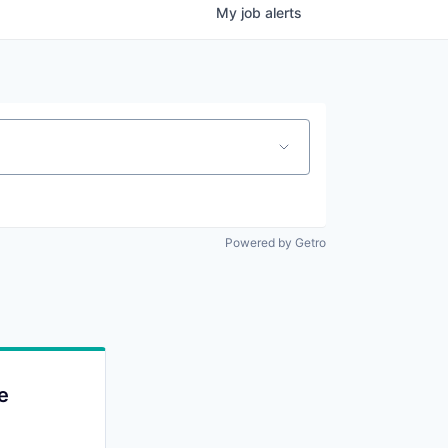
My
job
alerts
Powered by Getro
e