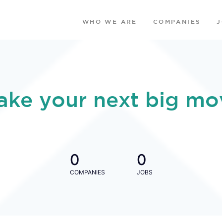
WHO WE ARE
COMPANIES
ake your next big mo
0
0
COMPANIES
JOBS