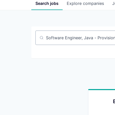
Search
jobs
Explore
companies
J
Job title, company or keyword