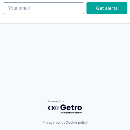
Your email
Get alerts
Powered by Getro.com
Privacy policy
Cookie policy