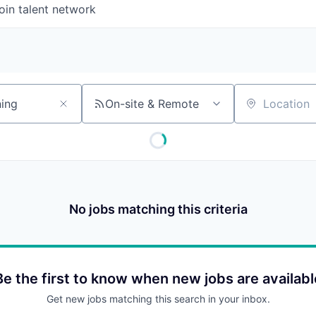
oin talent network
On-site & Remote
Location
No jobs matching this criteria
Be the first to know when new jobs are availabl
Get new jobs matching this search in your inbox.