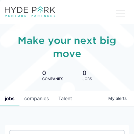
Make your next big
move
0
0
COMPANIES
JOBS
jobs
companies
Talent
My
alerts