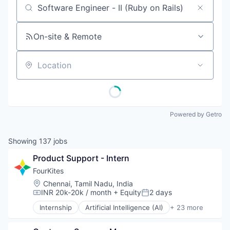
Job title, company or keyword
On-site & Remote
Location
Powered by Getro
Showing
137
jobs
Product Support - Intern
FourKites
Location:
Chennai, Tamil Nadu, India
INR 20k-20k / month
+ Equity
2 days
Compensation:
Posted:
Internship
Artificial Intelligence (AI)
+ 23 more
Business And Industrial
Business/Productivity Software