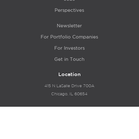
Perspectives
Newsletter
For Portfolio Companies
For Investors
Get in Touch
Location
415 N LaSalle Drive 700A
Chicago, IL 60654
© 2024 Hyde Park Venture Partners |
Terms of Service
& Privacy Policy