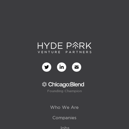
Founding Champion
Who We Are
Companies
Jobs