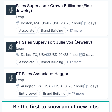
Business Products & Services
Sales & Marketing
Hardware
Sales Supervisor: Grown Brilliance (Fine 
Business/Productivity Software
Software
Marketing
Jewelry)
Commerce and Shopping
Technology
Other Commercial Services
Customer Engagement
Leap
Platform
Customer Experience
Location:
Boston, MA, USA
USD 23-26 / hour
3 days
Retail
Compensation:
Posted:
Data
Retail Technology
Associate
Brand Building
+ 17 more
E-Commerce
Brand Marketing
Sales & Marketing
Hardware
Business Products & Services
Software
Marketing
PT Sales Supervisor: Julie Vos (Jewelry)
Business/Productivity Software
Technology
Other Commercial Services
Commerce and Shopping
Leap
Platform
Customer Engagement
Location:
Dallas, TX, USA
USD 20-23 / hour
3 days
Retail
Compensation:
Posted:
Customer Experience
Retail Technology
Associate
Brand Building
+ 17 more
Data
Brand Marketing
Sales & Marketing
E-Commerce
Business Products & Services
Software
Hardware
PT Sales Associate: Haggar
Business/Productivity Software
Technology
Marketing
Commerce and Shopping
Leap
Other Commercial Services
Customer Engagement
Location:
Arlington, VA, USA
USD 18-20 / hour
3 days
Platform
Compensation:
Posted:
Customer Experience
Retail
Entry Level
Brand Building
+ 17 more
Data
Brand Marketing
Retail Technology
E-Commerce
Business Products & Services
Sales & Marketing
Hardware
Business/Productivity Software
Be the first to know about new jobs
Software
Marketing
Commerce and Shopping