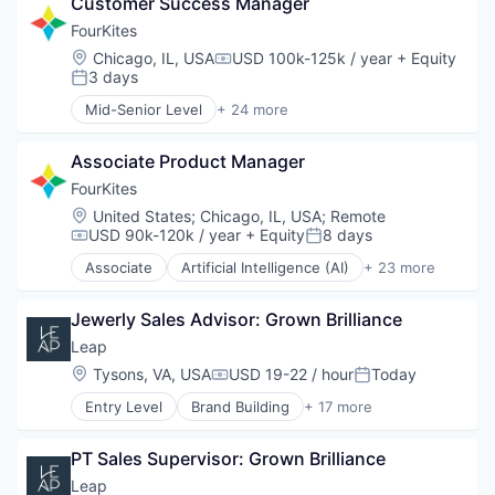
Customer Success Manager
Cloud Computing
Connected Devices
FourKites
Data & Analytics
Location:
Chicago, IL, USA
USD 100k-125k / year
+ Equity
Compensation:
Data Storage
3 days
Posted:
Digital Transformation
Mid-Senior Level
+ 24 more
Enterprise Software
Artificial Intelligence (AI)
Logistics
Business And Industrial
Logistics and Supply Chain
Associate Product Manager
Business/Productivity Software
Machine Learning
Cloud Computing
FourKites
Platform
Connected Devices
Location:
United States
;
Chicago, IL, USA
;
Remote
Science and Engineering
Data & Analytics
USD 90k-120k / year
+ Equity
8 days
Compensation:
Posted:
Shipping
Data Storage
Associate
Artificial Intelligence (AI)
+ 23 more
Software
Digital Transformation
Business And Industrial
Software Development
Enterprise Software
Business/Productivity Software
Storage
Logistics
Jewerly Sales Advisor: Grown Brilliance
Cloud Computing
Supply Chain Management
Logistics and Supply Chain
Connected Devices
Leap
Supply Chain Visibility
Machine Learning
Data & Analytics
Location:
Tysons, VA, USA
USD 19-22 / hour
Today
Technology
Compensation:
Posted:
Platform
Data Storage
Transportation
Science and Engineering
Entry Level
Brand Building
+ 17 more
Digital Transformation
Brand Marketing
Transportation & Logistics
Shipping
Enterprise Software
Business Products & Services
Trucking
Software
Logistics
PT Sales Supervisor: Grown Brilliance
Business/Productivity Software
Software Development
Logistics and Supply Chain
Commerce and Shopping
Leap
Storage