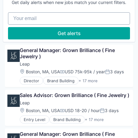
Technology
Other Commercial Services
Get daily alerts when new jobs match your current filters.
Customer Engagement
Platform
Customer Experience
Retail
Your email
Data
Retail Technology
E-Commerce
Sales & Marketing
Hardware
Get alerts
Software
Marketing
Technology
Other Commercial Services
Platform
General Manager: Grown Brilliance ( Fine 
Retail
Jewelry )
Retail Technology
Leap
Sales & Marketing
Location:
Boston, MA, USA
USD 75k-95k / year
3 days
Software
Compensation:
Posted:
Technology
Director
Brand Building
+ 17 more
Brand Marketing
Business Products & Services
Sales Advisor: Grown Brilliance ( Fine Jewelry )
Business/Productivity Software
Commerce and Shopping
Leap
Customer Engagement
Location:
Boston, MA, USA
USD 18-20 / hour
3 days
Compensation:
Posted:
Customer Experience
Entry Level
Brand Building
+ 17 more
Data
Brand Marketing
E-Commerce
Business Products & Services
Hardware
General Manager: Grown Brilliance ( Fine 
Business/Productivity Software