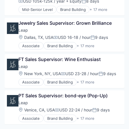
USD 105k-125k / year
+ Equity
8 days
Compensation:
Posted:
Retail
Data
Retail Technology
Mid-Senior Level
Brand Building
+ 17 more
E-Commerce
Brand Marketing
Sales & Marketing
Hardware
Business Products & Services
Software
Marketing
Jewelry Sales Supervisor: Grown Brilliance
Business/Productivity Software
Technology
Other Commercial Services
Commerce and Shopping
Leap
Platform
Customer Engagement
Location:
Dallas, TX, USA
USD 16-18 / hour
9 days
Compensation:
Posted:
Retail
Customer Experience
Retail Technology
Associate
Brand Building
+ 17 more
Data
Brand Marketing
Sales & Marketing
E-Commerce
Business Products & Services
Software
Hardware
FT Sales Supervisor: Wine Enthusiast
Business/Productivity Software
Technology
Marketing
Commerce and Shopping
Leap
Other Commercial Services
Customer Engagement
Location:
New York, NY, USA
USD 23-28 / hour
9 days
Platform
Compensation:
Posted:
Customer Experience
Retail
Associate
Brand Building
+ 17 more
Data
Brand Marketing
Retail Technology
E-Commerce
Business Products & Services
Sales & Marketing
Hardware
PT Sales Supervisor: bond-eye (Pop-Up)
Business/Productivity Software
Software
Marketing
Commerce and Shopping
Leap
Technology
Other Commercial Services
Customer Engagement
Location:
Venice, CA, USA
USD 22-24 / hour
9 days
Platform
Compensation:
Posted:
Customer Experience
Retail
Associate
Brand Building
+ 17 more
Data
Brand Marketing
Retail Technology
E-Commerce
Business Products & Services
Sales & Marketing