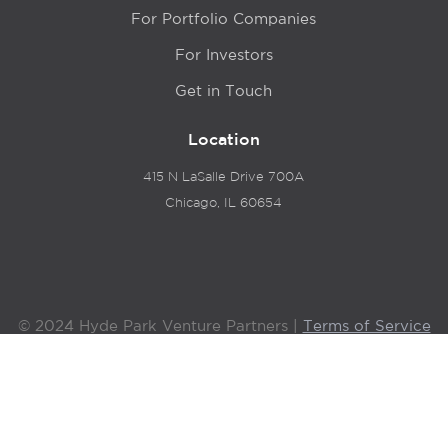
For Portfolio Companies
For Investors
Get in Touch
Location
415 N LaSalle Drive 700A
Chicago, IL 60654
© 2024 Hyde Park Venture Partners |
Terms of Service
& Privacy Policy