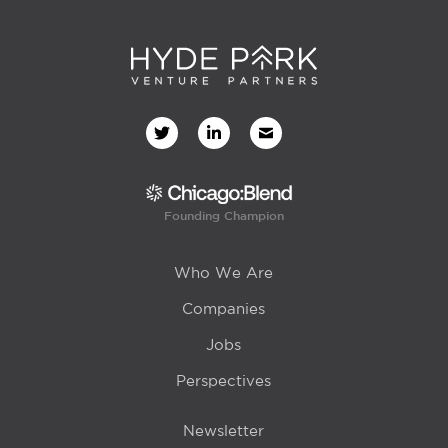
Founding Champion
Who We Are
Companies
Jobs
Perspectives
Newsletter