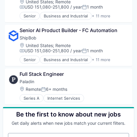
Navigation and Mapping
Location:
United States
;
Remote
Enterprise Software
Data Center Automation
USD 151,080-251,800 / year
1 month
Off-Street Parking
Compensation:
Posted:
ESG
Data Management
Parking
Governance
Senior
Business and Industrial
+ 11 more
Enterprise Software
Commerce and Shopping
Parking Automation
Incident Management
Hardware
Consumer Services
Parking Data
Internal Audit
Machine Learning
Senior AI Product Builder - FC Automation
E-Commerce
Parking Reservations
Network Management Software
Marketing
Household & Personal Products
ShipBob
Parking SaaS
Operational Risk Management
SaaS
Logistics
Platform
Location:
United States
;
Remote
Platform
Sales & Marketing
Mobile
Professional Services
USD 151,080-251,800 / year
1 month
Policy Management
Compensation:
Posted:
Science and Engineering
SaaS
Search
Privacy and Security
Senior
Business and Industrial
+ 11 more
Software
Shipping
Commerce and Shopping
Software
Process Automation
Software
Consumer Services
Technology
Professional Services
Supply Chain Management
Full Stack Engineer
E-Commerce
Technology, Information and Internet
Regulatory Compliance
Transportation
Household & Personal Products
Translation Service
Paladin
Risk
Logistics
Transportation
Risk Management
Location:
Remote
6+ months
Posted:
Mobile
Travel
SaaS
Series A
Internet Services
SaaS
Travel & Tourism
Software
Shipping
Software Development
Software
Technology
Be the first to know about new jobs
Supply Chain Management
Third Party Risk Management
Transportation
Get daily alerts when new jobs match your current filters.
Workflow Automation
Your email