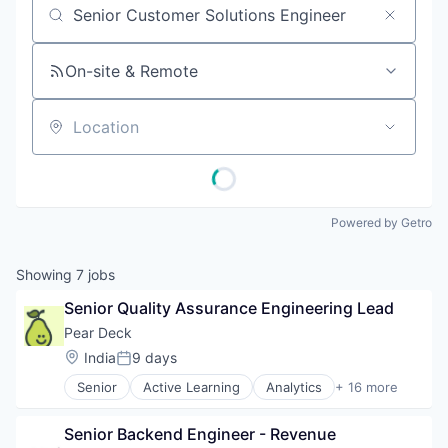
Job title, company or keyword
On-site & Remote
Location
Powered by Getro
Showing
7
jobs
Senior Quality Assurance Engineering Lead
Pear Deck
Location:
India
9 days
Posted:
Senior
Active Learning
Analytics
+ 16 more
Application Software
Artificial Intelligence
Senior Backend Engineer - Revenue
Beautiful Software