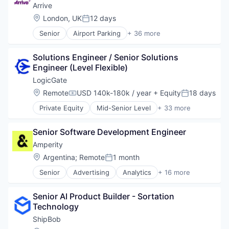
Data & Analytics
Arrive
E-Learning
Location:
London, UK
12 days
Posted:
E-Learning Providers
Senior
Airport Parking
+ 36 more
EdTech
Application Software
Education
Apps
Educational and Training Services (B2C)
Solutions Engineer / Senior Solutions 
Automotive
Educational Software
Engineer (Level Flexible)
Autonomous Parking
Enterprise Software
Business And Industrial
LogicGate
K12
Business Services
Location:
Remote
USD 140k-180k / year
+ Equity
18 days
Platform
Compensation:
Posted:
Car Services
Presentations
Private Equity
Mid-Senior Level
+ 33 more
Consumer Software
AI Governance
Software
Daily Parking
Audit
Technology
Data & Analytics
Senior Software Development Engineer
Automation
Event Parking
Business And Industrial
Amperity
Geospatial
Business/Productivity Software
Location:
Argentina
;
Remote
1 month
Information Services (B2C)
Posted:
Cloud
Internet
Senior
Advertising
Analytics
+ 16 more
Compliance
Artificial Intelligence (AI)
Internet Services
Cyber Risk Management
Big Data
Location Based Services
Cyber Security
Senior AI Product Builder - Sortation 
Business and Industrial
Mobile
Cybersecurity
Technology
Cloud Computing
Mobile Apps
Data Privacy
Consumer
ShipBob
Monthly Parking
Enterprise Risk Management
Data & Analytics