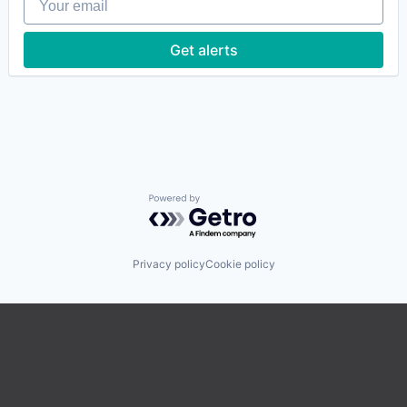
Get alerts
Powered by Getro.com
Privacy policy
Cookie policy