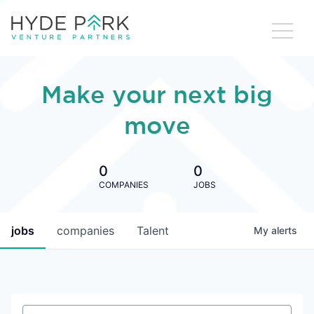
Make your next big
move
0
0
COMPANIES
JOBS
jobs
companies
Talent
My
alerts