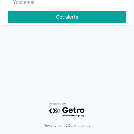
Get alerts
Powered by Getro.com
Privacy policy
Cookie policy