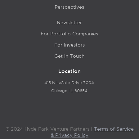
Perspectives
Newsletter
For Portfolio Companies
For Investors
Get in Touch
Location
415 N LaSalle Drive 700A
Chicago, IL 60654
© 2024 Hyde Park Venture Partners |
Terms of Service
& Privacy Policy