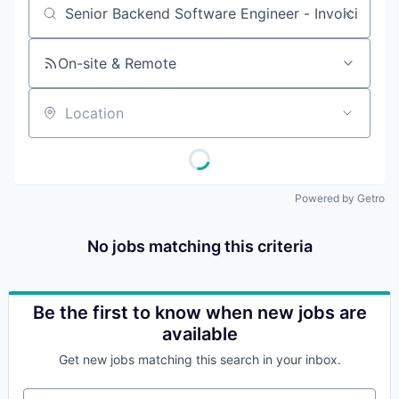
Job title, company or keyword
On-site & Remote
Location
Powered by Getro
No jobs matching this criteria
Be the first to know when new jobs are
available
Get new jobs matching this search in your inbox.
Your email