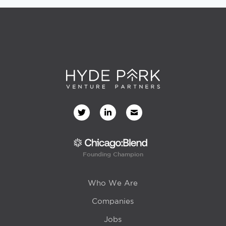
Founding Champion
Who We Are
Companies
Jobs