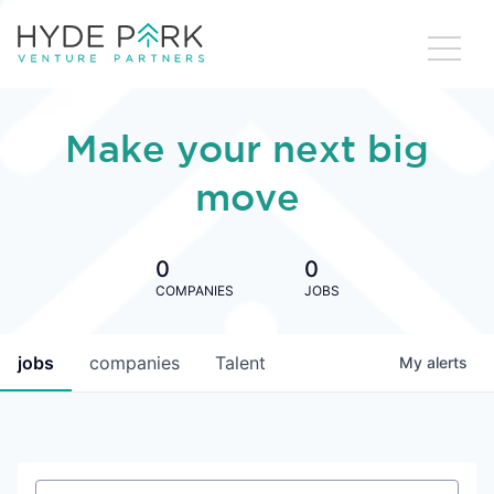
Make your next big
move
0
0
COMPANIES
JOBS
jobs
companies
Talent
My
alerts