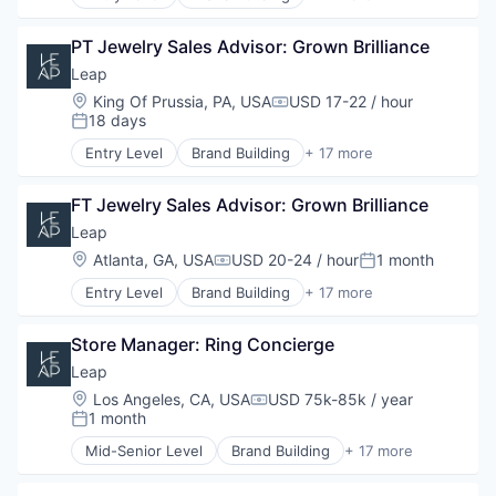
Brand Marketing
Retail Technology
E-Commerce
Business Products & Services
Sales & Marketing
Hardware
PT Jewelry Sales Advisor: Grown Brilliance
Business/Productivity Software
Software
Marketing
Commerce and Shopping
Leap
Technology
Other Commercial Services
Customer Engagement
Location:
King Of Prussia, PA, USA
USD 17-22 / hour
Platform
Compensation:
Customer Experience
18 days
Posted:
Retail
Data
Retail Technology
Entry Level
Brand Building
+ 17 more
E-Commerce
Brand Marketing
Sales & Marketing
Hardware
Business Products & Services
Software
Marketing
FT Jewelry Sales Advisor: Grown Brilliance
Business/Productivity Software
Technology
Other Commercial Services
Commerce and Shopping
Leap
Platform
Customer Engagement
Location:
Atlanta, GA, USA
USD 20-24 / hour
1 month
Compensation:
Posted:
Retail
Customer Experience
Retail Technology
Entry Level
Brand Building
+ 17 more
Data
Brand Marketing
Sales & Marketing
E-Commerce
Business Products & Services
Software
Hardware
Store Manager: Ring Concierge
Business/Productivity Software
Technology
Marketing
Commerce and Shopping
Leap
Other Commercial Services
Customer Engagement
Location:
Los Angeles, CA, USA
USD 75k-85k / year
Platform
Compensation:
Customer Experience
1 month
Posted:
Retail
Data
Retail Technology
Mid-Senior Level
Brand Building
+ 17 more
E-Commerce
Brand Marketing
Sales & Marketing
Hardware
Business Products & Services
Software