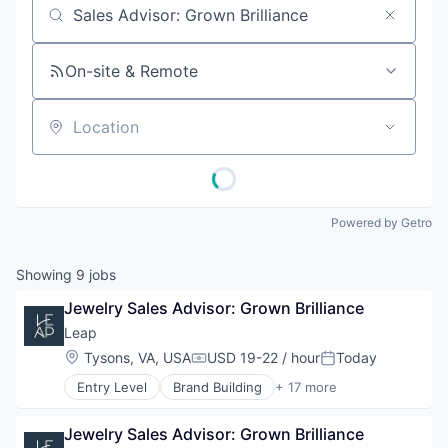
Job title, company or keyword
On-site & Remote
Location
Powered by Getro
Showing
9
jobs
Jewelry Sales Advisor: Grown Brilliance
Leap
Location:
Tysons, VA, USA
USD 19-22 / hour
Today
Compensation:
Posted:
Entry Level
Brand Building
+ 17 more
Brand Marketing
Business Products & Services
Jewelry Sales Advisor: Grown Brilliance
Business/Productivity Software