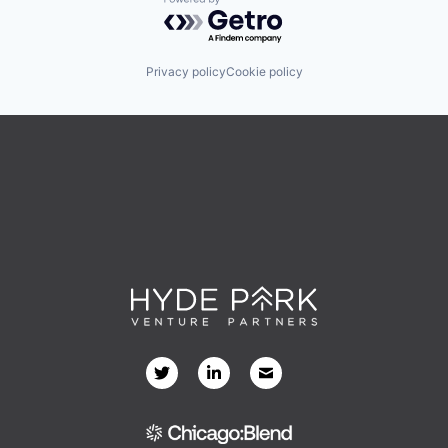
Powered by Getro.com
Privacy policy
Cookie policy