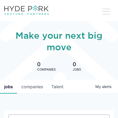
Make your next big
move
0
0
COMPANIES
JOBS
jobs
companies
Talent
My
alerts