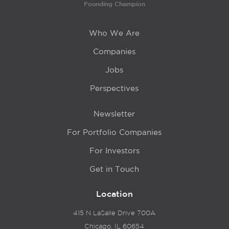
Founding Champion
Who We Are
Companies
Jobs
Perspectives
Newsletter
For Portfolio Companies
For Investors
Get in Touch
Location
415 N LaSalle Drive 700A
Chicago, IL 60654