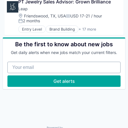
Marketing
PT Jewelry Sales Advisor: Grown Brilliance
Business/Productivity Software
Technology
Other Commercial Services
Commerce and Shopping
Leap
Platform
Customer Engagement
Location:
Friendswood, TX, USA
USD 17-21 / hour
Compensation:
Retail
Customer Experience
2 months
Posted:
Retail Technology
Data
Entry Level
Brand Building
+ 17 more
Sales & Marketing
E-Commerce
Brand Marketing
Software
Hardware
Business Products & Services
Technology
Marketing
Business/Productivity Software
Be the first to know about new jobs
Other Commercial Services
Commerce and Shopping
Get daily alerts when new jobs match your current filters.
Platform
Customer Engagement
Retail
Customer Experience
Your email
Retail Technology
Data
Sales & Marketing
E-Commerce
Software
Hardware
Get alerts
Technology
Marketing
Other Commercial Services
Platform
Retail
Retail Technology
Sales & Marketing
Software
Technology