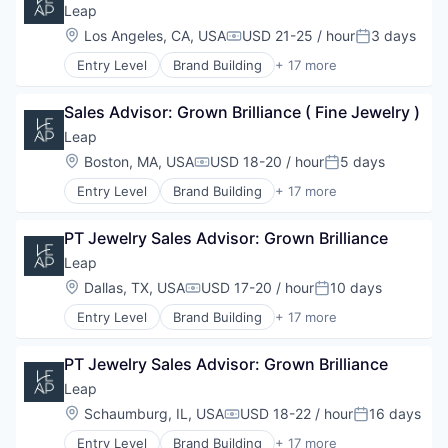
Commerce and Shopping
Leap
Customer Engagement
Location:
Los Angeles, CA, USA
USD 21-25 / hour
3 days
Compensation:
Posted:
Customer Experience
Entry Level
Brand Building
+ 17 more
Data
Brand Marketing
E-Commerce
Business Products & Services
Hardware
Sales Advisor: Grown Brilliance ( Fine Jewelry )
Business/Productivity Software
Marketing
Commerce and Shopping
Leap
Other Commercial Services
Customer Engagement
Location:
Boston, MA, USA
USD 18-20 / hour
5 days
Platform
Compensation:
Posted:
Customer Experience
Retail
Entry Level
Brand Building
+ 17 more
Data
Brand Marketing
Retail Technology
E-Commerce
Business Products & Services
Sales & Marketing
Hardware
PT Jewelry Sales Advisor: Grown Brilliance
Business/Productivity Software
Software
Marketing
Commerce and Shopping
Leap
Technology
Other Commercial Services
Customer Engagement
Location:
Dallas, TX, USA
USD 17-20 / hour
10 days
Platform
Compensation:
Posted:
Customer Experience
Retail
Entry Level
Brand Building
+ 17 more
Data
Brand Marketing
Retail Technology
E-Commerce
Business Products & Services
Sales & Marketing
Hardware
PT Jewelry Sales Advisor: Grown Brilliance
Business/Productivity Software
Software
Marketing
Commerce and Shopping
Leap
Technology
Other Commercial Services
Customer Engagement
Location:
Schaumburg, IL, USA
USD 18-22 / hour
16 days
Platform
Compensation:
Posted:
Customer Experience
Retail
Entry Level
Brand Building
+ 17 more
Data