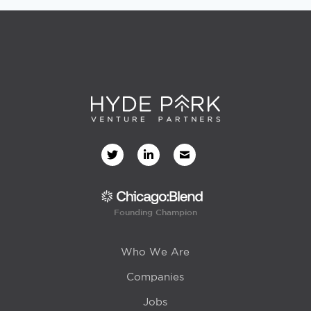
Founding Champion
Who We Are
Companies
Jobs