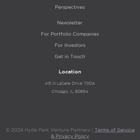
Perspectives
Newsletter
For Portfolio Companies
For Investors
Get in Touch
Location
415 N LaSalle Drive 700A
Chicago, IL 60654
© 2024 Hyde Park Venture Partners |
Terms of Service
& Privacy Policy