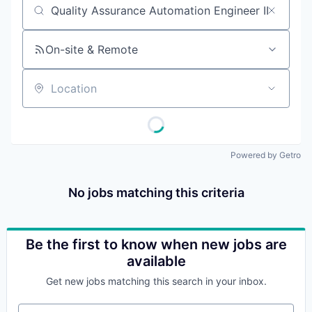
Job title, company or keyword
On-site & Remote
Location
Powered by Getro
No jobs matching this criteria
Be the first to know when new jobs are
available
Get new jobs matching this search in your inbox.
Your email