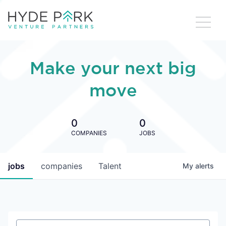
Make your next big
move
0
0
COMPANIES
JOBS
jobs
companies
Talent
My
alerts