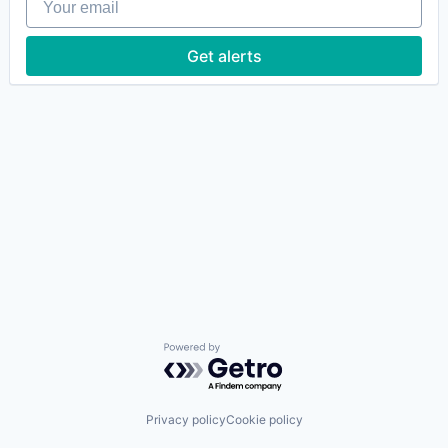
Get alerts
Powered by Getro.com
Privacy policy
Cookie policy