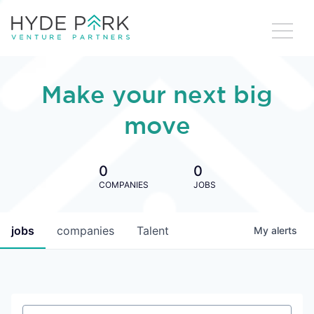
Make your next big
move
0
0
COMPANIES
JOBS
jobs
companies
Talent
My
alerts