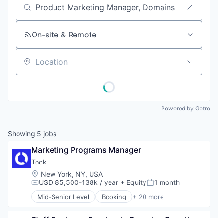
Job title, company or keyword
On-site & Remote
Location
Powered by Getro
Showing
5
jobs
Marketing Programs Manager
Tock
Location:
New York, NY, USA
USD 85,500-138k / year
+ Equity
1 month
Compensation:
Posted:
Mid-Senior Level
Booking
+ 20 more
Business/Productivity Software
Cloud Data Services