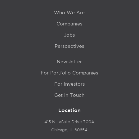
Who We Are
Companies
Jobs
Perspectives
Newsletter
For Portfolio Companies
For Investors
Get in Touch
Location
415 N LaSalle Drive 700A
Chicago, IL 60654