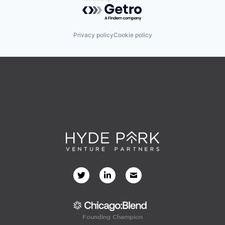
Software
Powered by Getro.com
Technology
Travel & Tourism
Privacy policy
Cookie policy
Founding Champion